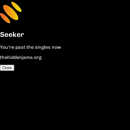
Seeker
You’re past the singles now
thehiddenjams.org
Close