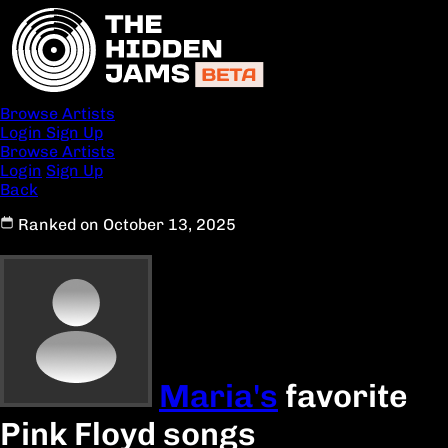
Browse Artists
Login
Sign Up
Browse Artists
Login
Sign Up
Back
Ranked on October 13, 2025
Maria's
favorite
Pink Floyd songs