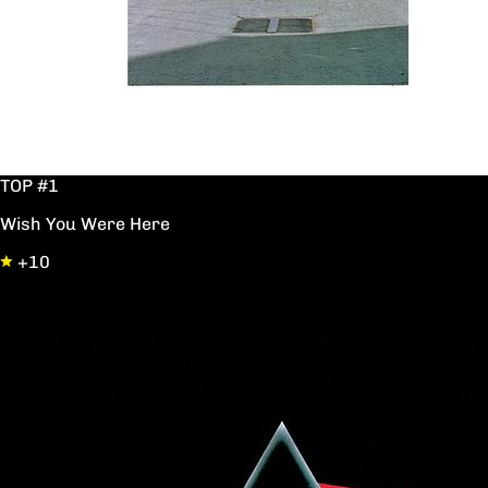
TOP #1
Wish You Were Here
+10