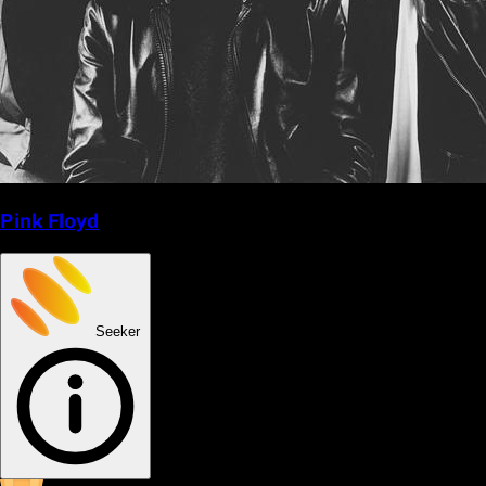
Pink Floyd
Seeker