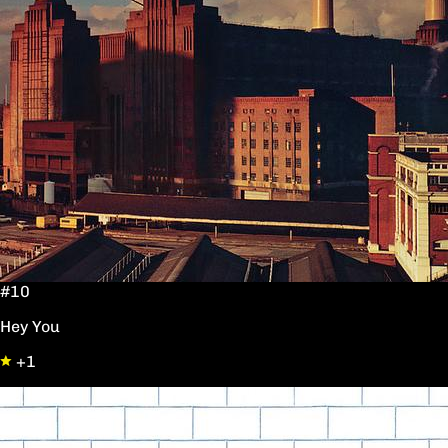
#10
Hey You
+1