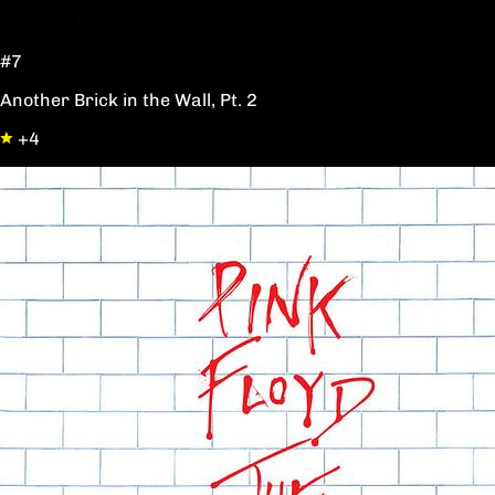
#7
Another Brick in the Wall, Pt. 2
+4