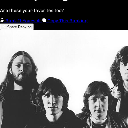
Are these your favorites too?
Rank It Yourself
Copy This Ranking
Share Ranking