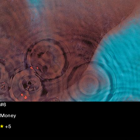
#6
Money
+5