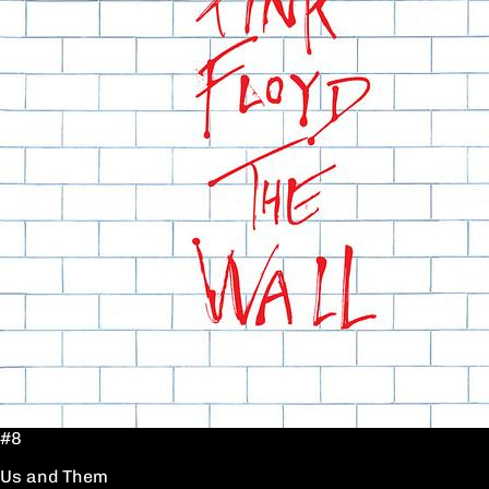
#8
Us and Them