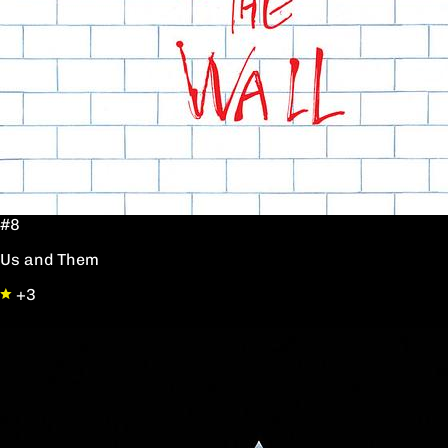
#8
Us and Them
+3