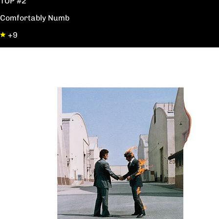
TOP #2
Comfortably Numb
+9