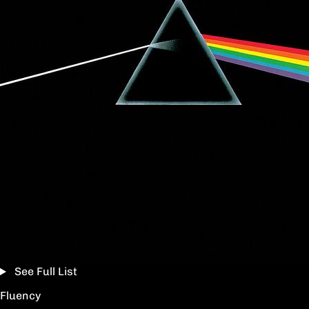
See Full List
Fluency