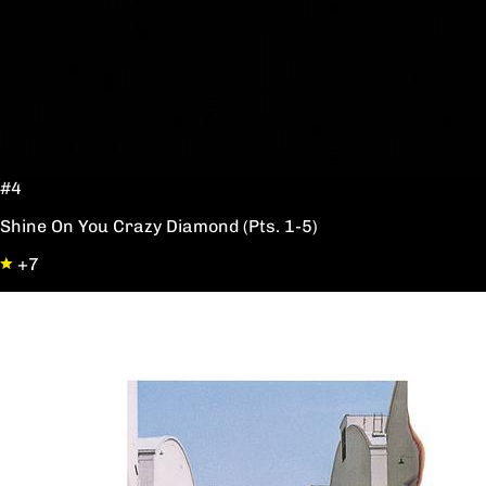
#4
Shine On You Crazy Diamond (Pts. 1-5)
+7