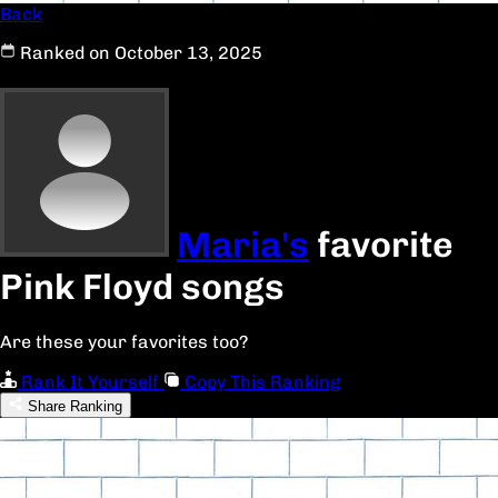
Back
Ranked on October 13, 2025
Maria's
favorite
Pink Floyd songs
Are these your favorites too?
Rank It Yourself
Copy This Ranking
Share Ranking