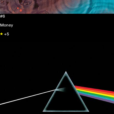
#6
Money
+5