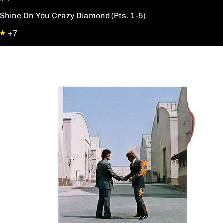
Shine On You Crazy Diamond (Pts. 1-5)
+7