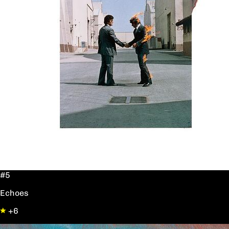
#5
Echoes
+6