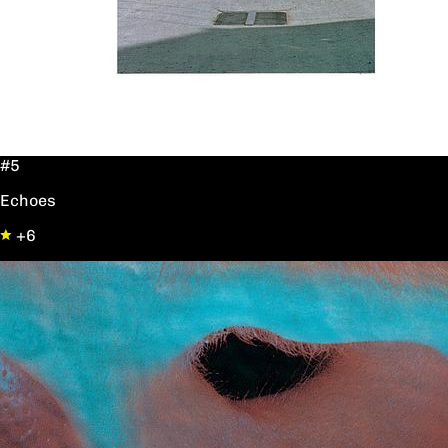
#5
Echoes
+6