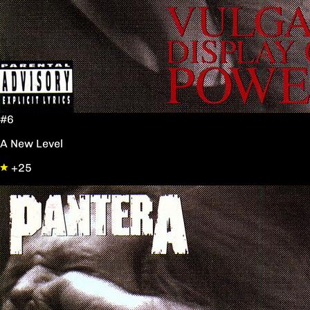
#6
A New Level
+25