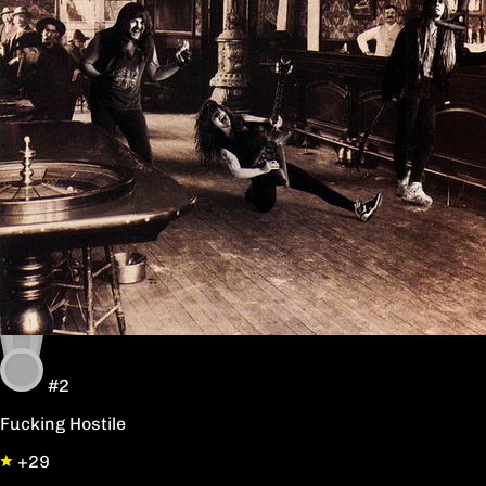
#2
Fucking Hostile
+29