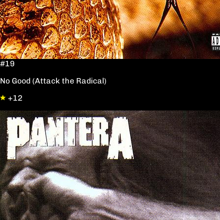
#19
No Good (Attack the Radical)
+12