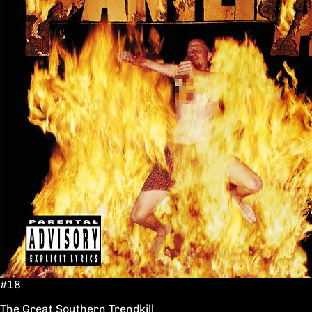
#18
The Great Southern Trendkill