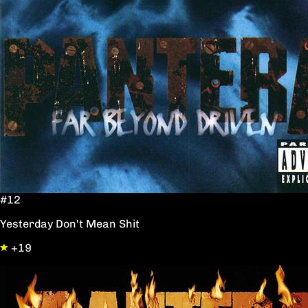
#12
Yesterday Don't Mean Shit
+19