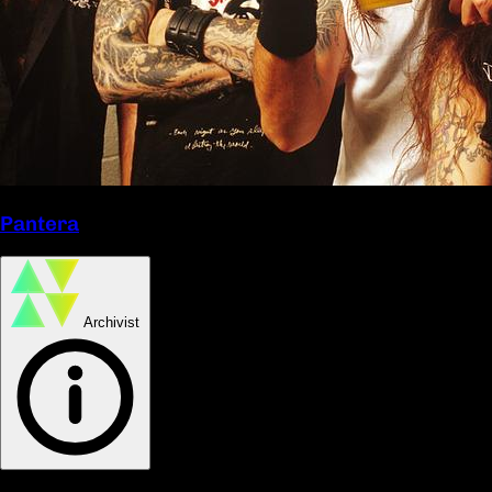
Pantera
Archivist