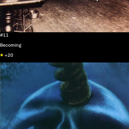
#11
Becoming
+20