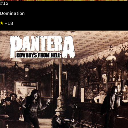
#13
Domination
+18