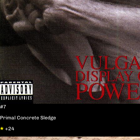
#7
Primal Concrete Sledge
+24