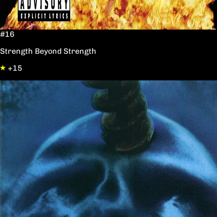
#16
Strength Beyond Strength
+15