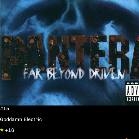
#15
Goddamn Electric
+16