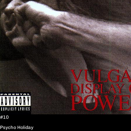
#10
Psycho Holiday