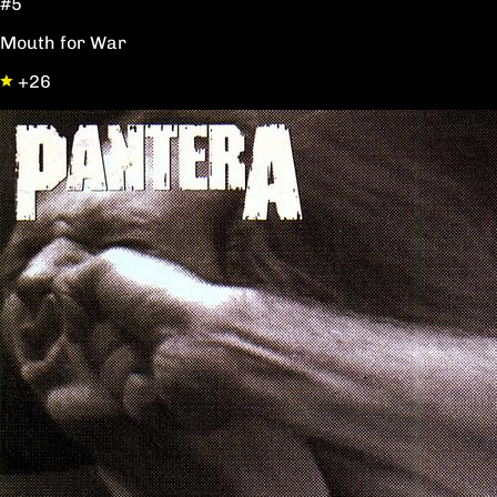
#5
Mouth for War
+26