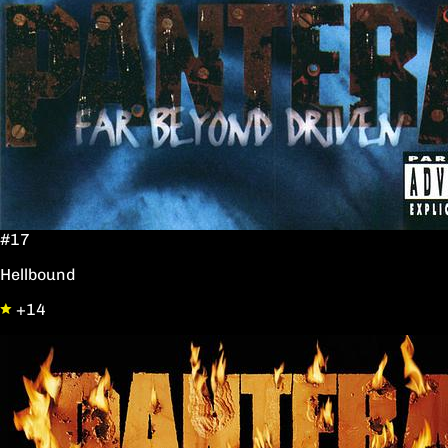
#17
Hellbound
+14