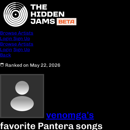
Browse Artists
Login
Sign Up
Browse Artists
Login
Sign Up
Back
Ranked on May 22, 2026
venomga's
favorite Pantera songs