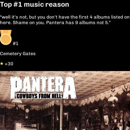
Top
#1
music reason
“well it's not, but you don't have the first 4 albums listed on
here. Shame on you. Pantera has 9 albums not 5.”
#1
Cemetery Gates
+30