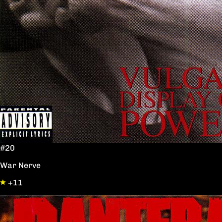
#20
War Nerve
+11