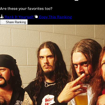
Are these your favorites too?
Rank It Yourself
Copy This Ranking
Share Ranking