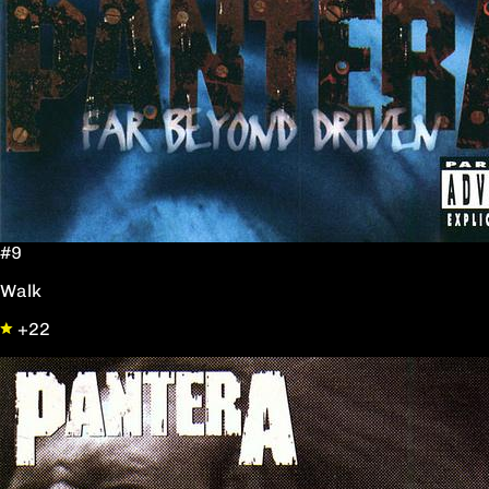
#9
Walk
+22