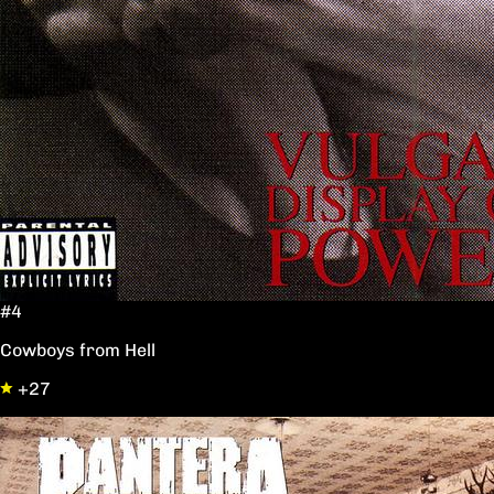
#4
Cowboys from Hell
+27