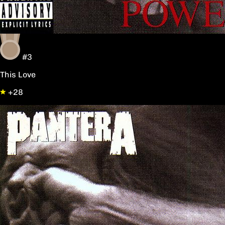
#3
This Love
+28