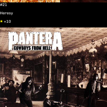
#21
Heresy
+10