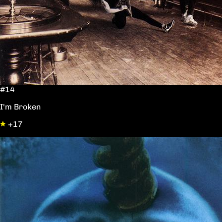
#14
I'm Broken
+17