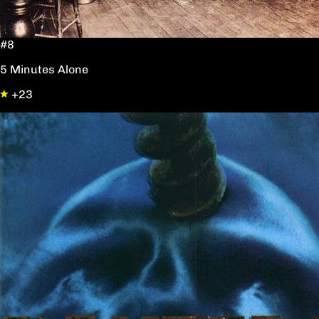
#8
5 Minutes Alone
+23