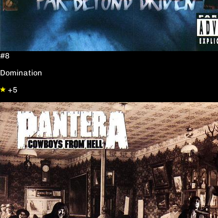
#8
Domination
+5