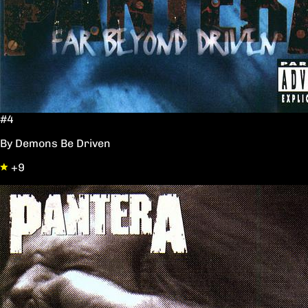
#4
By Demons Be Driven
+9