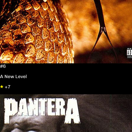
#6
A New Level
+7