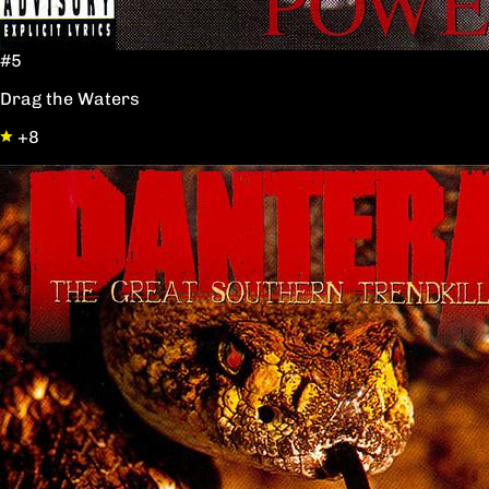
#5
Drag the Waters
+8