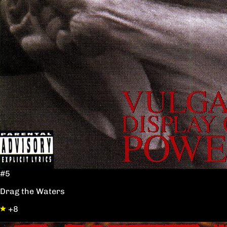
#5
Drag the Waters
+8