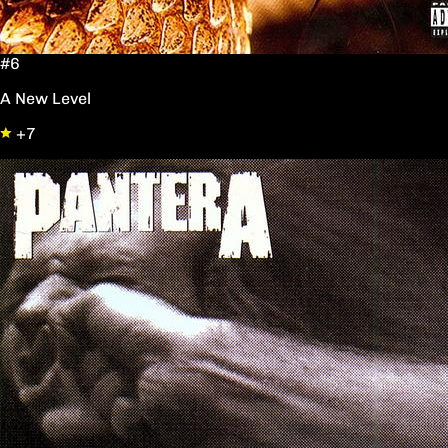
#6
A New Level
+7