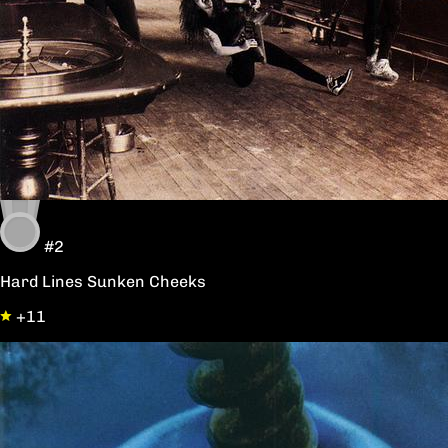
#2
Hard Lines Sunken Cheeks
+11