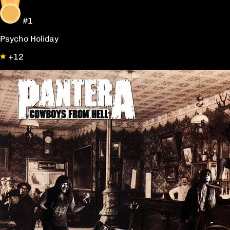
#1
Psycho Holiday
+12