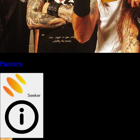
Pantera
Seeker