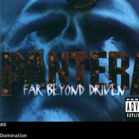
#8
Domination