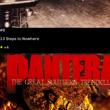
#9
13 Steps to Nowhere
+4