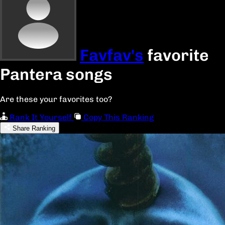
Favfav's
favorite
Pantera songs
Are these your favorites too?
Rank It Yourself
Copy This Ranking
Share Ranking