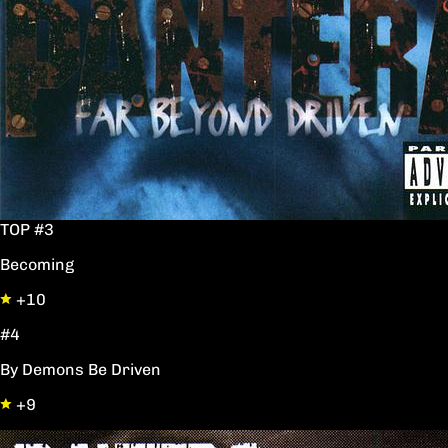
TOP #3
Becoming
+10
#4
By Demons Be Driven
+9