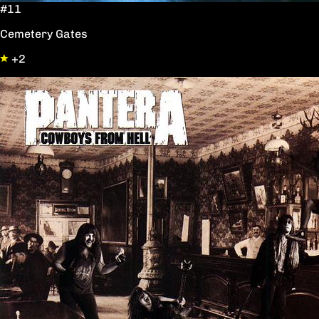
#11
Cemetery Gates
+2