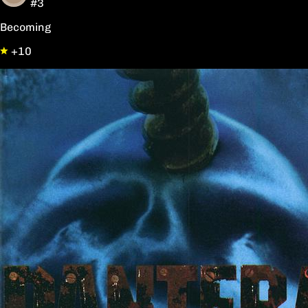
#3
Becoming
+10