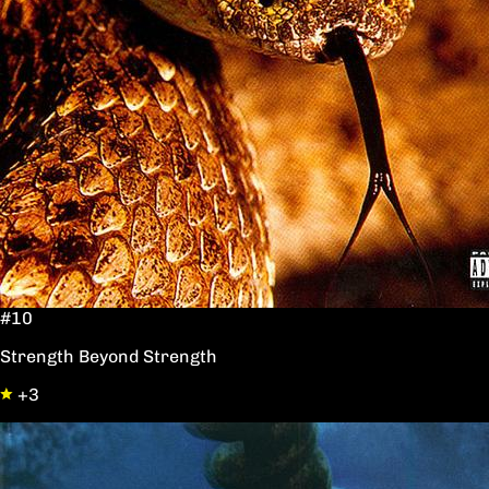
#10
Strength Beyond Strength
+3