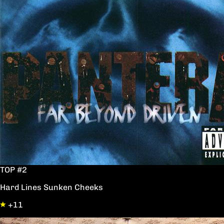
TOP #2
Hard Lines Sunken Cheeks
+11