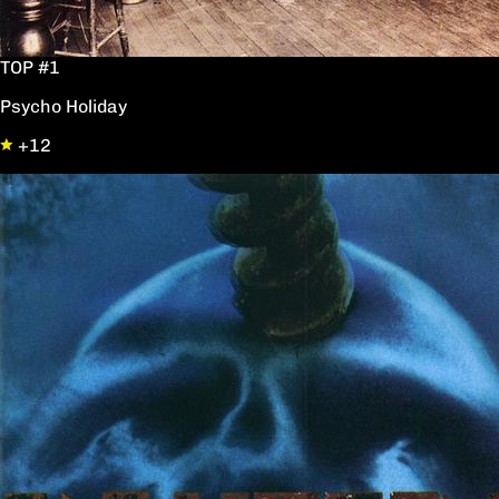
TOP #1
Psycho Holiday
+12