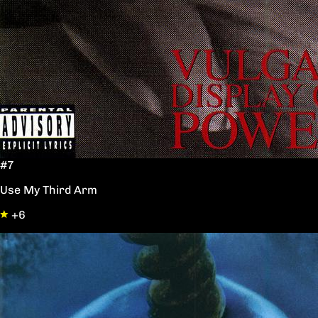
#7
Use My Third Arm
+6