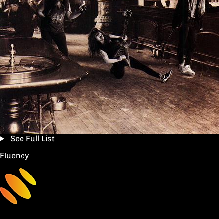
See Full List
Fluency