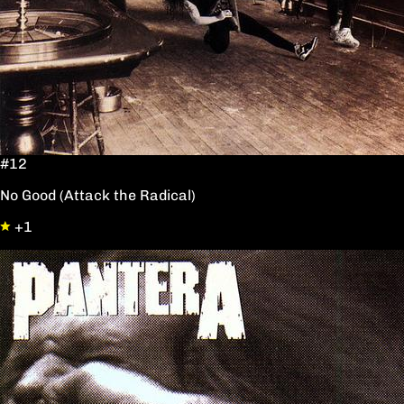
#12
No Good (Attack the Radical)
+1