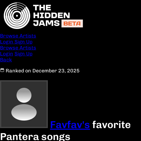
Browse Artists
Login
Sign Up
Browse Artists
Login
Sign Up
Back
Ranked on December 23, 2025
Favfav's
favorite
Pantera songs