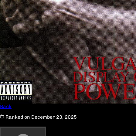
Back
Ranked on December 23, 2025