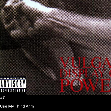
#7
Use My Third Arm