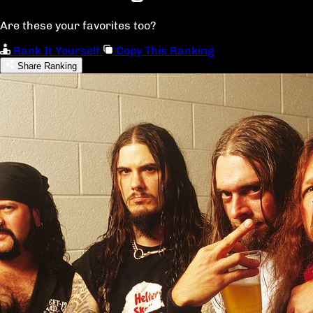
Are these your favorites too?
Rank It Yourself
Copy This Ranking
Share Ranking