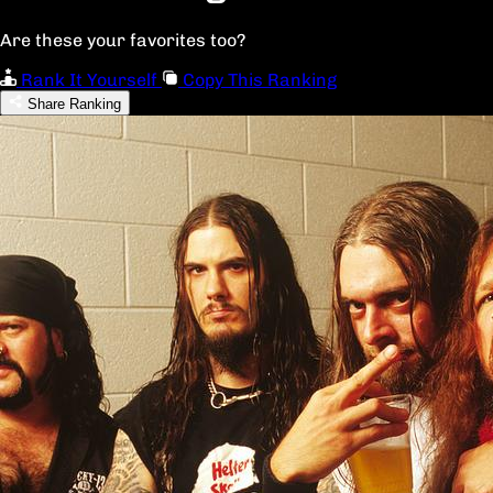
Are these your favorites too?
Rank It Yourself
Copy This Ranking
Share Ranking