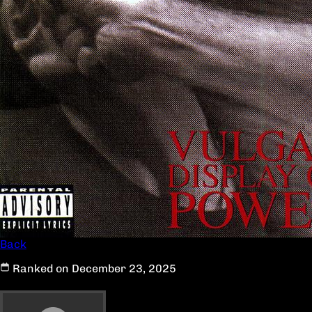
Back
Ranked on December 23, 2025