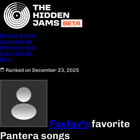
Browse Artists
Login
Sign Up
Browse Artists
Login
Sign Up
Back
Ranked on December 23, 2025
Favfav's
favorite
Pantera songs