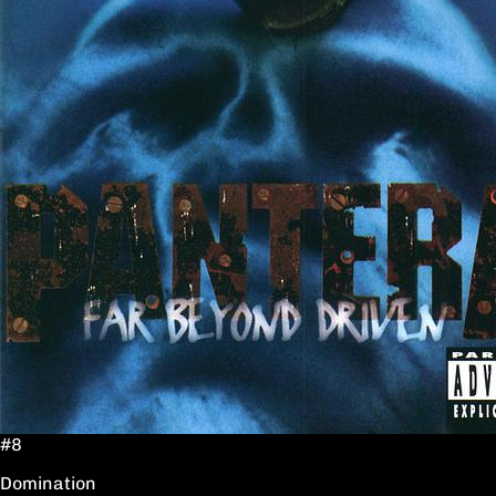
#8
Domination