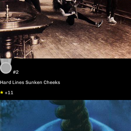
#2
Hard Lines Sunken Cheeks
+11