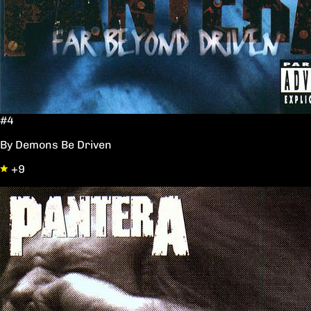
#4
By Demons Be Driven
+9