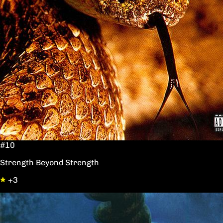
#10
Strength Beyond Strength
+3