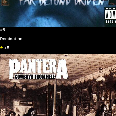
#8
Domination
+5