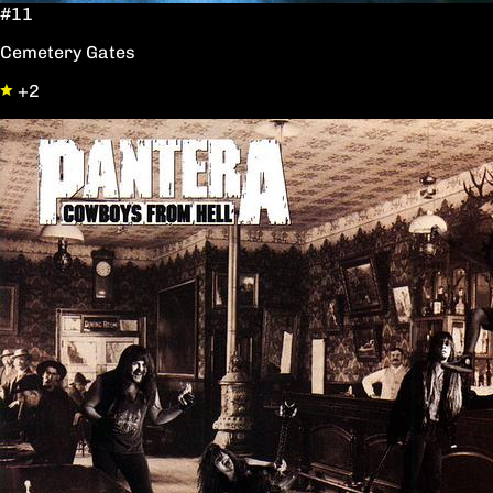
#11
Cemetery Gates
+2