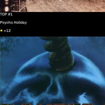
TOP #1
Psycho Holiday
+12