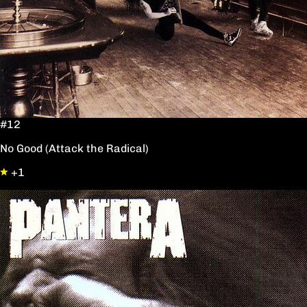
#12
No Good (Attack the Radical)
+1