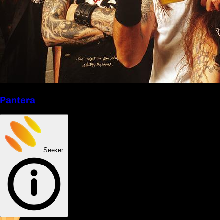
Pantera
Seeker