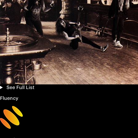
See Full List
Fluency