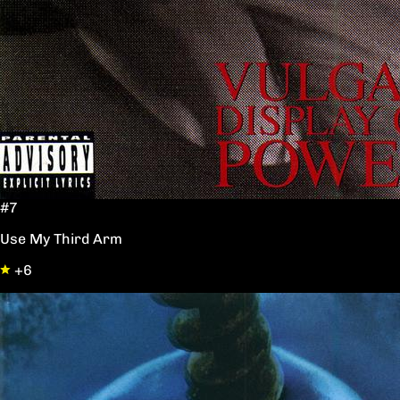
#7
Use My Third Arm
+6