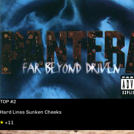
TOP #2
Hard Lines Sunken Cheeks
+11