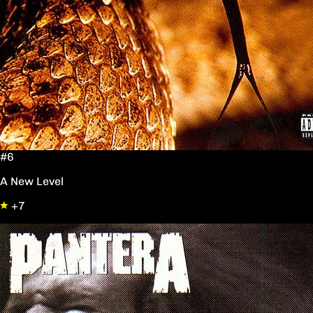
#6
A New Level
+7