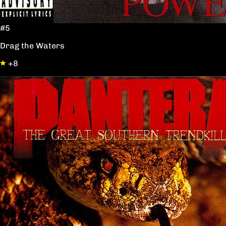
#5
Drag the Waters
+8