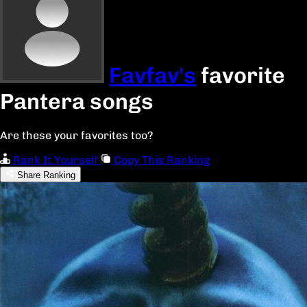
Favfav's
favorite
Pantera songs
Are these your favorites too?
Rank It Yourself
Copy This Ranking
Share Ranking