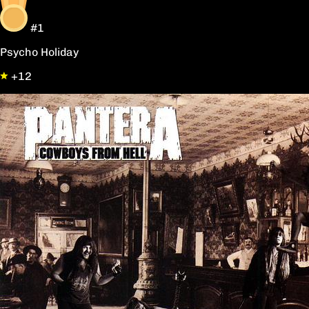
#1
Psycho Holiday
+12