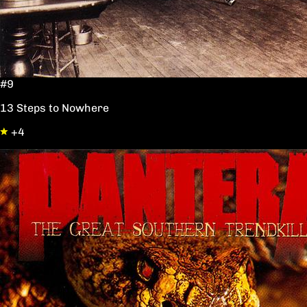
#9
13 Steps to Nowhere
+4