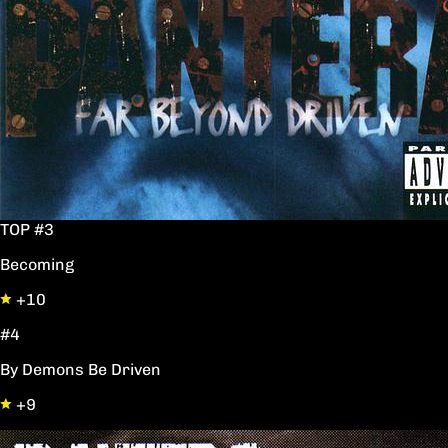
TOP #3
Becoming
+10
#4
By Demons Be Driven
+9