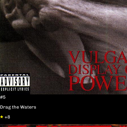
#5
Drag the Waters
+8