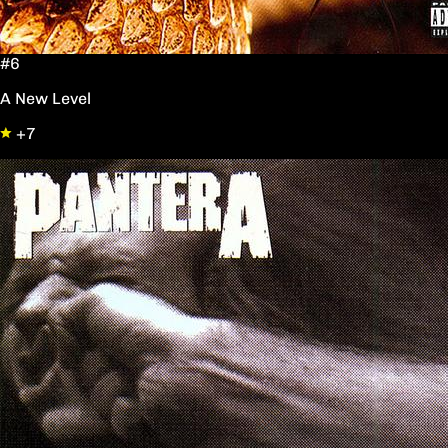
#6
A New Level
+7