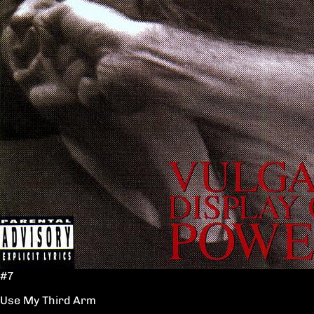
#7
Use My Third Arm