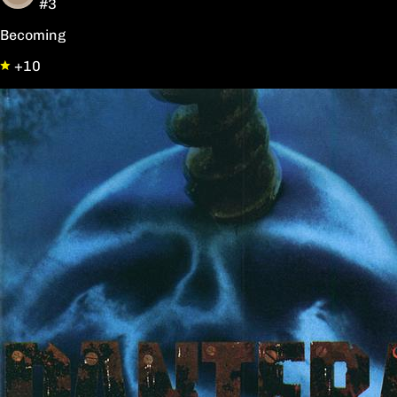
#3
Becoming
+10