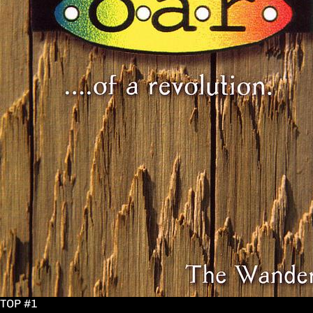
TOP #1