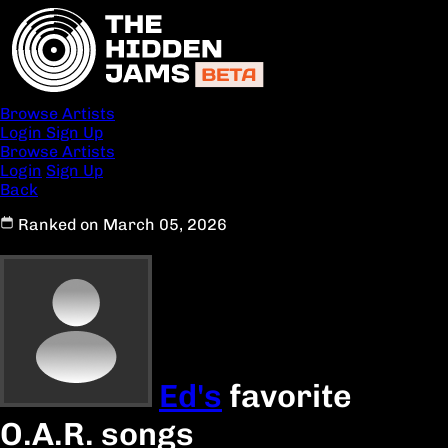
Browse Artists
Login
Sign Up
Browse Artists
Login
Sign Up
Back
Ranked on March 05, 2026
Ed's
favorite
O.A.R. songs