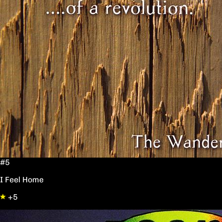
#5
I Feel Home
+5