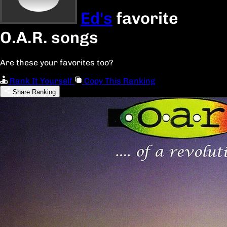
Ed's
favorite
O.A.R. songs
Are these your favorites too?
Rank It Yourself
Copy This Ranking
Share Ranking