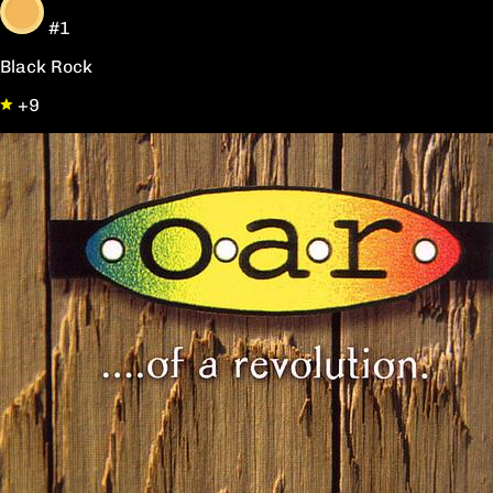
#1
Black Rock
+9