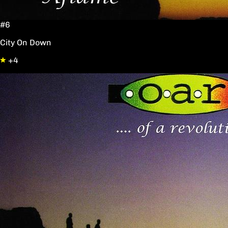
#6
City On Down
+4