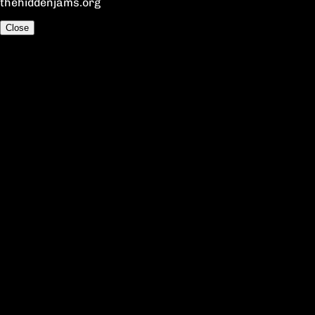
thehiddenjams.org
Close