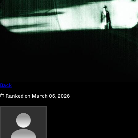
Back
Ranked on March 05, 2026