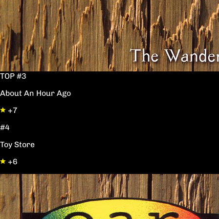
TOP #3
About An Hour Ago
+7
#4
Toy Store
+6