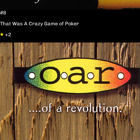
#8
That Was A Crazy Game of Poker
+2