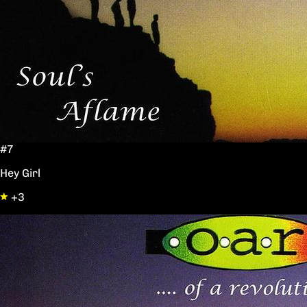
#7
Hey Girl
+3