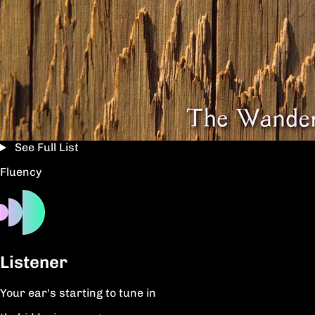
See Full List
Fluency
Listener
Your ear's starting to tune in