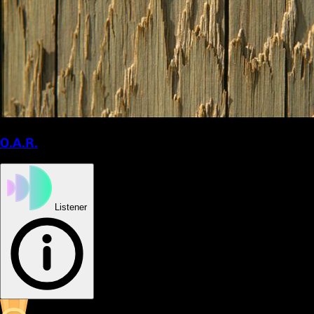
O.A.R.
Listener