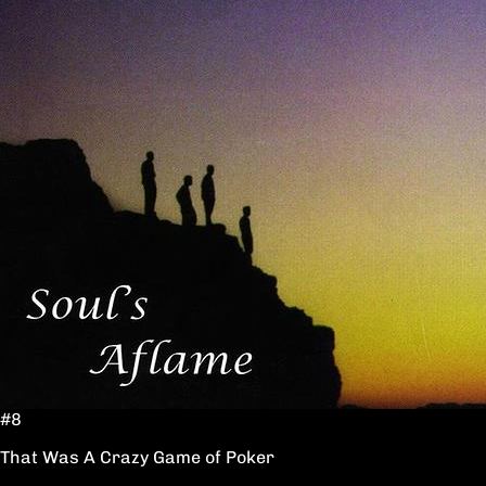
#8
That Was A Crazy Game of Poker