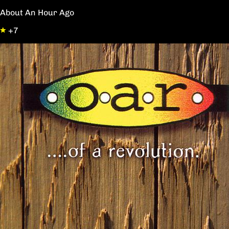
About An Hour Ago
+7