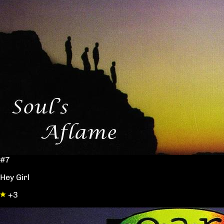
#7
Hey Girl
+3