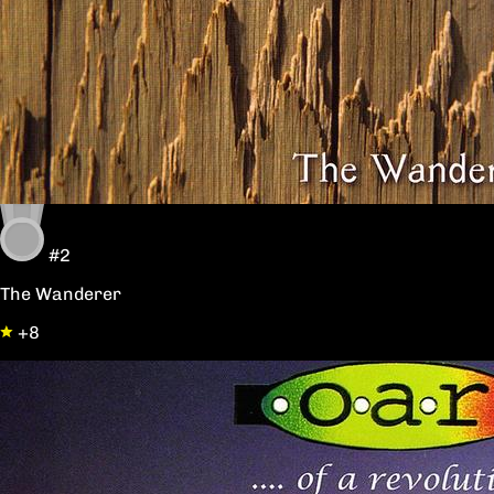
#2
The Wanderer
+8