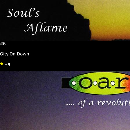
#6
City On Down
+4