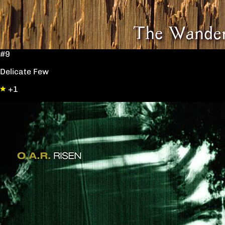
#9
Delicate Few
+1