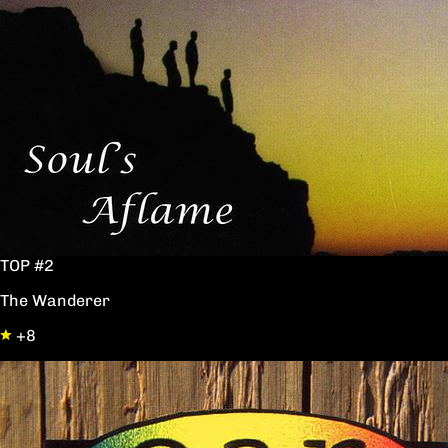
TOP #2
The Wanderer
+8