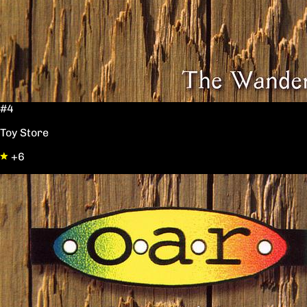
#4
Toy Store
+6