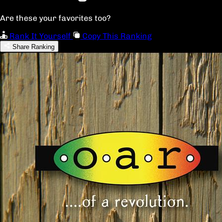
Are these your favorites too?
Rank It Yourself
Copy This Ranking
Share Ranking