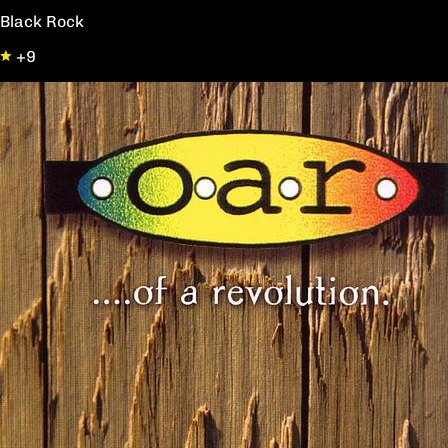
Black Rock
+9