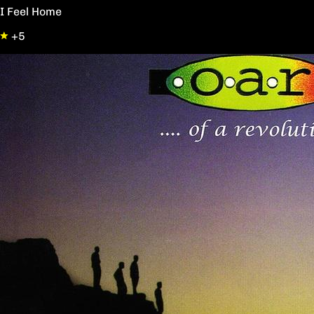
I Feel Home
+5