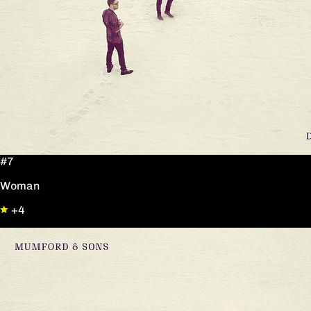
#7
Woman
+4