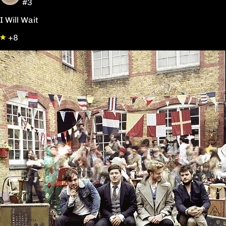
#3
I Will Wait
+8