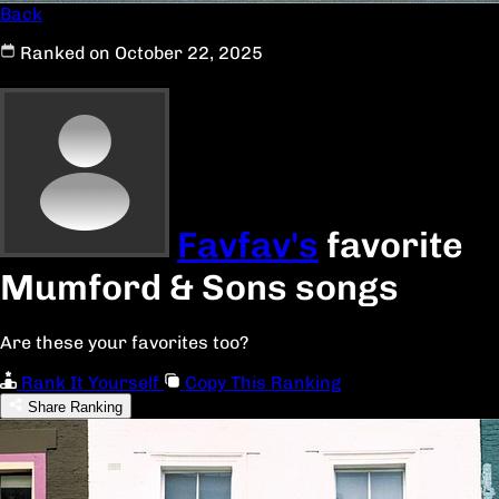
Back
Ranked on October 22, 2025
Favfav's
favorite
Mumford & Sons songs
Are these your favorites too?
Rank It Yourself
Copy This Ranking
Share Ranking