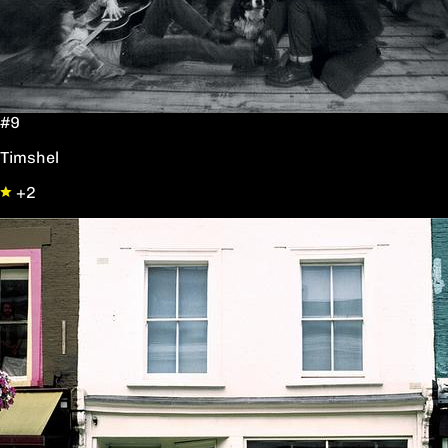
#9
Timshel
+2