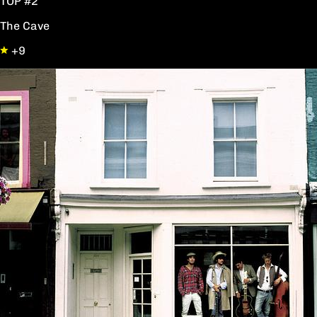
TOP #2
The Cave
+9