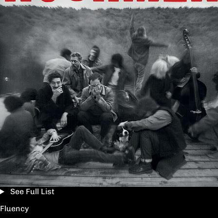
See Full List
Fluency