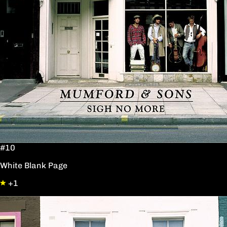
#10
White Blank Page
+1