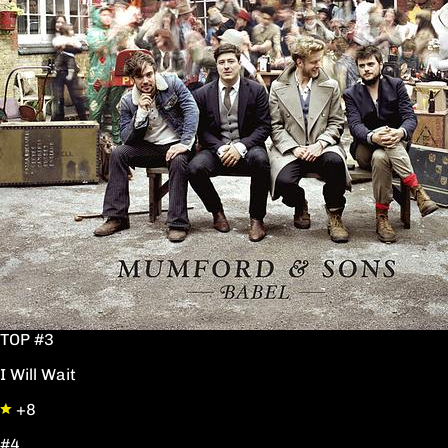
TOP #3
I Will Wait
+8
#4