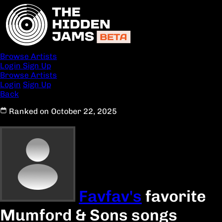
Browse Artists
Login
Sign Up
Browse Artists
Login
Sign Up
Back
Ranked on October 22, 2025
Favfav's
favorite
Mumford & Sons songs