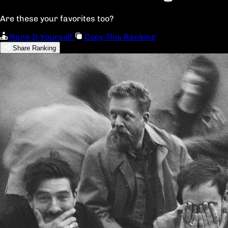
Are these your favorites too?
Rank It Yourself
Copy This Ranking
Share Ranking