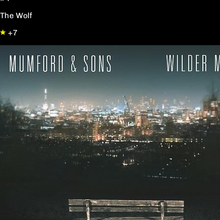
The Wolf
+7