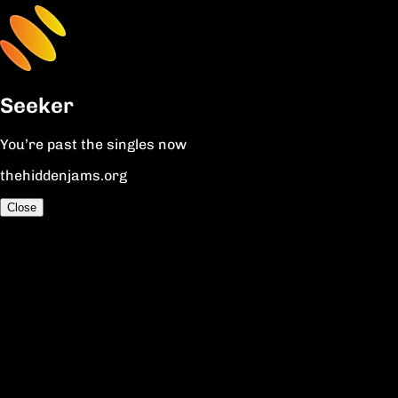
Seeker
You’re past the singles now
thehiddenjams.org
Close