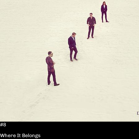
#8
Where It Belongs