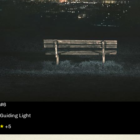
#6
Guiding Light
+5