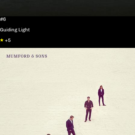
#6
Guiding Light
+5