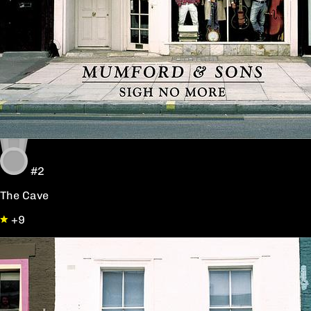
#2
The Cave
+9