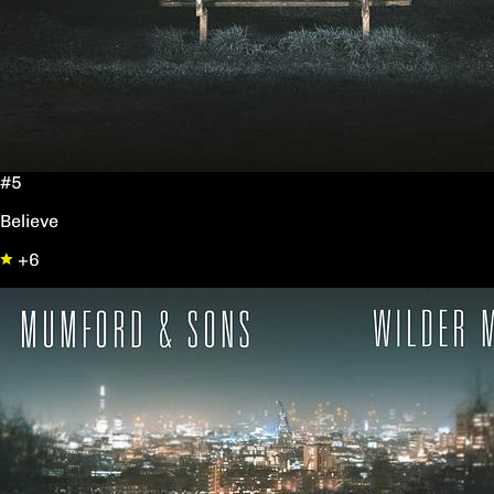
#5
Believe
+6