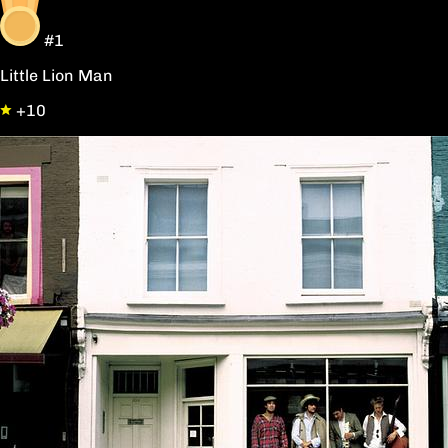
#1
Little Lion Man
+10