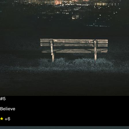
#5
Believe
+6