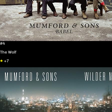
#4
The Wolf
+7