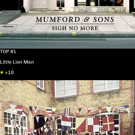
TOP #1
Little Lion Man
+10