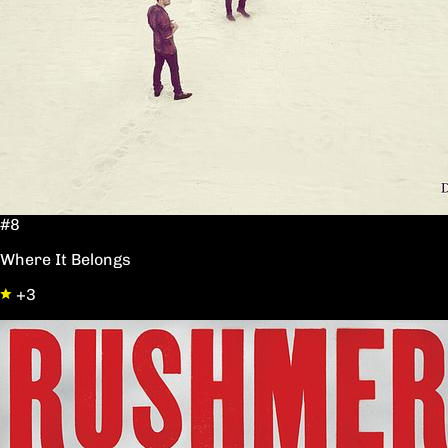
#8
Where It Belongs
+3