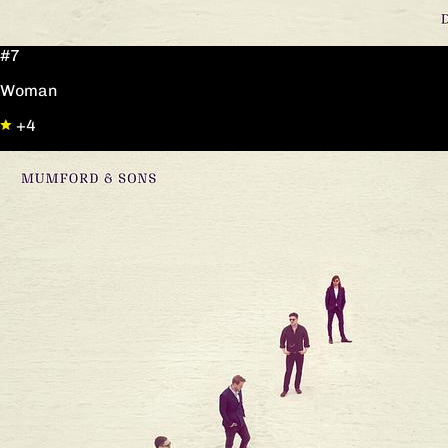
#7
Woman
+4