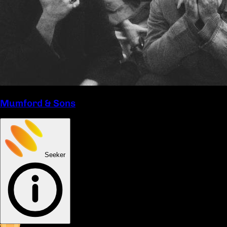
Mumford & Sons
Seeker