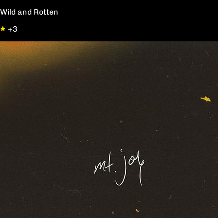
Wild and Rotten
+3