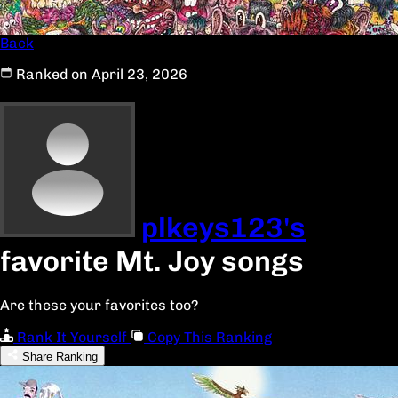
Back
Ranked on April 23, 2026
plkeys123's
favorite Mt. Joy songs
Are these your favorites too?
Rank It Yourself
Copy This Ranking
Share Ranking