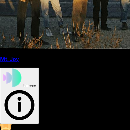
Mt. Joy
Listener