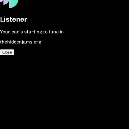
Listener
Your ear's starting to tune in
thehiddenjams.org
Close