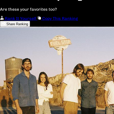
Are these your favorites too?
Rank It Yourself
Copy This Ranking
Share Ranking