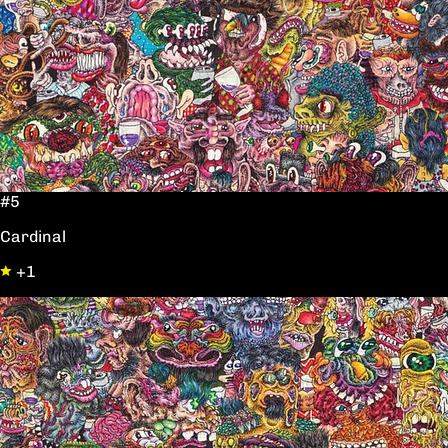
#5
Cardinal
+1