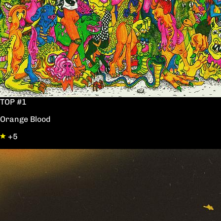
TOP #1
Orange Blood
+5