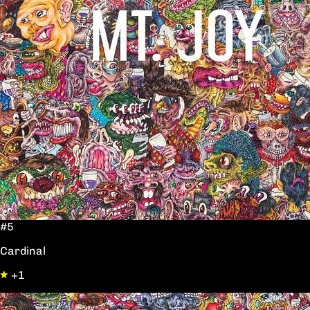
#5
Cardinal
+1