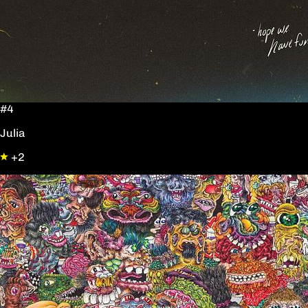
#4
Julia
+2