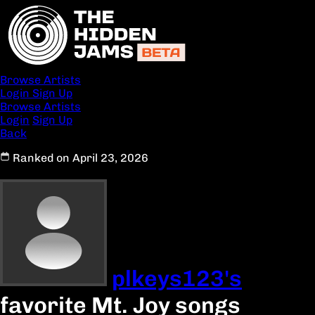
Browse Artists
Login
Sign Up
Browse Artists
Login
Sign Up
Back
Ranked on April 23, 2026
plkeys123's
favorite Mt. Joy songs