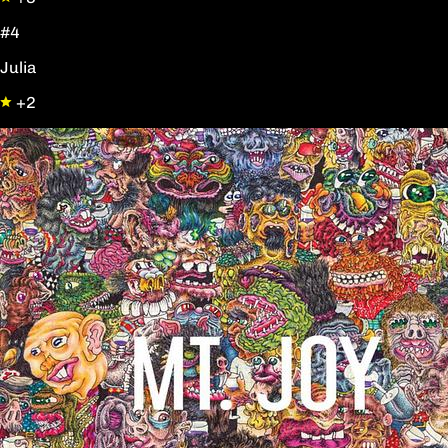
#4
Julia
+2