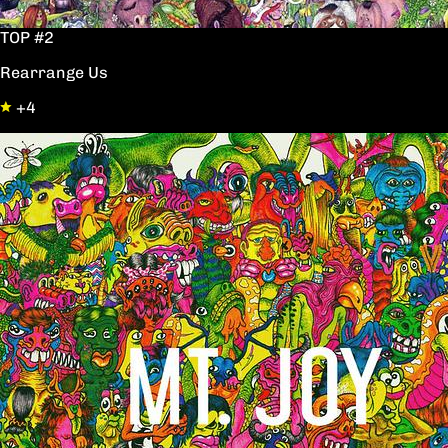
TOP #2
Rearrange Us
+4