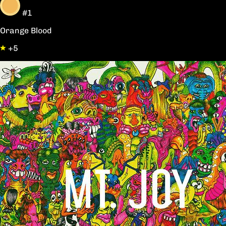
#1
Orange Blood
+5