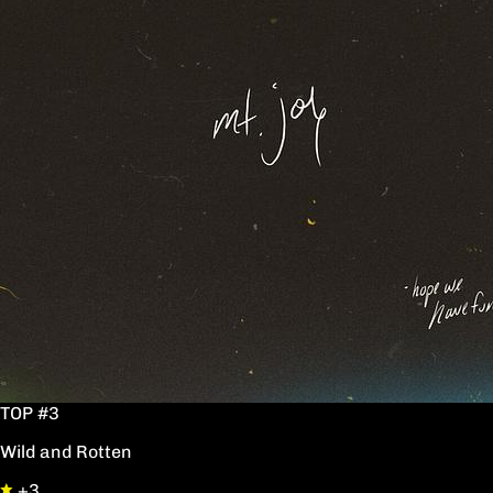
TOP #3
Wild and Rotten
+3