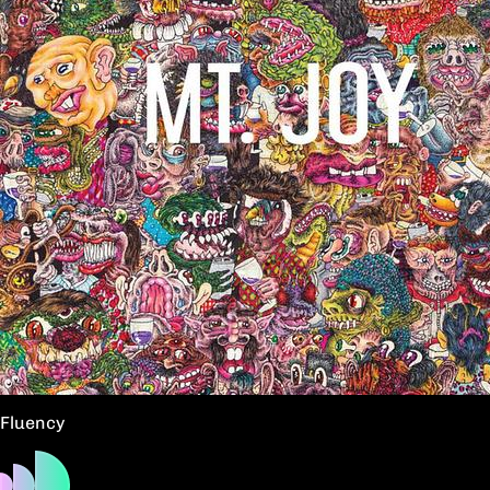
Fluency