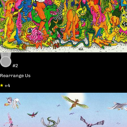
#2
Rearrange Us
+4