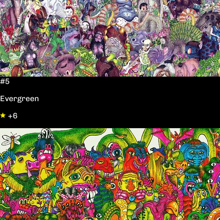
#5
Evergreen
+6