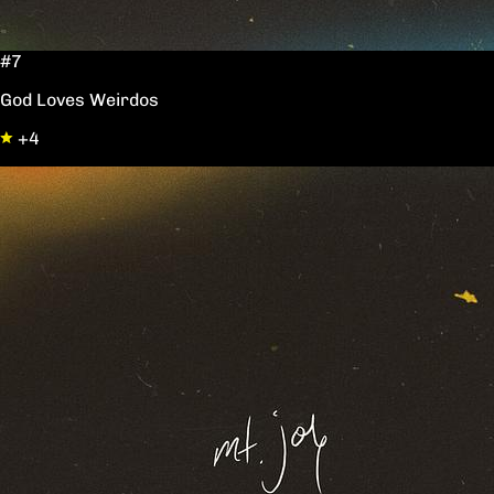
#7
God Loves Weirdos
+4