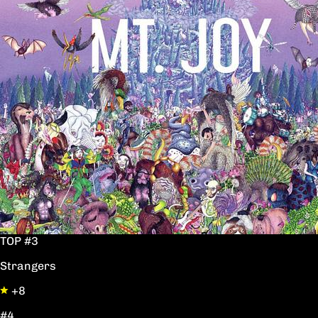
TOP #3
Strangers
+8
#4