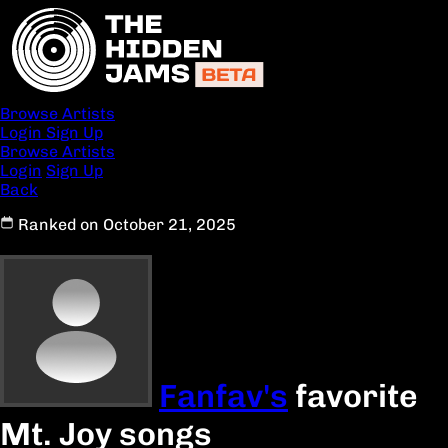
Browse Artists
Login
Sign Up
Browse Artists
Login
Sign Up
Back
Ranked on October 21, 2025
Fanfav's
favorite
Mt. Joy songs