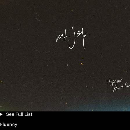
See Full List
Fluency