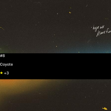
#8
Coyote
+3