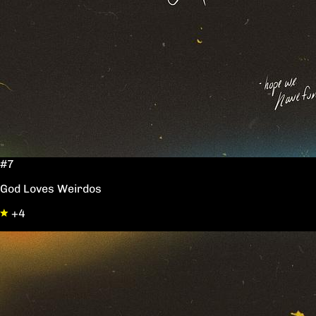
#7
God Loves Weirdos
+4