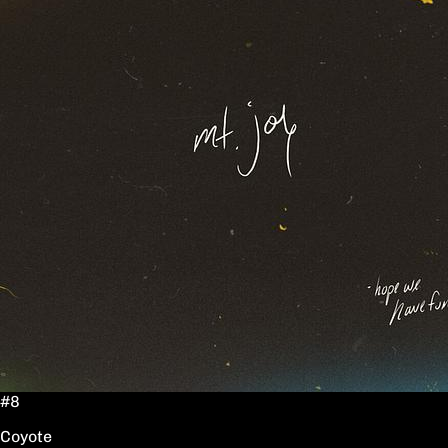
#8
Coyote