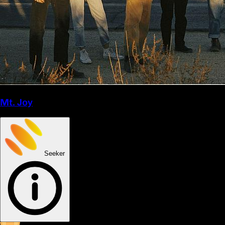
Mt. Joy
Seeker