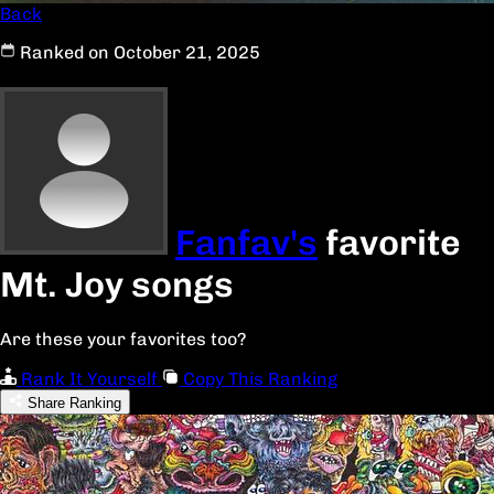
Back
Ranked on October 21, 2025
Fanfav's
favorite
Mt. Joy songs
Are these your favorites too?
Rank It Yourself
Copy This Ranking
Share Ranking