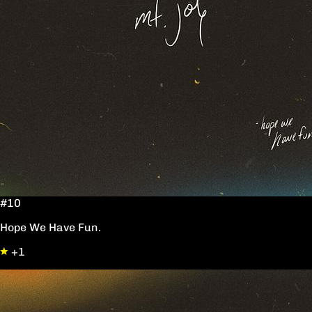
#10
Hope We Have Fun.
+1