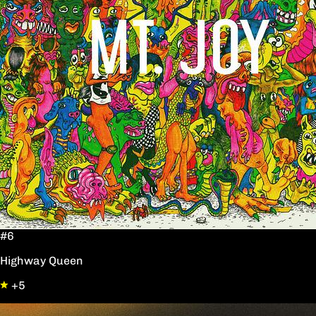
#6
Highway Queen
+5