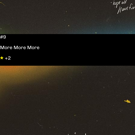
#9
More More More
+2