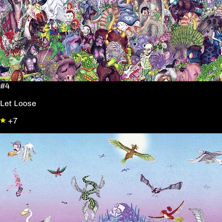
#4
Let Loose
+7