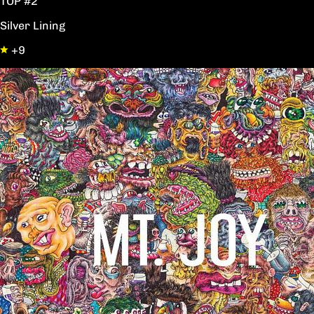
TOP #2
Silver Lining
+9