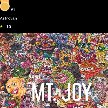
#1
Astrovan
+10