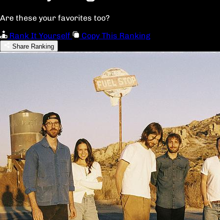
Are these your favorites too?
Rank It Yourself
Copy This Ranking
Share Ranking