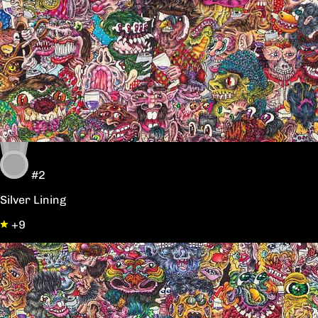
#2
Silver Lining
+9