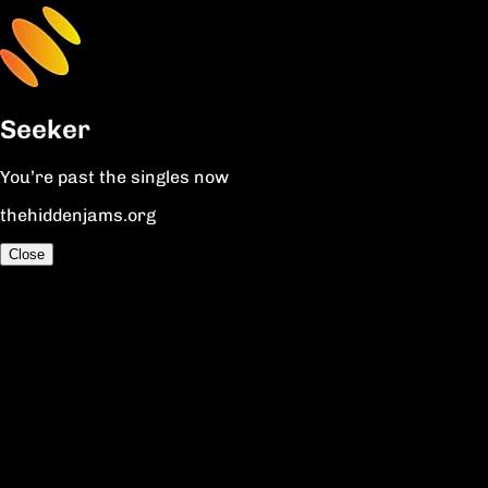
Seeker
You’re past the singles now
thehiddenjams.org
Close