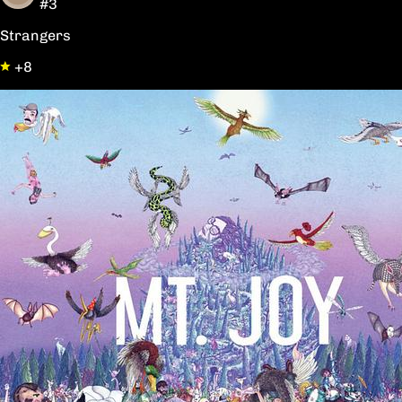
#3
Strangers
+8