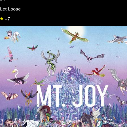
Let Loose
+7