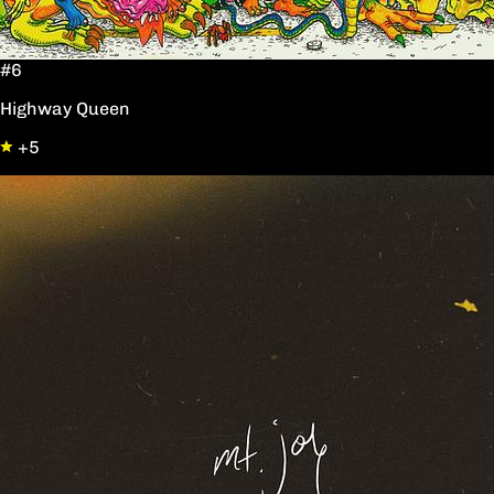
#6
Highway Queen
+5