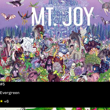
#5
Evergreen
+6