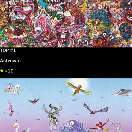
TOP #1
Astrovan
+10