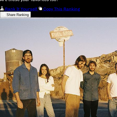
Rank It Yourself
Copy This Ranking
Share Ranking