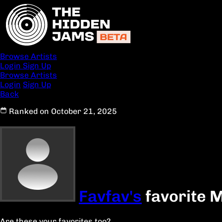
Browse Artists
Login
Sign Up
Browse Artists
Login
Sign Up
Back
Ranked on October 21, 2025
Favfav's
favorite M
Are these your favorites too?