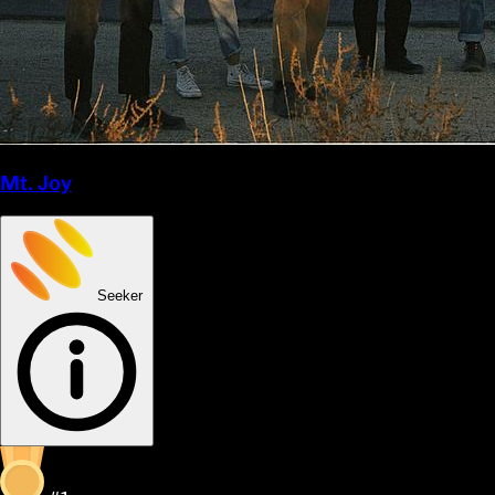
Mt. Joy
Seeker