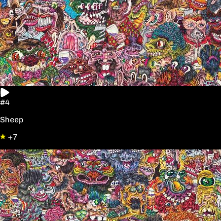
#4
Sheep
+7