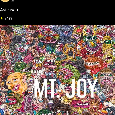
#1
Astrovan
+10