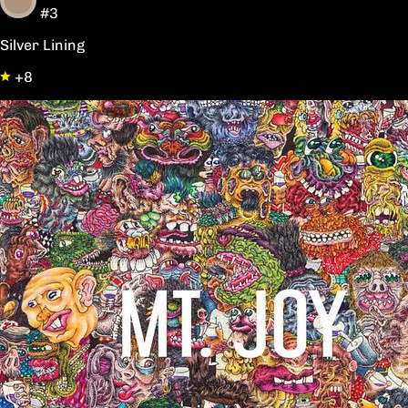
#3
Silver Lining
+8