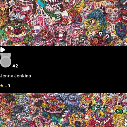
#2
Jenny Jenkins
+9