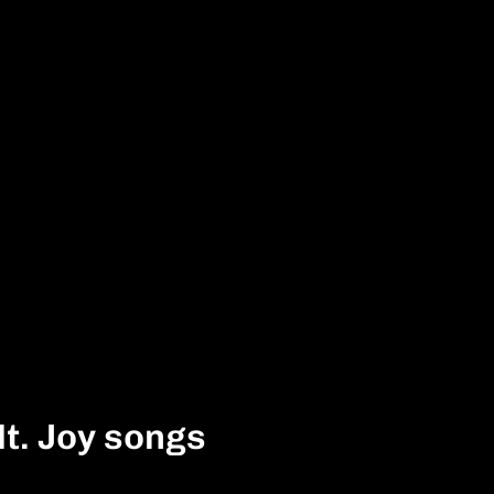
t. Joy songs