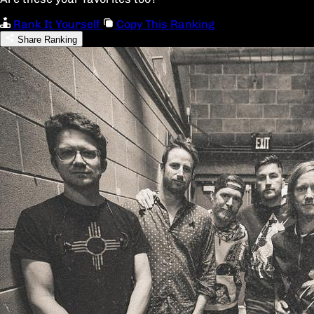
Rank It Yourself
Copy This Ranking
Share Ranking