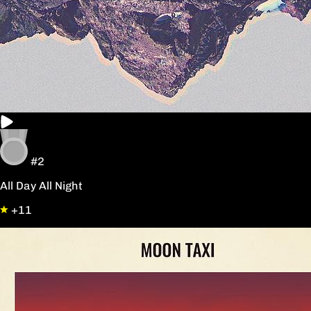
#2
All Day All Night
+11