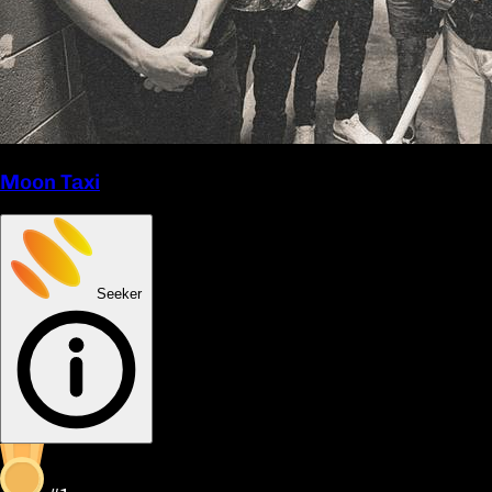
Moon Taxi
Seeker