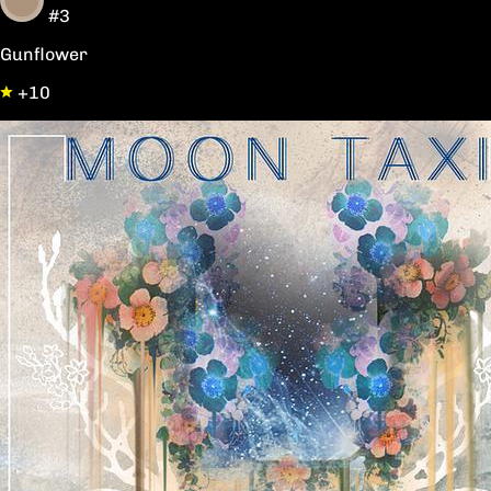
#3
Gunflower
+10