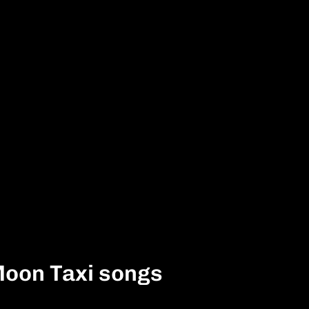
Moon Taxi songs