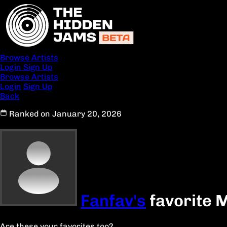
Browse Artists
Login
Sign Up
Browse Artists
Login
Sign Up
Back
Ranked on January 20, 2026
Fanfav's
favorite 
Are these your favorites too?