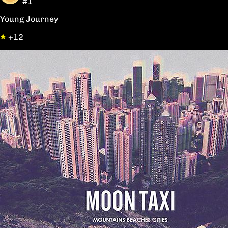
#1
Young Journey
+12