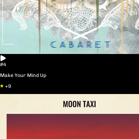
#4
Make Your Mind Up
+9