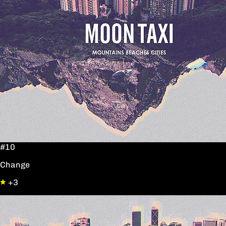
#10
Change
+3