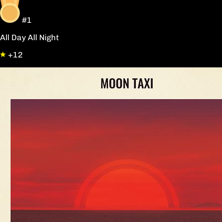
#1
All Day All Night
+12