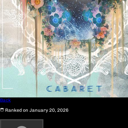
Back
Ranked on January 20, 2026