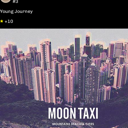
#3
Young Journey
+10