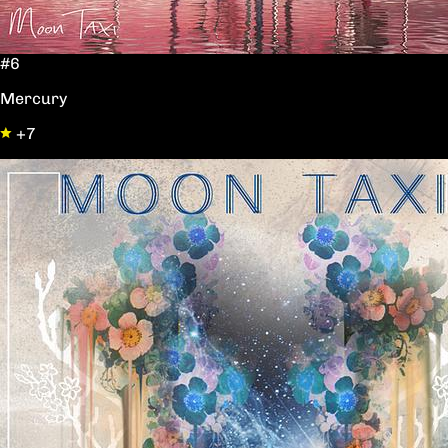
#6
Mercury
+7