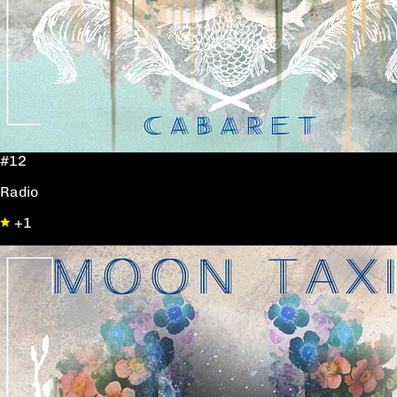
#12
Radio
+1