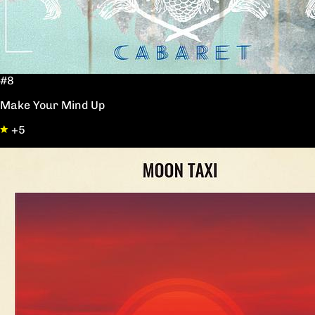
#8
Make Your Mind Up
+5