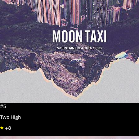
#5
Two High
+8