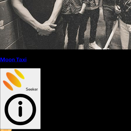
Moon Taxi
Seeker