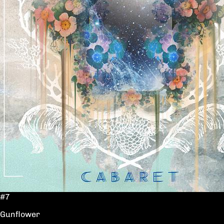
#7
Gunflower