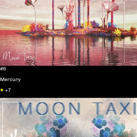
#6
Mercury
+7