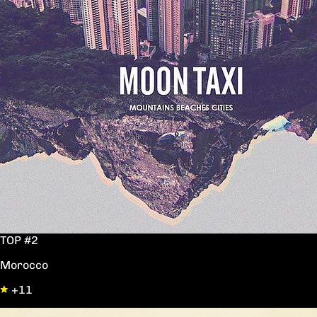
TOP #2
Morocco
+11