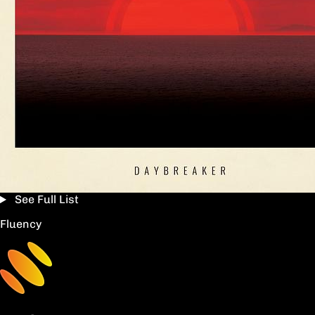
See Full List
Fluency