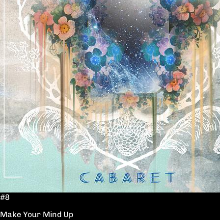
#8
Make Your Mind Up