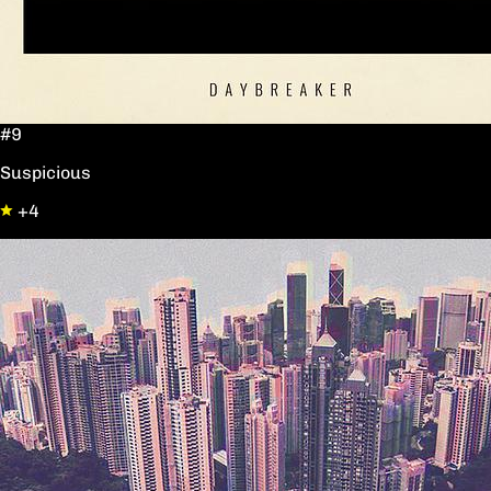
#9
Suspicious
+4