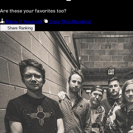
Are these your favorites too?
Rank It Yourself
Copy This Ranking
Share Ranking