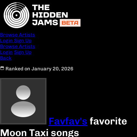
Browse Artists
Login
Sign Up
Browse Artists
Login
Sign Up
Back
Ranked on January 20, 2026
Favfav's
favorite
Moon Taxi songs