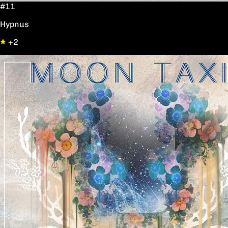
#11
Hypnus
+2