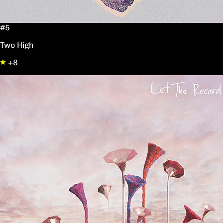
#5
Two High
+8