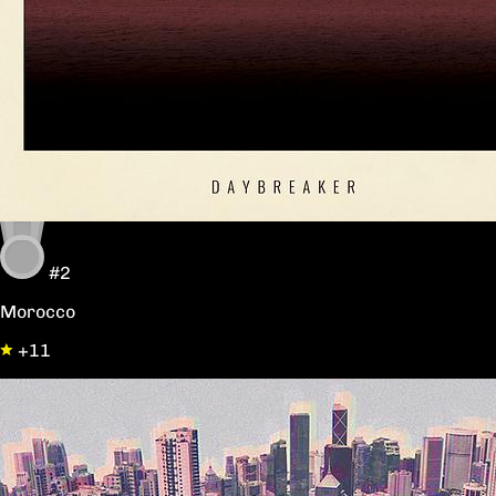
#2
Morocco
+11