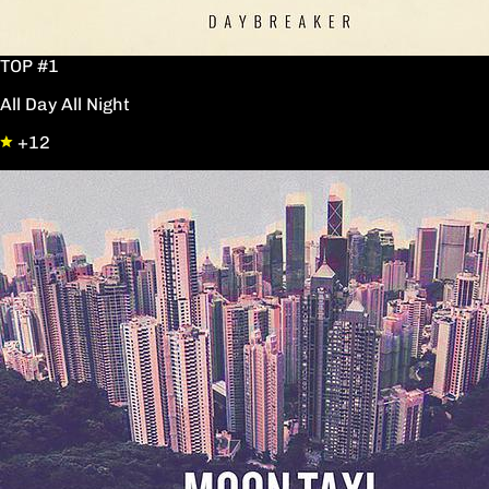
TOP #1
All Day All Night
+12