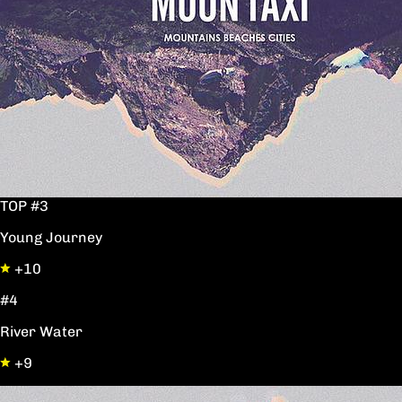
TOP #3
Young Journey
+10
#4
River Water
+9