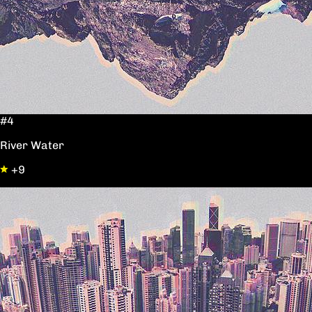
#4
River Water
+9