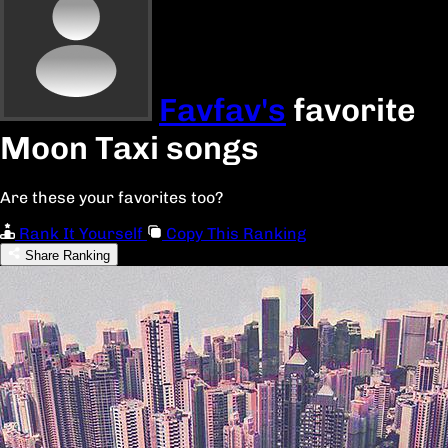
Favfav's
favorite
Moon Taxi songs
Are these your favorites too?
Rank It Yourself
Copy This Ranking
Share Ranking