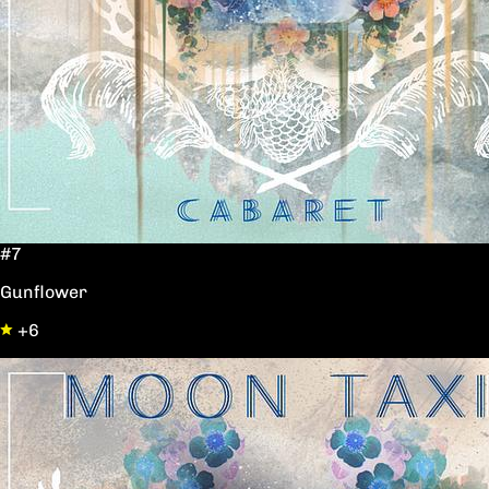
#7
Gunflower
+6