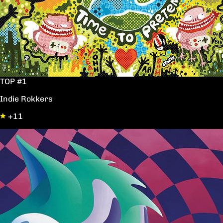
TOP #1
Indie Rokkers
+11