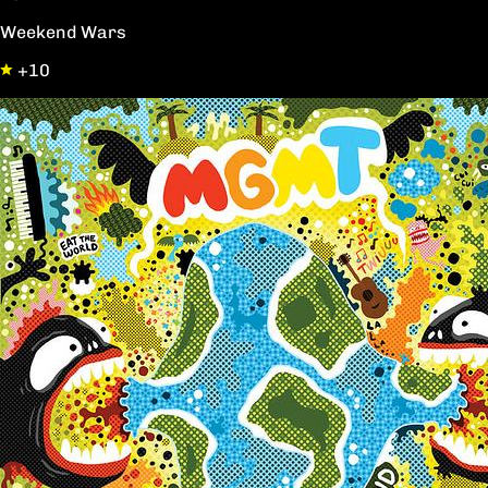
Weekend Wars
+10