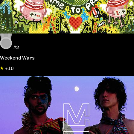
#2
Weekend Wars
+10