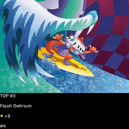
TOP #3
Flash Delirium
+9
#4