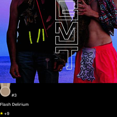
#3
Flash Delirium
+9