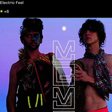
Electric Feel
+6