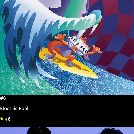
#6
Electric Feel
+6