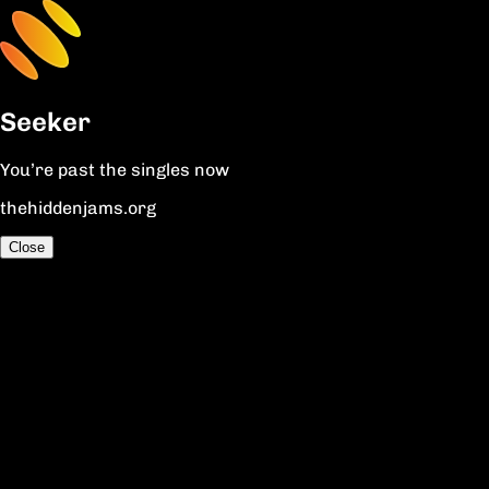
Seeker
You’re past the singles now
thehiddenjams.org
Close