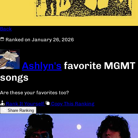
Back
Ranked on January 26, 2026
Ashlyn's
favorite MGMT
songs
Are these your favorites too?
Rank It Yourself
Copy This Ranking
Share Ranking