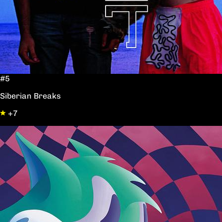
#5
Siberian Breaks
+7