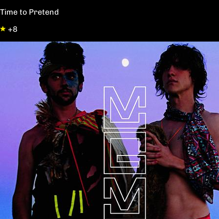
Time to Pretend
+8