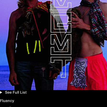
See Full List
Fluency