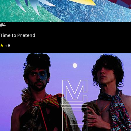
#4
Time to Pretend
+8