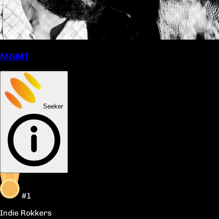
MGMT
Seeker
#1
Indie Rokkers