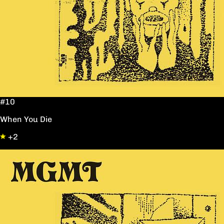
#10
When You Die
+2