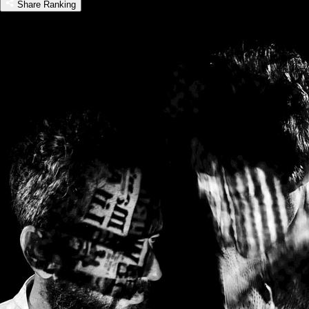
Share Ranking