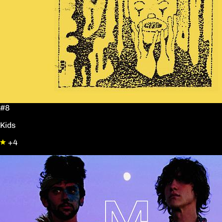
#8
Kids
+4