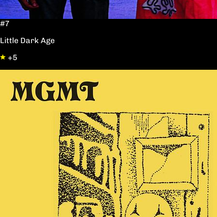
#7
Little Dark Age
+5