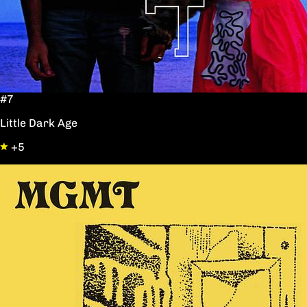
#7
Little Dark Age
+5