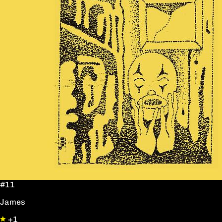
#11
James
+1