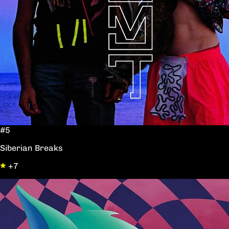
#5
Siberian Breaks
+7