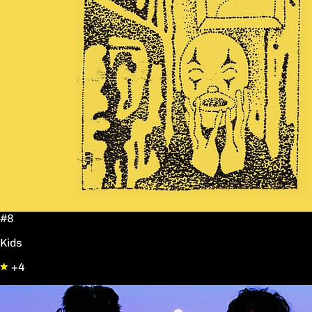
#8
Kids
+4