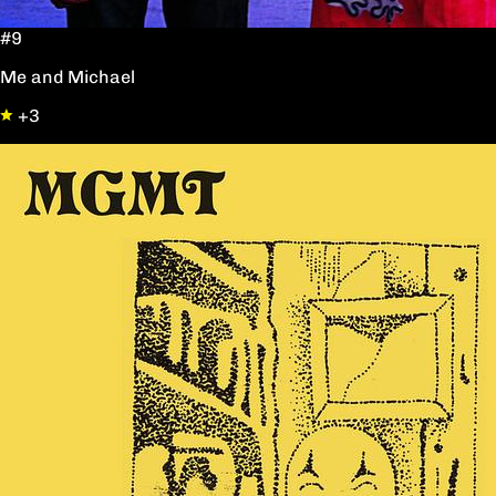
#9
Me and Michael
+3