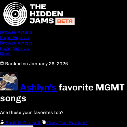
Browse Artists
Login
Sign Up
Browse Artists
Login
Sign Up
Back
Ranked on January 26, 2026
Ashlyn's
favorite MGMT
songs
Are these your favorites too?
Rank It Yourself
Copy This Ranking