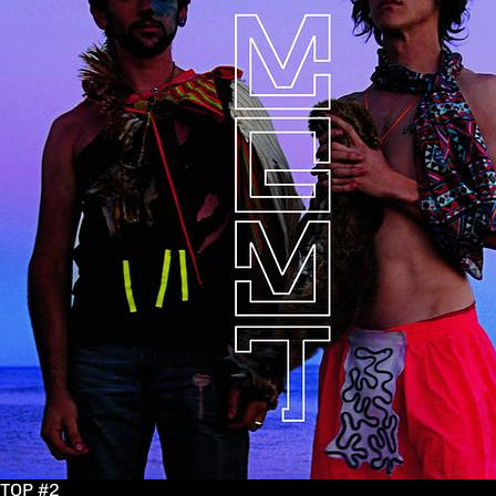
TOP #2