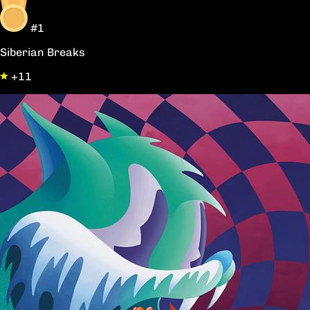
#1
Siberian Breaks
+11