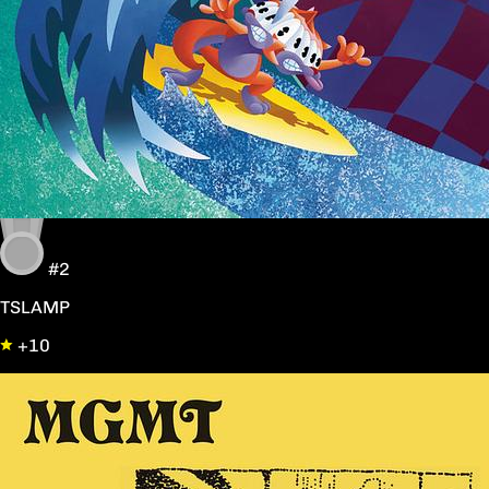
#2
TSLAMP
+10