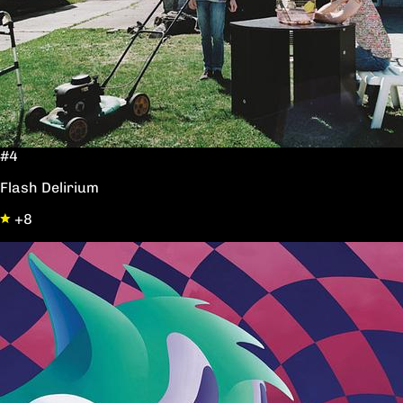
#4
Flash Delirium
+8