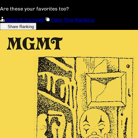
Are these your favorites too?
Rank It Yourself
Copy This Ranking
Share Ranking