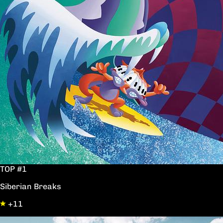
TOP #1
Siberian Breaks
+11