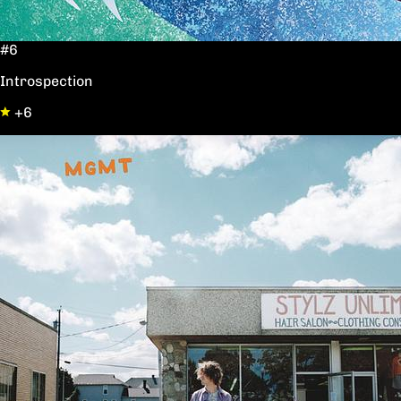
#6
Introspection
+6