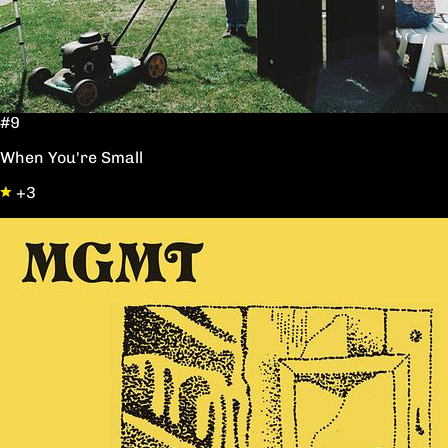
#9
When You're Small
+3