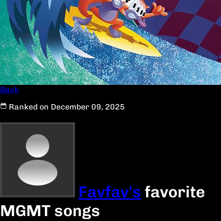
Back
Ranked on December 09, 2025
Favfav's
favorite
MGMT songs