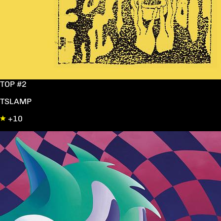
TOP #2
TSLAMP
+10