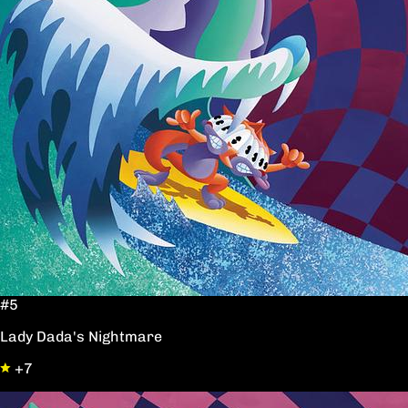
#5
Lady Dada's Nightmare
+7