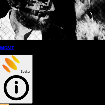
MGMT
Seeker