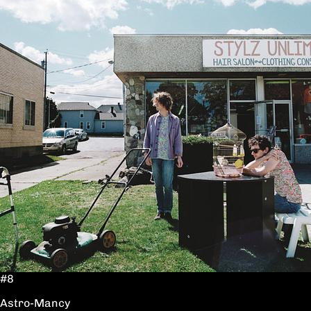
#8
Astro-Mancy