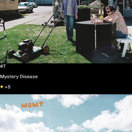
#7
Mystery Disease
+5