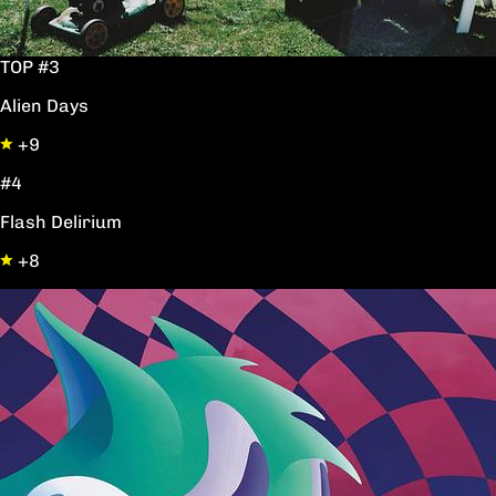
TOP #3
Alien Days
+9
#4
Flash Delirium
+8