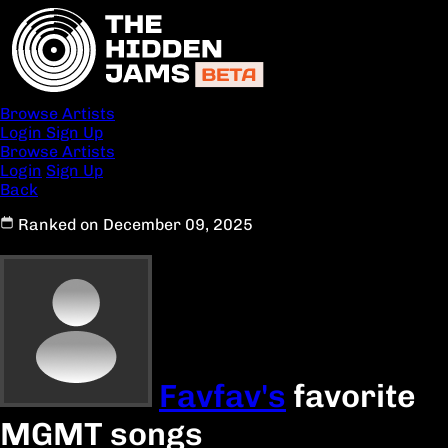
Browse Artists
Login
Sign Up
Browse Artists
Login
Sign Up
Back
Ranked on December 09, 2025
Favfav's
favorite
MGMT songs