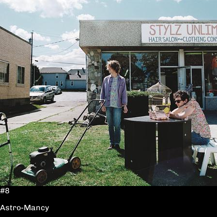
#8
Astro-Mancy