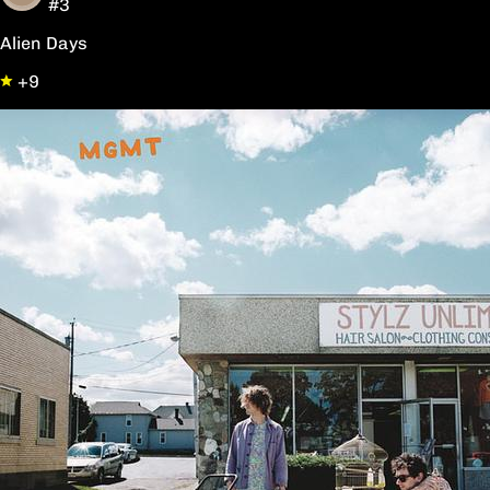
#3
Alien Days
+9