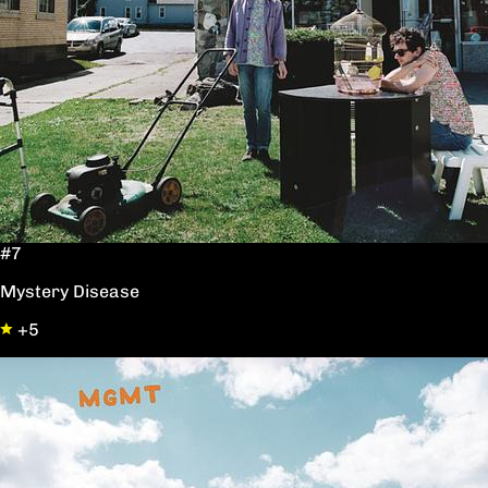
#7
Mystery Disease
+5