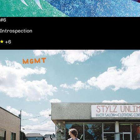
#6
Introspection
+6