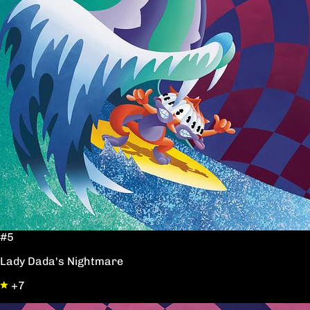
#5
Lady Dada's Nightmare
+7