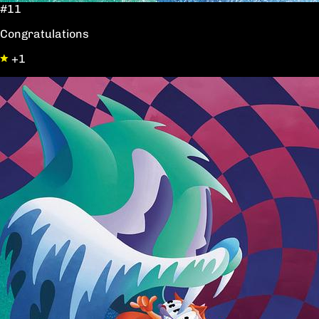
#11
Congratulations
+1