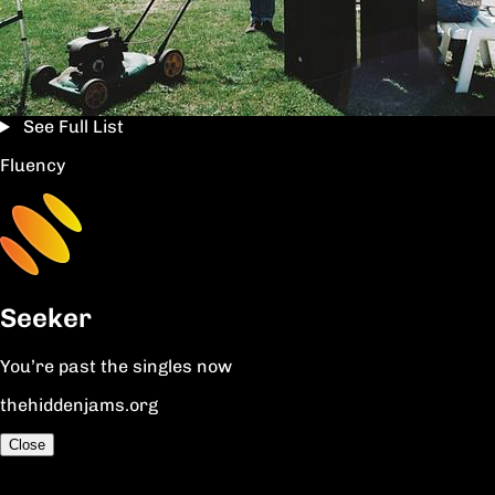
See Full List
Fluency
Seeker
You’re past the singles now
thehiddenjams.org
Close