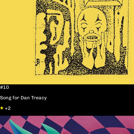
#10
Song for Dan Treacy
+2