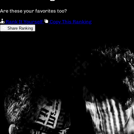
Are these your favorites too?
Rank It Yourself
Copy This Ranking
Share Ranking