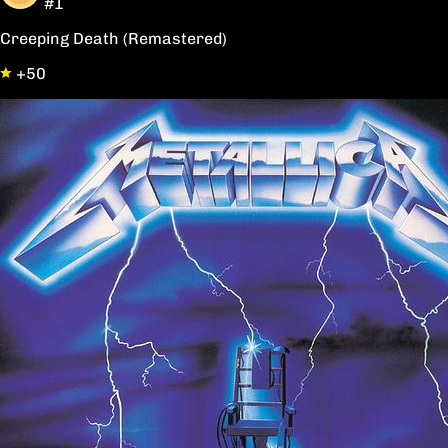
#1
Creeping Death (Remastered)
+50