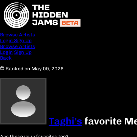
Browse Artists
Login
Sign Up
Browse Artists
Login
Sign Up
Back
Ranked on May 09, 2026
Taghi's
favorite Me
Are these your favorites too?