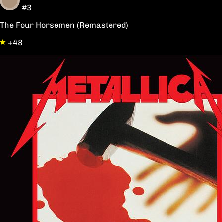
#3
The Four Horsemen (Remastered)
+48