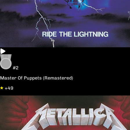
#2
Master Of Puppets (Remastered)
+49