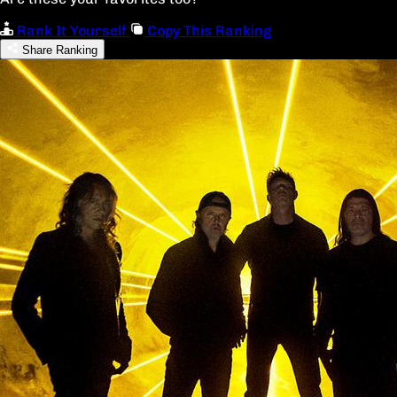
Rank It Yourself
Copy This Ranking
Share Ranking