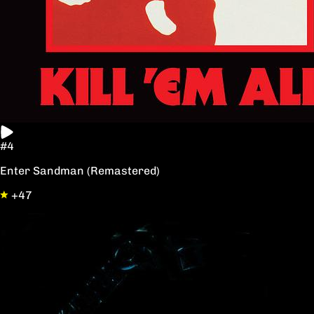
#4
Enter Sandman (Remastered)
+47