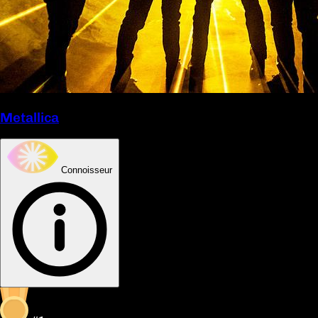
Metallica
Connoisseur