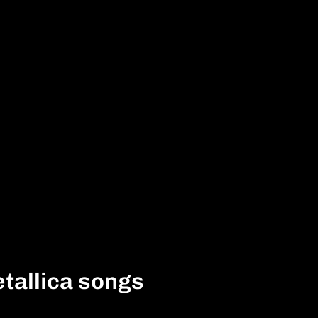
tallica songs