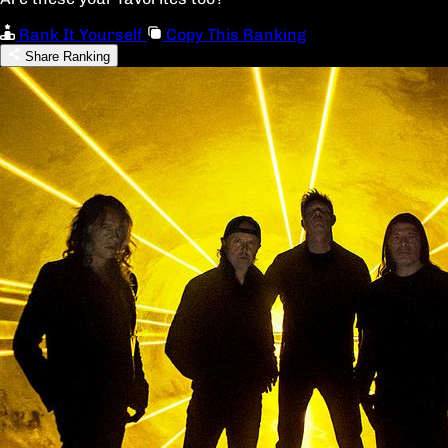
Rank It Yourself
Copy This Ranking
Share Ranking