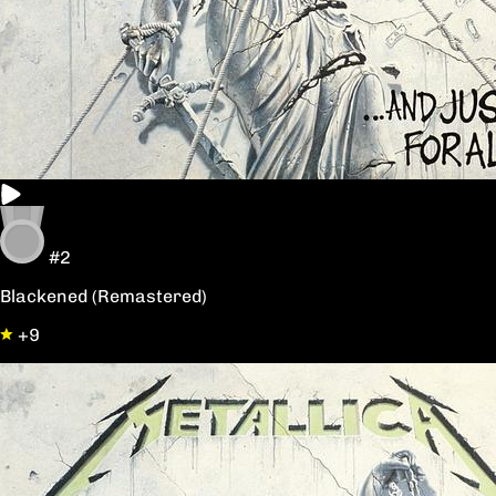
#2
Blackened (Remastered)
+9