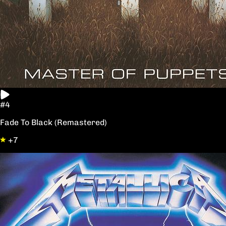
#4
Fade To Black (Remastered)
+7