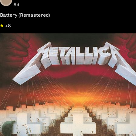
#3
Battery (Remastered)
+8