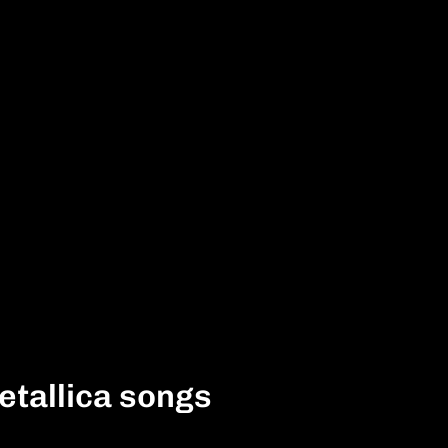
etallica songs