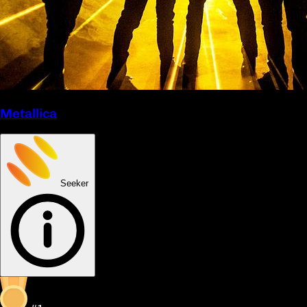
Metallica
Seeker