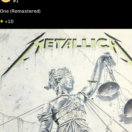
#1
One (Remastered)
+10