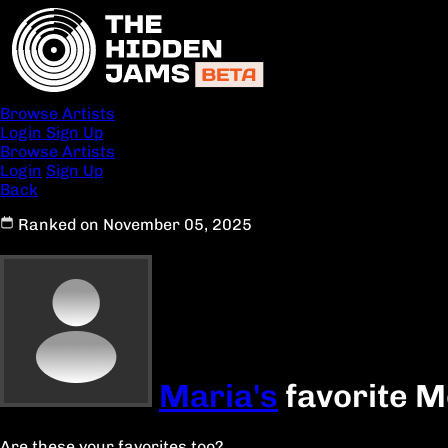
Browse Artists
Login
Sign Up
Browse Artists
Login
Sign Up
Back
Ranked on November 05, 2025
Maria's
favorite M
Are these your favorites too?