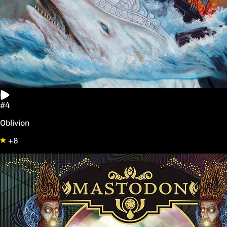
#4
Oblivion
+8