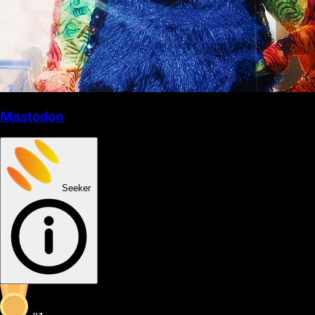
Mastodon
Seeker