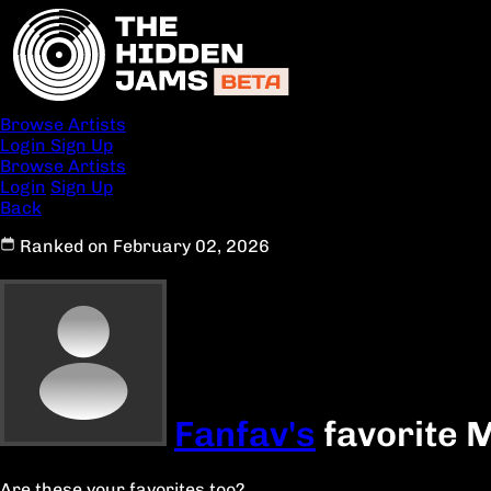
Browse Artists
Login
Sign Up
Browse Artists
Login
Sign Up
Back
Ranked on February 02, 2026
Fanfav's
favorite 
Are these your favorites too?