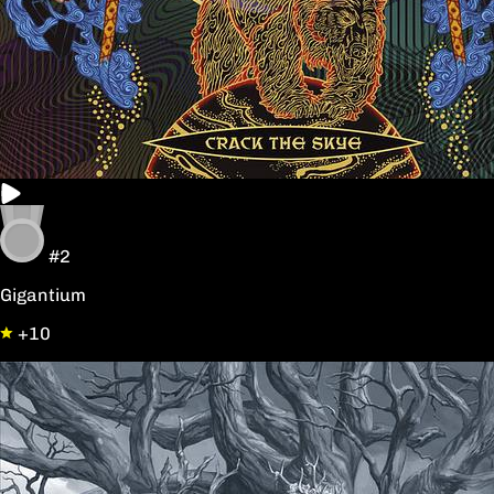
#2
Gigantium
+10