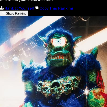
Rank It Yourself
Copy This Ranking
Share Ranking