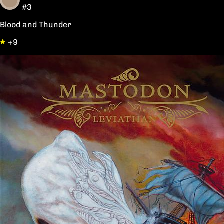
#3
Blood and Thunder
+9