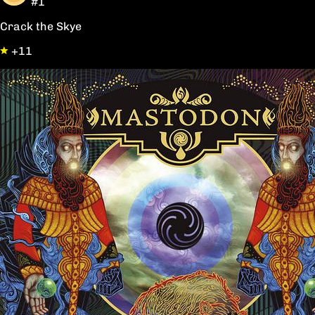
#1
Crack the Skye
+11