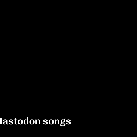
Mastodon songs