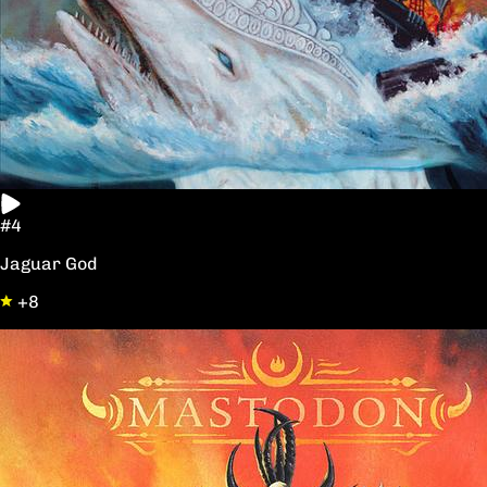
#4
Jaguar God
+8