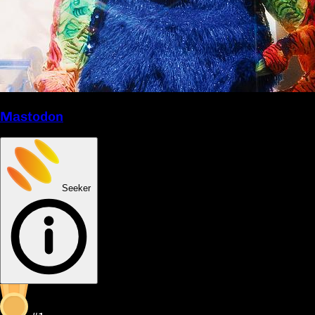
Mastodon
Seeker