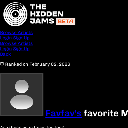
Browse Artists
Login
Sign Up
Browse Artists
Login
Sign Up
Back
Ranked on February 02, 2026
Favfav's
favorite 
Are these your favorites too?