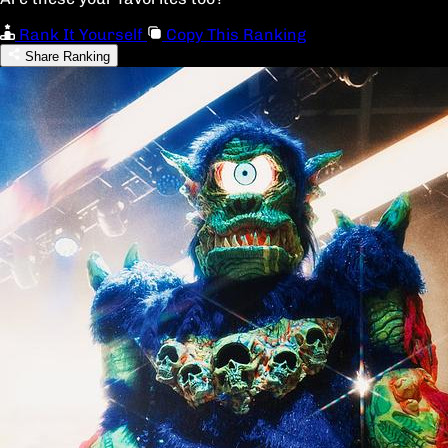
Rank It Yourself
Copy This Ranking
Share Ranking