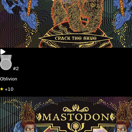
#2
Oblivion
+10