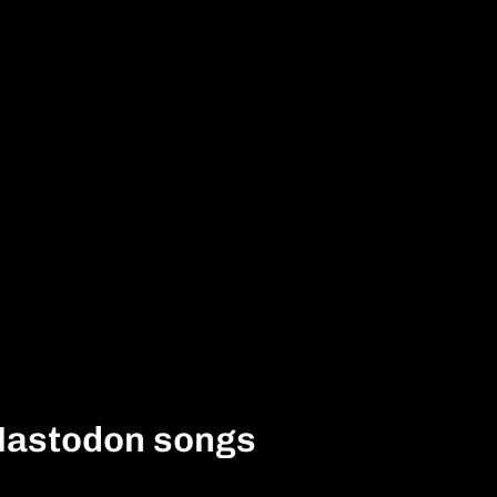
Mastodon songs