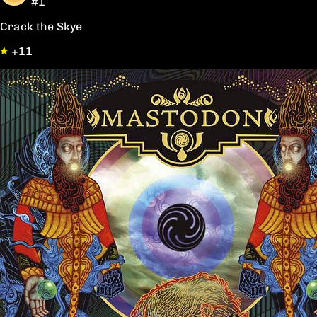
#1
Crack the Skye
+11