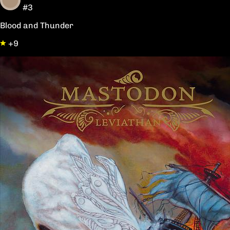
#3
Blood and Thunder
+9