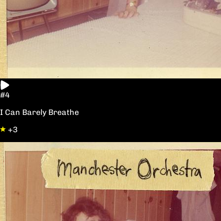
#4
I Can Barely Breathe
+3