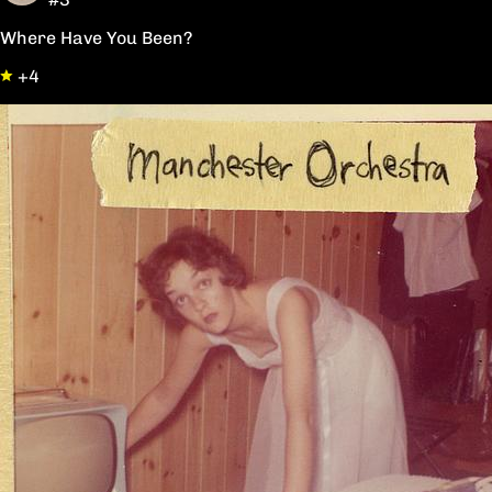
Where Have You Been?
+4