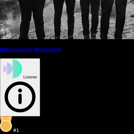
Manchester Orchestra
Listener
#1