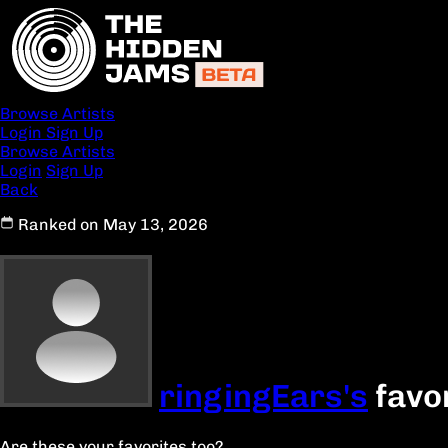
Browse Artists
Login
Sign Up
Browse Artists
Login
Sign Up
Back
Ranked on May 13, 2026
ringingEars's
favo
Are these your favorites too?