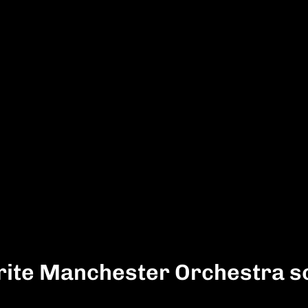
rite Manchester Orchestra s