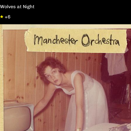
Wolves at Night
+6