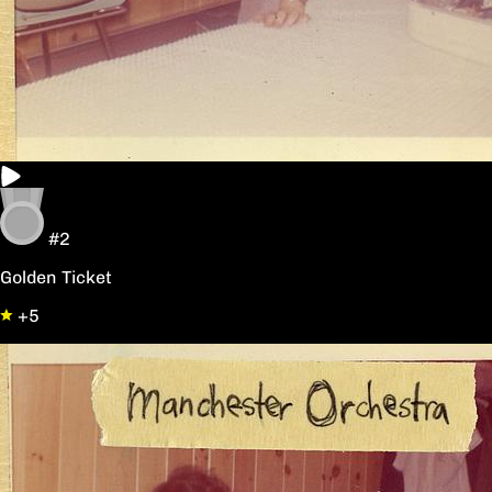
#2
Golden Ticket
+5