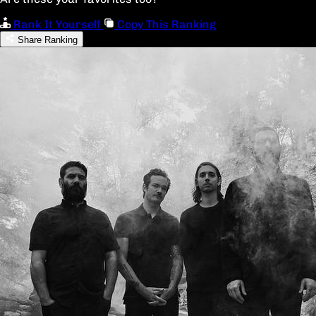
Rank It Yourself
Copy This Ranking
Share Ranking