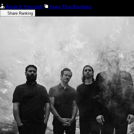
Rank It Yourself
Copy This Ranking
Share Ranking