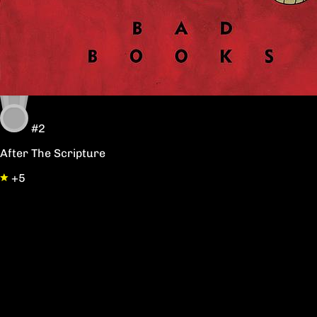
#2
After The Scripture
+5