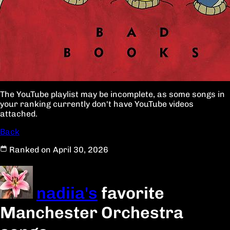
The YouTube playlist may be incomplete, as some songs in
your ranking currently don't have YouTube videos
attached.
Back
Ranked on April 30, 2026
nadiia's
favorite
Manchester Orchestra