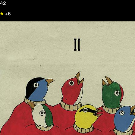
42
+6