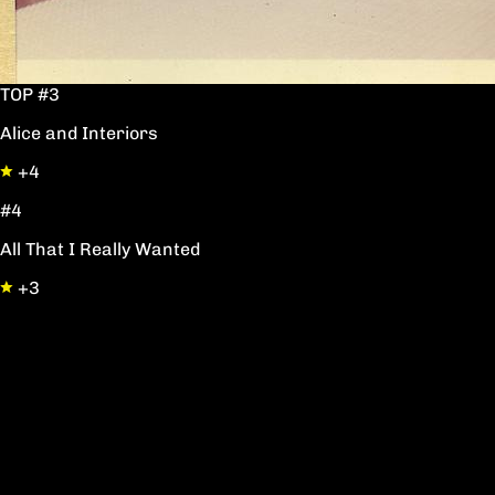
TOP #3
Alice and Interiors
+4
#4
All That I Really Wanted
+3