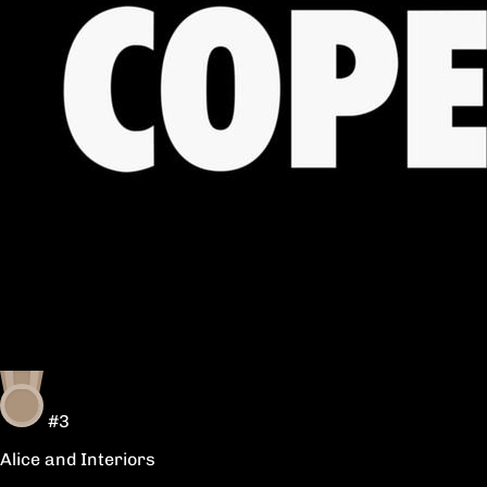
#3
Alice and Interiors