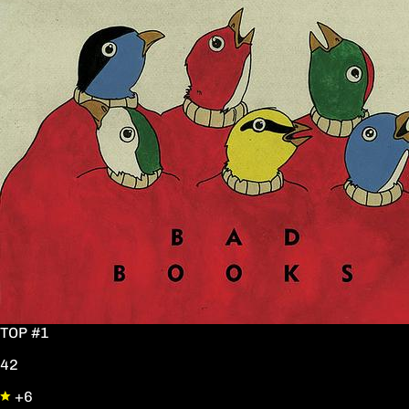
TOP #1
42
+6