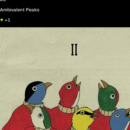
Ambivalent Peaks
+1