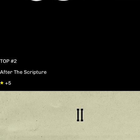
TOP #2
After The Scripture
+5