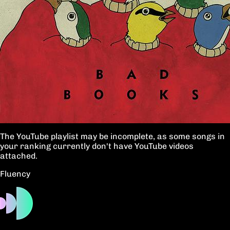
The YouTube playlist may be incomplete, as some songs in
your ranking currently don't have YouTube videos
attached.
Fluency