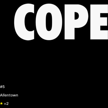
#5
Allentown
+2