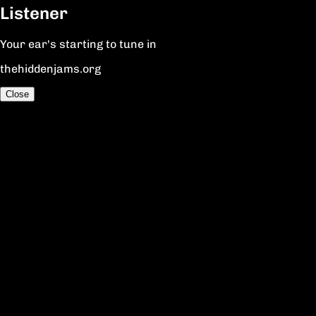
Listener
Your ear's starting to tune in
thehiddenjams.org
Close