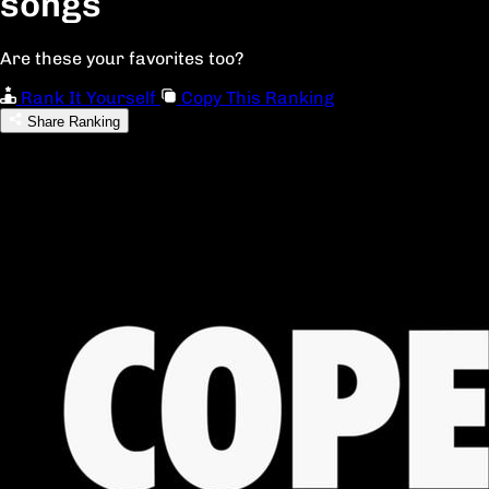
songs
Are these your favorites too?
Rank It Yourself
Copy This Ranking
Share Ranking