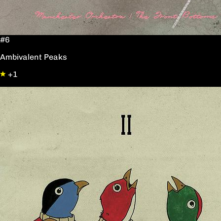
#6
Ambivalent Peaks
+1