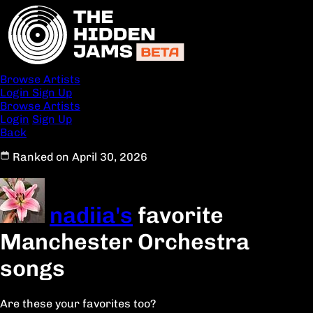
Browse Artists
Login
Sign Up
Browse Artists
Login
Sign Up
Back
Ranked on April 30, 2026
nadiia's
favorite
Manchester Orchestra
songs
Are these your favorites too?