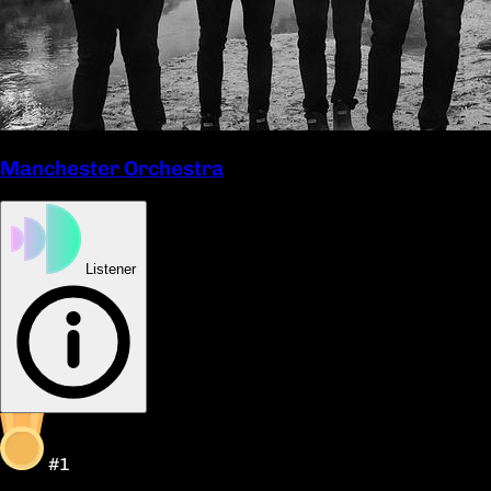
Manchester Orchestra
Listener
#1