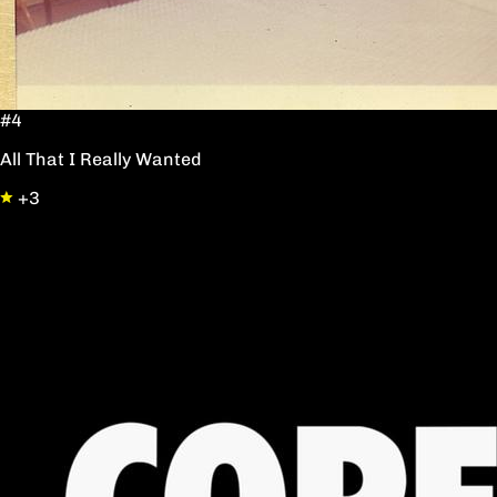
#4
All That I Really Wanted
+3