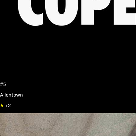
#5
Allentown
+2