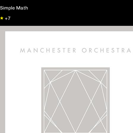
Simple Math
+7