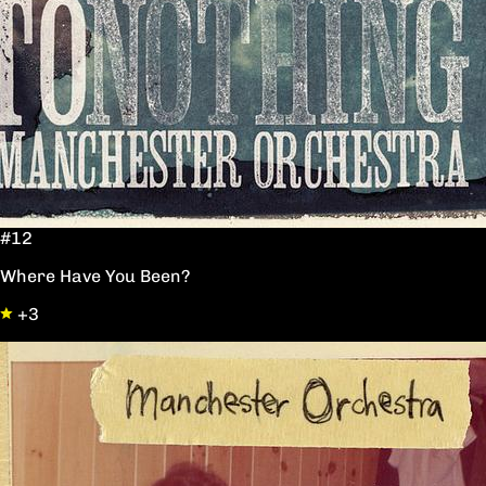
#12
Where Have You Been?
+3