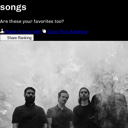
songs
Are these your favorites too?
Rank It Yourself
Copy This Ranking
Share Ranking