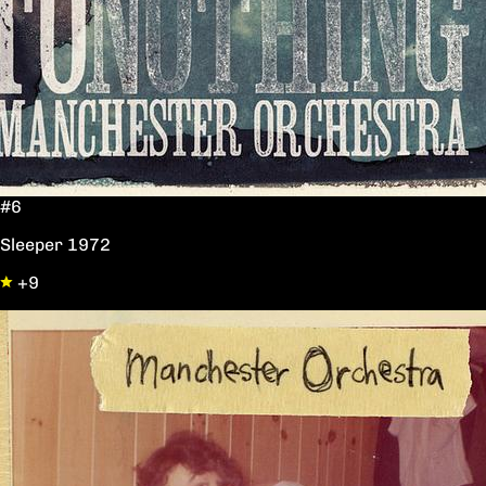
#6
Sleeper 1972
+9