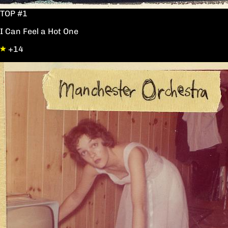
TOP #1
I Can Feel a Hot One
+14