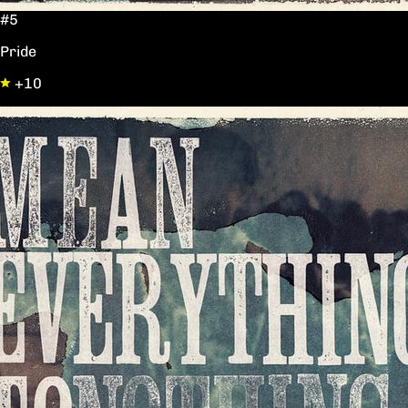
#5
Pride
+10