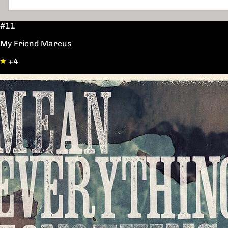
#11
My Friend Marcus
+4