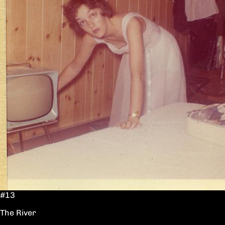
#13
The River