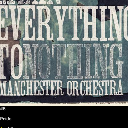
#5
Pride