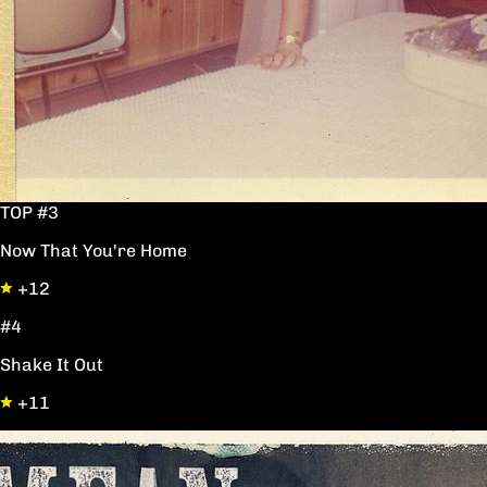
TOP #3
Now That You're Home
+12
#4
Shake It Out
+11