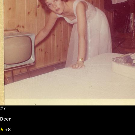
#7
Deer
+8