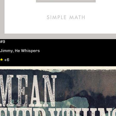
#9
Jimmy, He Whispers
+6