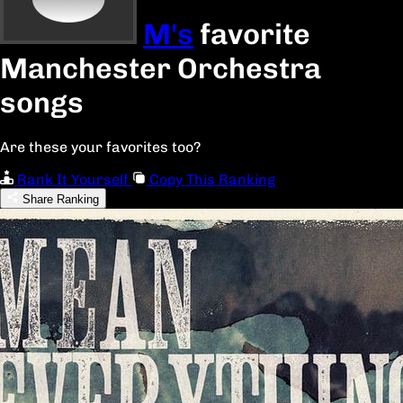
M's
favorite
Manchester Orchestra
songs
Are these your favorites too?
Rank It Yourself
Copy This Ranking
Share Ranking