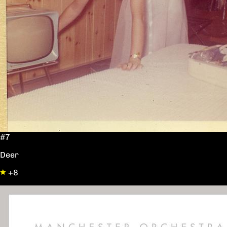
#7
Deer
+8