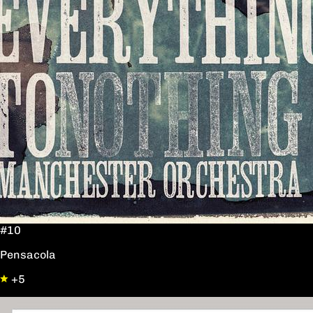
#10
Pensacola
+5