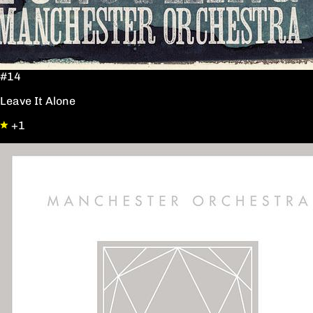
#14
Leave It Alone
+1