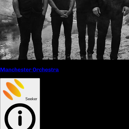
Manchester Orchestra
Seeker