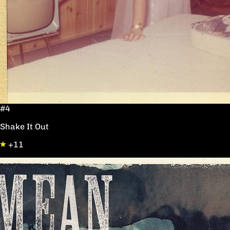
#4
Shake It Out
+11