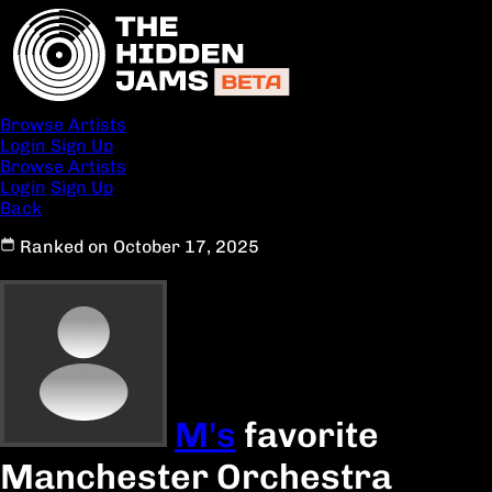
Browse Artists
Login
Sign Up
Browse Artists
Login
Sign Up
Back
Ranked on October 17, 2025
M's
favorite
Manchester Orchestra