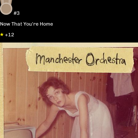
#3
Now That You're Home
+12