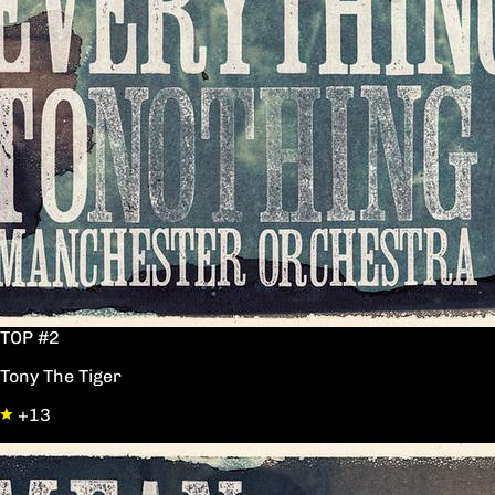
TOP #2
Tony The Tiger
+13