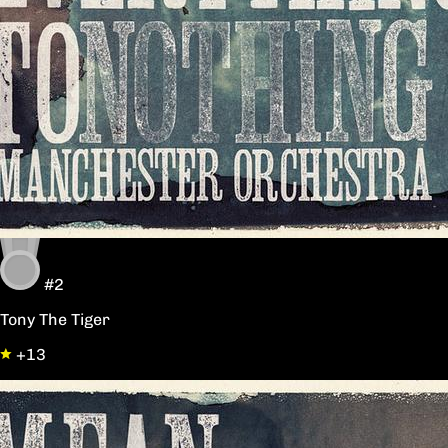
#2
Tony The Tiger
+13