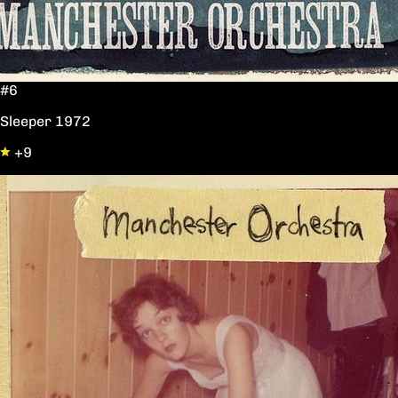
#6
Sleeper 1972
+9