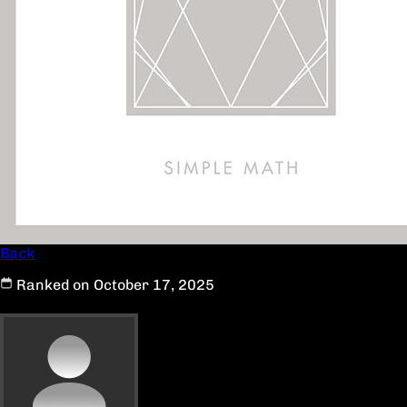
Back
Ranked on October 17, 2025