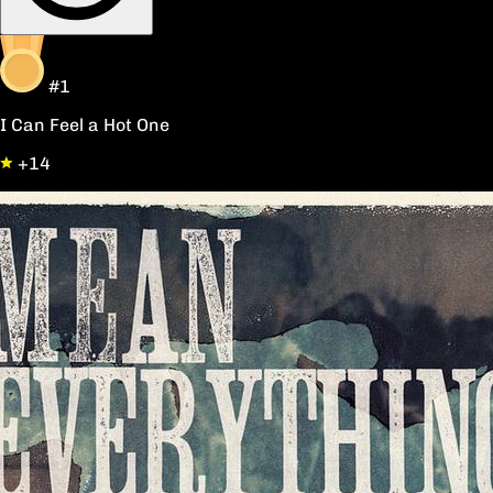
#1
I Can Feel a Hot One
+14