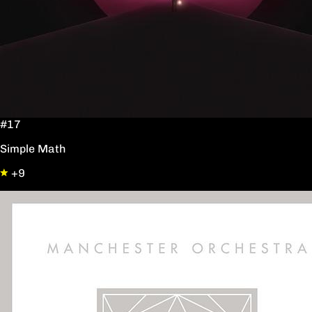
#17
Simple Math
+9