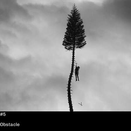
#5
Obstacle