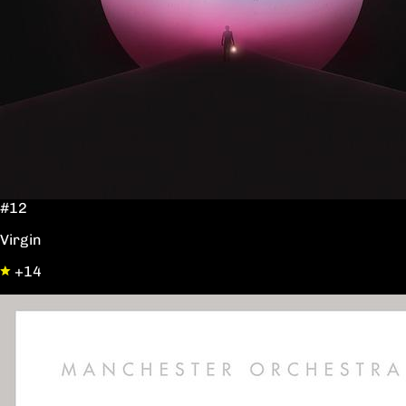
#12
Virgin
+14