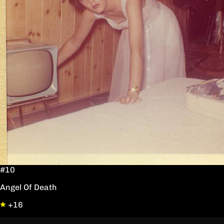
#10
Angel Of Death
+16