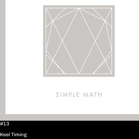
#13
Keel Timing