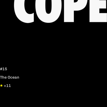
#15
The Ocean
+11