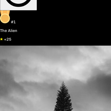
#1
The Alien
+25