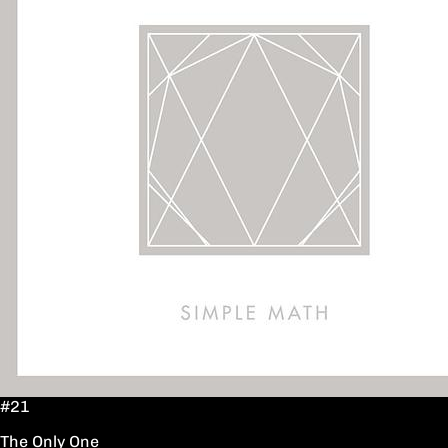
#21
The Only One