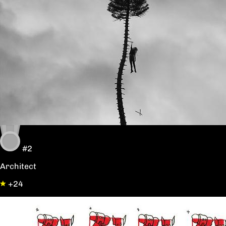
#2
Architect
+24