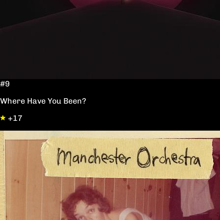
#9
Where Have You Been?
+17