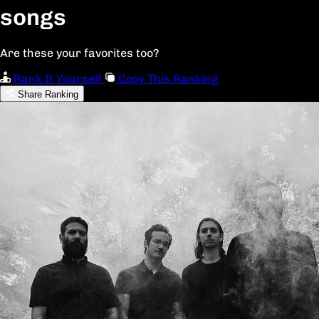
songs
Are these your favorites too?
Rank It Yourself
Copy This Ranking
Share Ranking