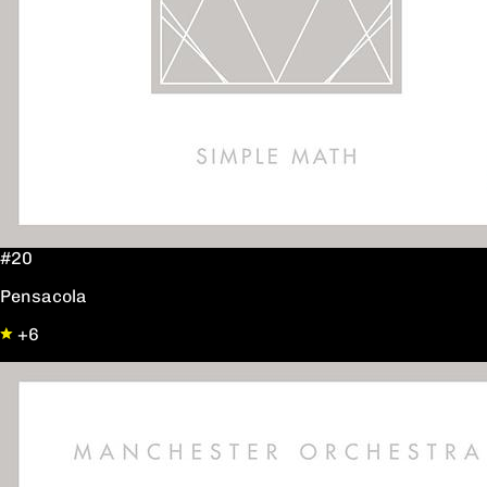
#20
Pensacola
+6