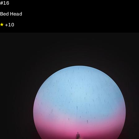
#16
Bed Head
+10