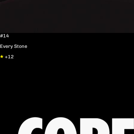
#14
Every Stone
+12