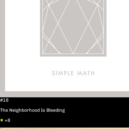
#18
The Neighborhood Is Bleeding
+8