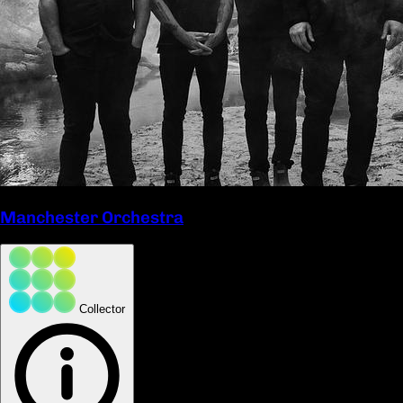
Manchester Orchestra
Collector