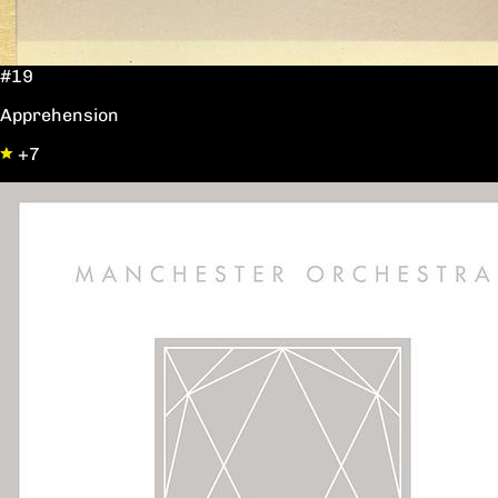
#19
Apprehension
+7