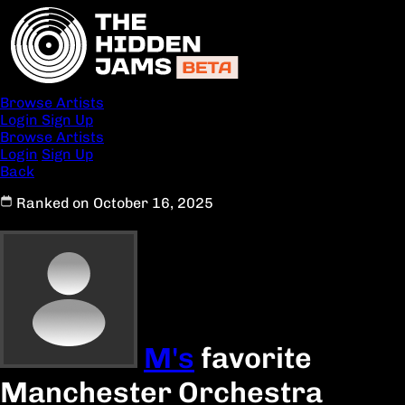
Browse Artists
Login
Sign Up
Browse Artists
Login
Sign Up
Back
Ranked on October 16, 2025
M's
favorite
Manchester Orchestra