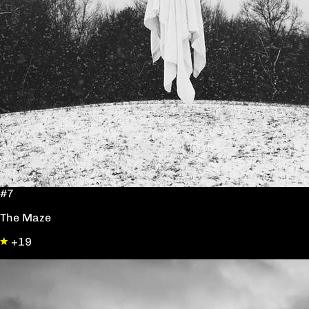
#7
The Maze
+19