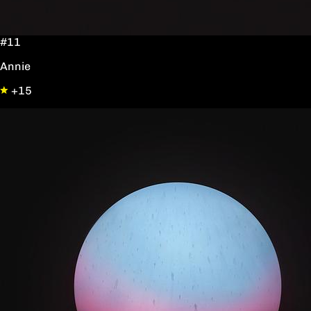
#11
Annie
+15