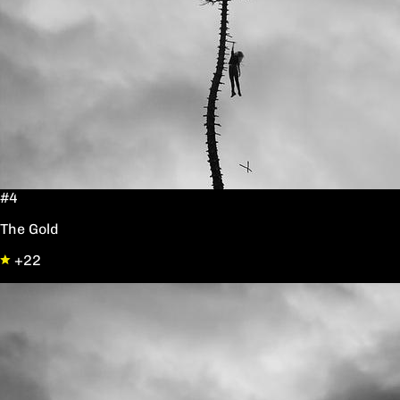
#4
The Gold
+22