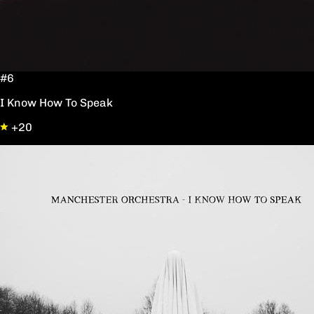
#6
I Know How To Speak
+20