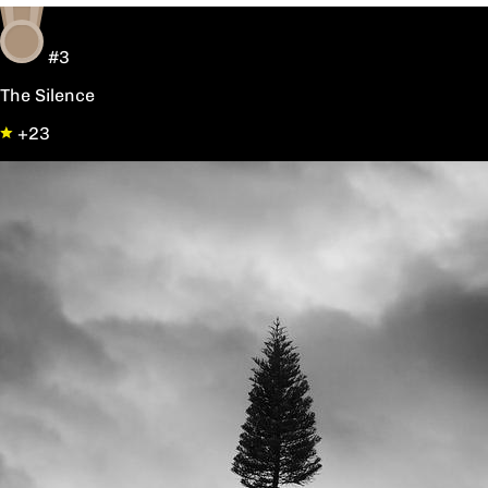
#3
The Silence
+23