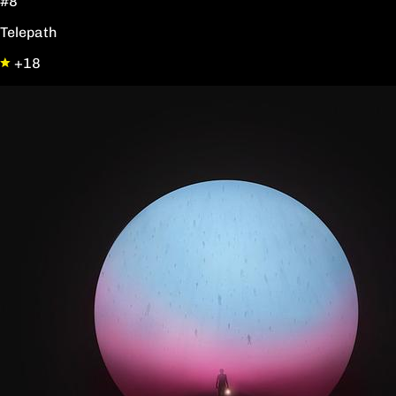
#8
Telepath
+18