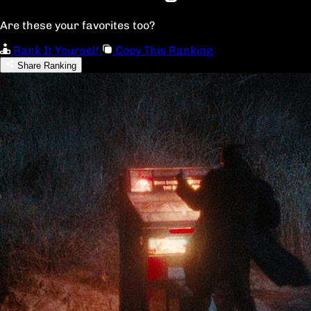
Are these your favorites too?
Rank It Yourself
Copy This Ranking
Share Ranking