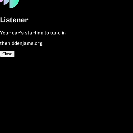
Listener
Your ear's starting to tune in
thehiddenjams.org
Close