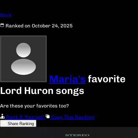
Back
Ranked on October 24, 2025
Maria's
favorite
Lord Huron songs
Are these your favorites too?
Rank It Yourself
Copy This Ranking
Share Ranking