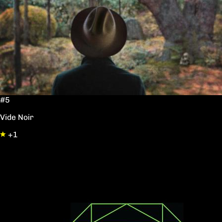
#5
Vide Noir
+1