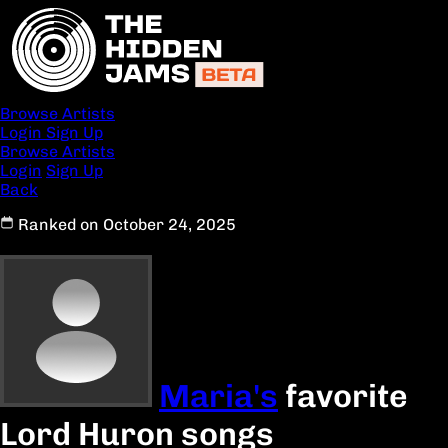
Browse Artists
Login
Sign Up
Browse Artists
Login
Sign Up
Back
Ranked on October 24, 2025
Maria's
favorite
Lord Huron songs