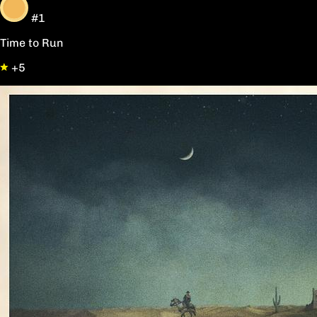
#1
Time to Run
+5