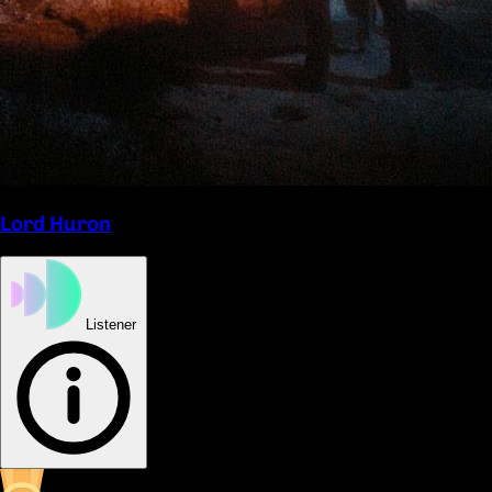
Lord Huron
Listener