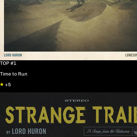
TOP #1
Time to Run
+5