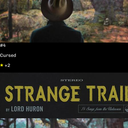
#4
Cursed
+2