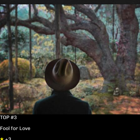
TOP #3
Fool for Love
+3