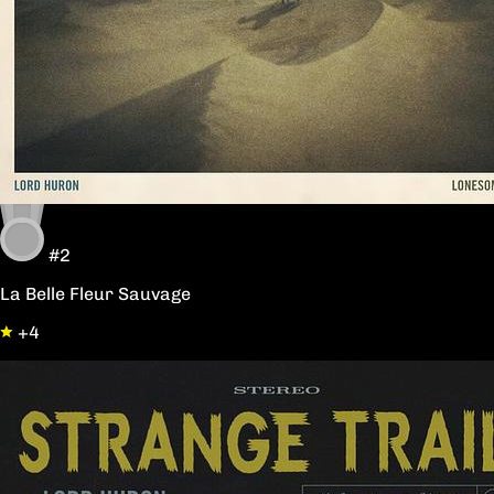
#2
La Belle Fleur Sauvage
+4