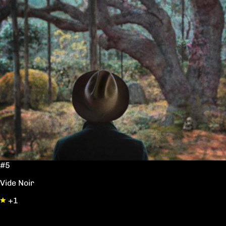
#5
Vide Noir
+1