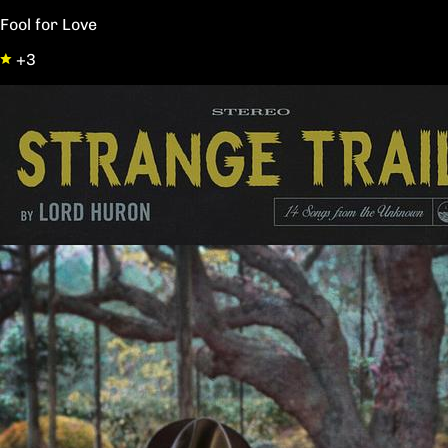
Fool for Love
+3