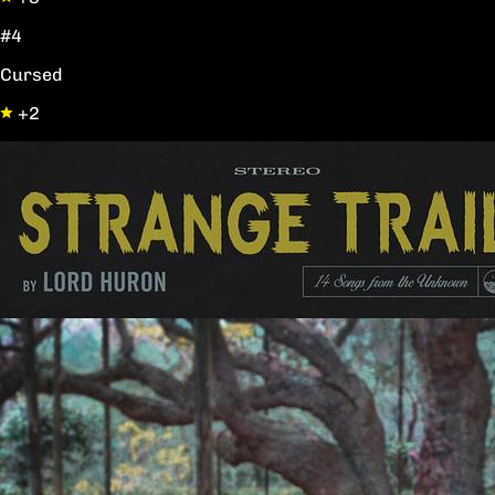
#4
Cursed
+2