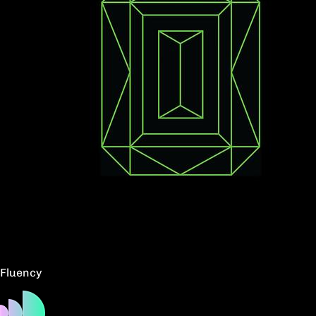
Fluency