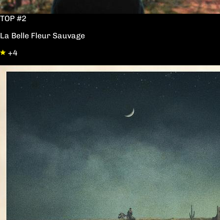
TOP #2
La Belle Fleur Sauvage
+4