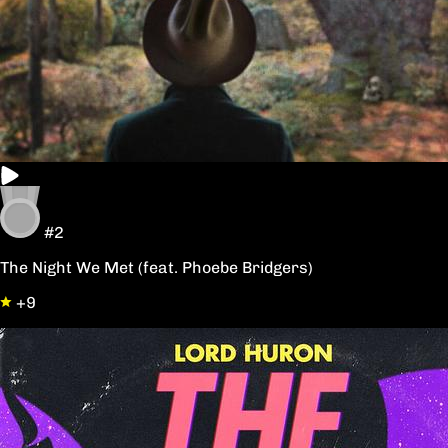
#2
The Night We Met (feat. Phoebe Bridgers)
+9