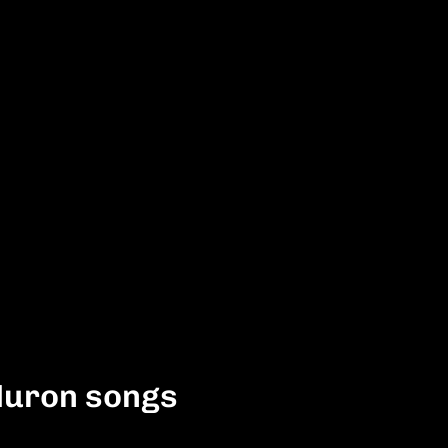
Huron songs