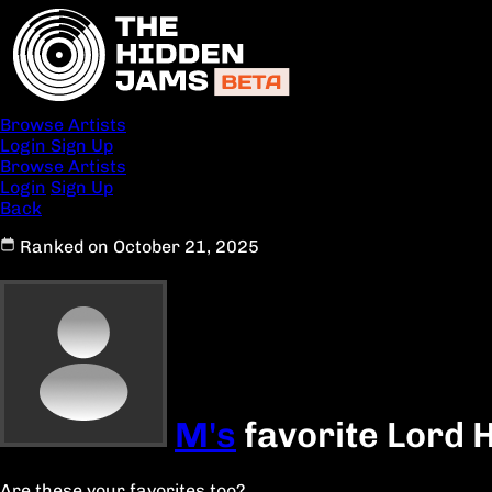
Browse Artists
Login
Sign Up
Browse Artists
Login
Sign Up
Back
Ranked on October 21, 2025
M's
favorite Lord 
Are these your favorites too?