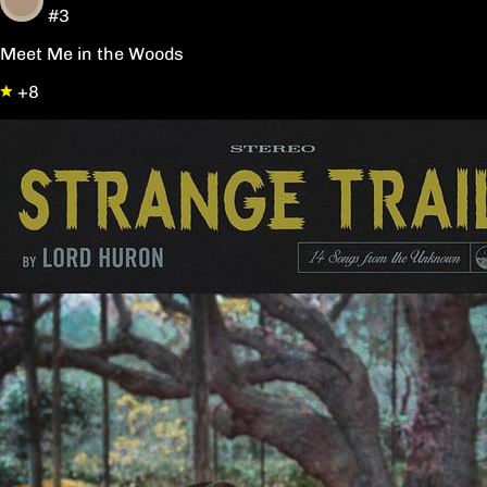
#3
Meet Me in the Woods
+8