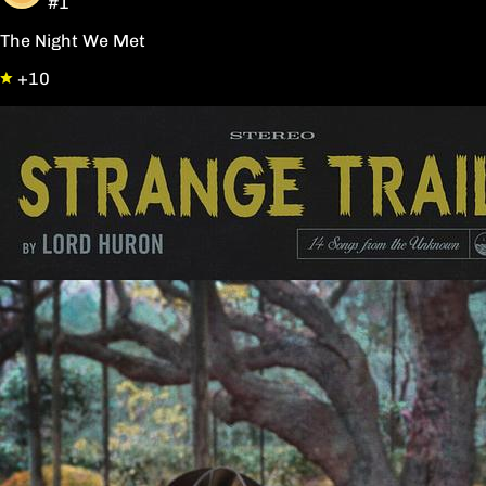
#1
The Night We Met
+10