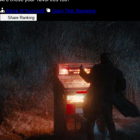
Rank It Yourself
Copy This Ranking
Share Ranking