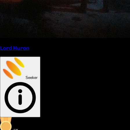
Lord Huron
Seeker