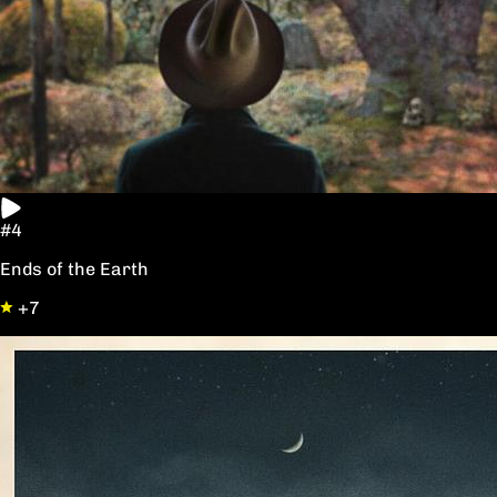
#4
Ends of the Earth
+7