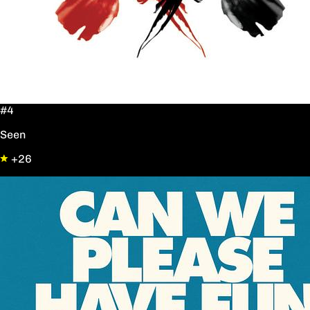
#4
Seen
+26