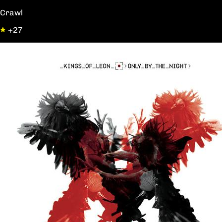
Crawl
+27