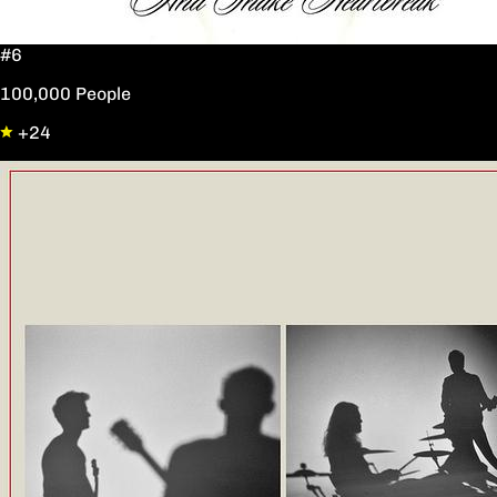
#6
100,000 People
+24