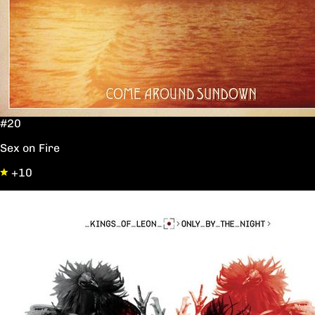
#20
Sex on Fire
+10