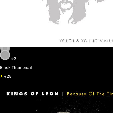
#2
Black Thumbnail
+28