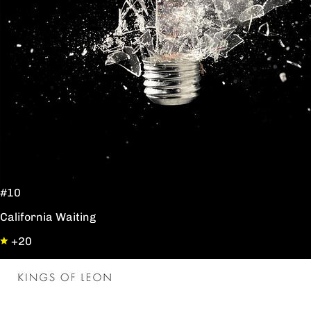
#10
California Waiting
+20