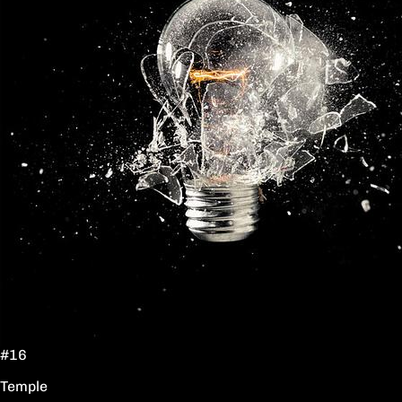
#16
Temple