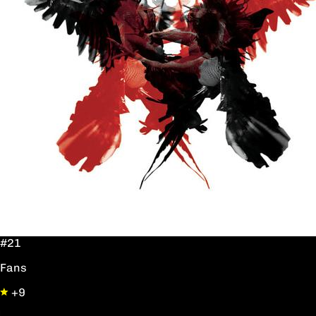
#21
Fans
+9