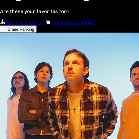
Are these your favorites too?
Rank It Yourself
Copy This Ranking
Share Ranking