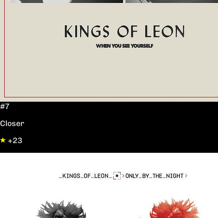
#7
Closer
+23