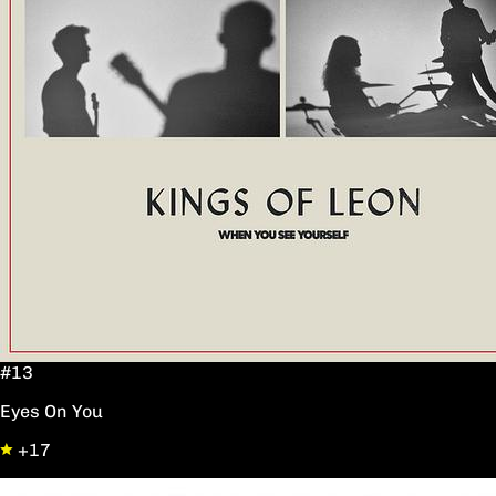
#13
Eyes On You
+17