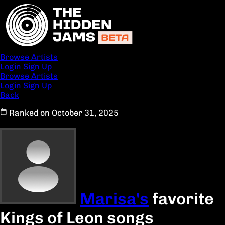
Browse Artists
Login
Sign Up
Browse Artists
Login
Sign Up
Back
Ranked on October 31, 2025
Marisa's
favorite
Kings of Leon songs