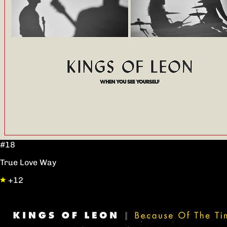
#18
True Love Way
+12