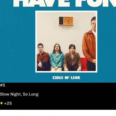
#5
Slow Night, So Long
+25