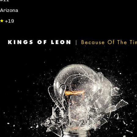
Arizona
+19