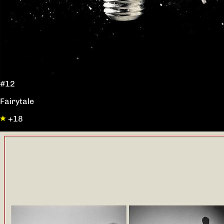
#12
Fairytale
+18