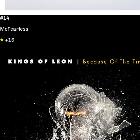
#14
McFearless
+16