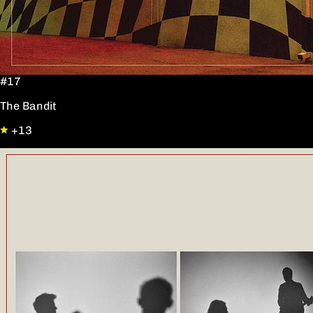
#17
The Bandit
+13