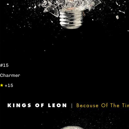
#15
Charmer
+15