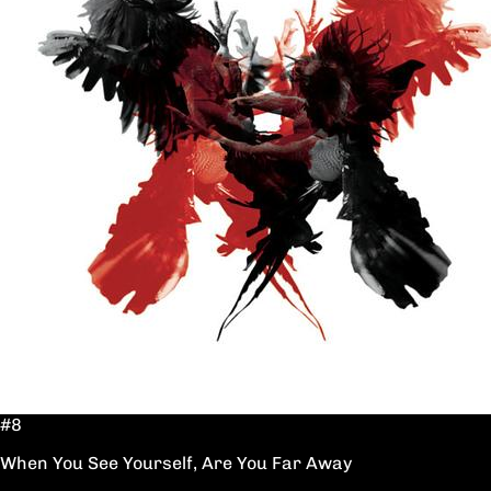
#8
When You See Yourself, Are You Far Away