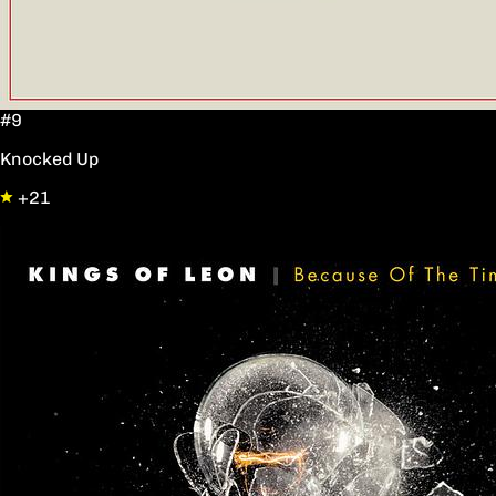
#9
Knocked Up
+21