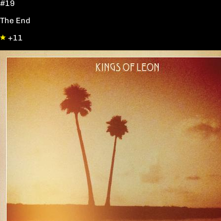
#19
The End
+11