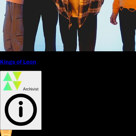
Kings of Leon
Archivist