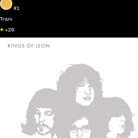
#1
Trani
+29