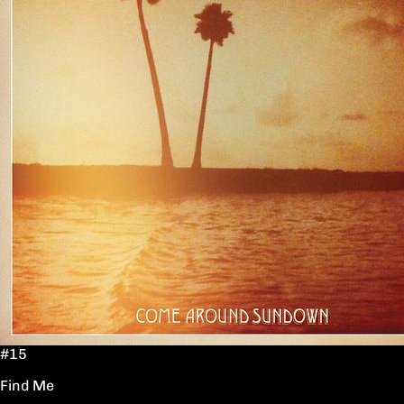
#15
Find Me