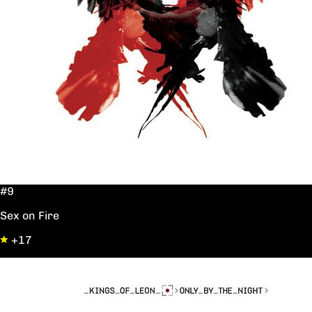
#9
Sex on Fire
+17