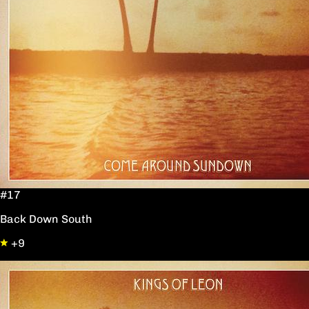
#17
Back Down South
+9