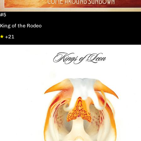
#5
King of the Rodeo
+21