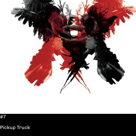
#7
Pickup Truck