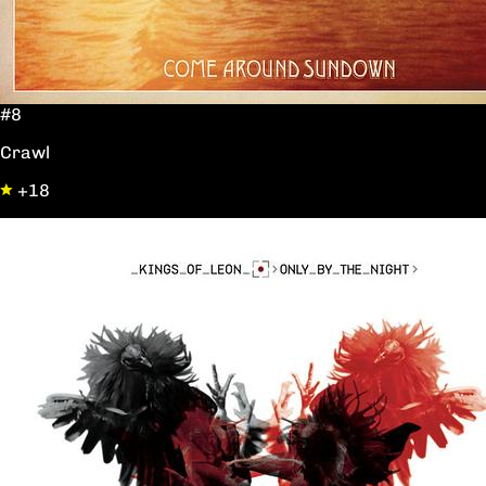
#8
Crawl
+18