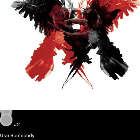
#2
Use Somebody