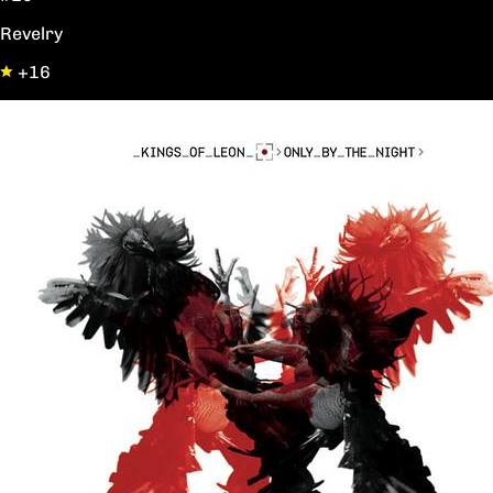
Revelry
+16