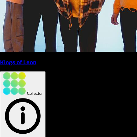
Kings of Leon
Collector