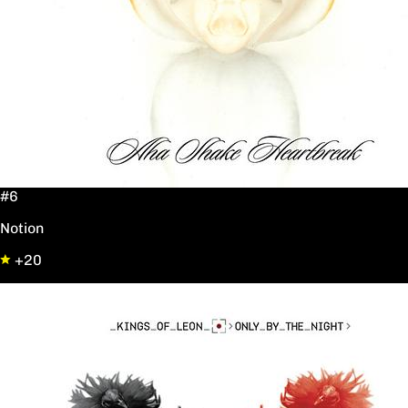
#6
Notion
+20