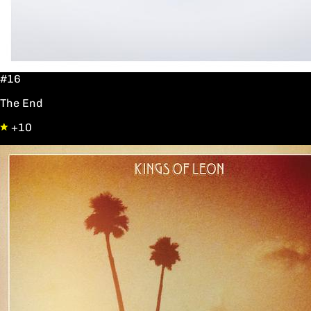
#16
The End
+10