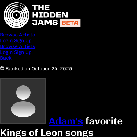
Browse Artists
Login
Sign Up
Browse Artists
Login
Sign Up
Back
Ranked on October 24, 2025
Adam's
favorite
Kings of Leon songs