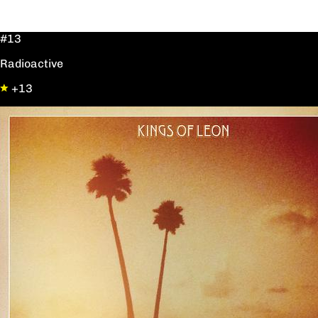
#13
Radioactive
+13