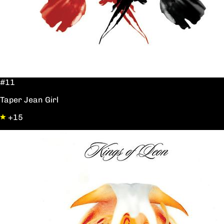
#11
Taper Jean Girl
+15