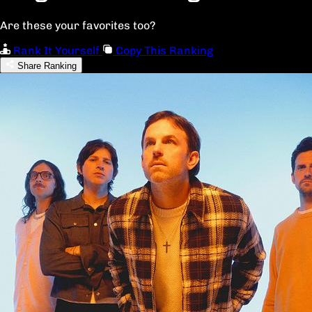
Are these your favorites too?
Rank It Yourself
Copy This Ranking
Share Ranking