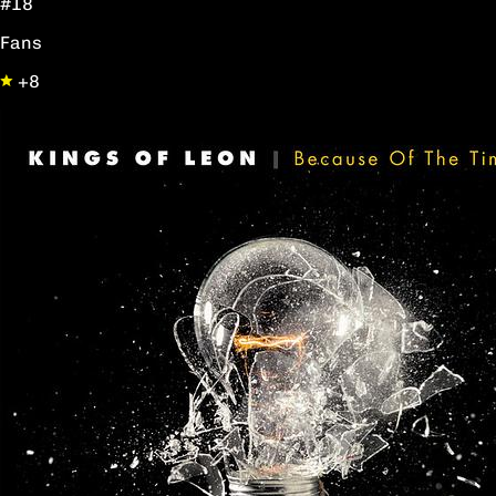
#18
Fans
+8