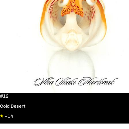
#12
Cold Desert
+14