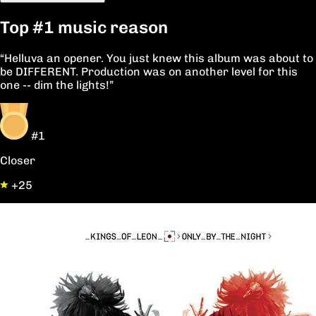
Top
#1
music reason
“Helluva an opener. You just knew this album was about to
be DIFFERENT. Production was on another level for this
one -- dim the lights!”
#1
Closer
+25