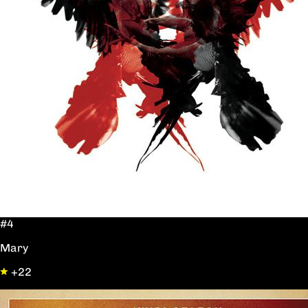
#4
Mary
+22