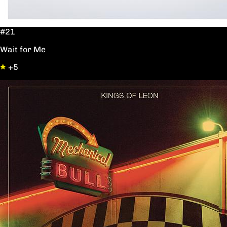
#21
Wait for Me
+5