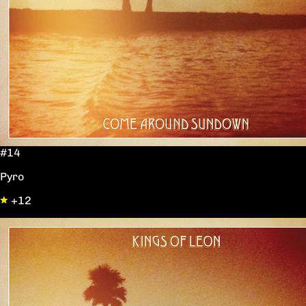
#14
Pyro
+12