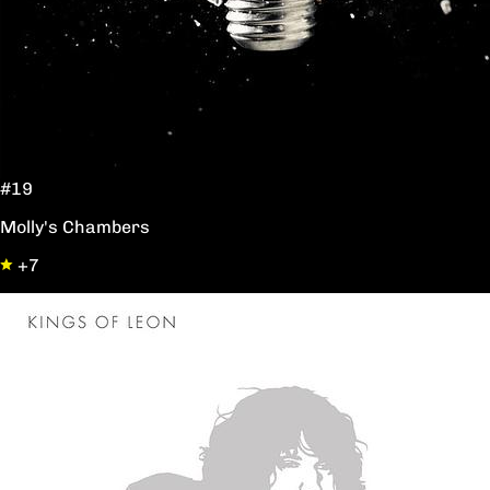
#19
Molly's Chambers
+7