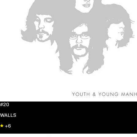
#20
WALLS
+6