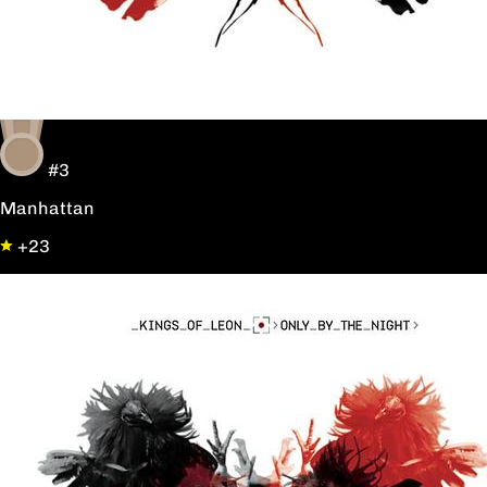
#3
Manhattan
+23