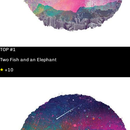
TOP #1
Two Fish and an Elephant
+10