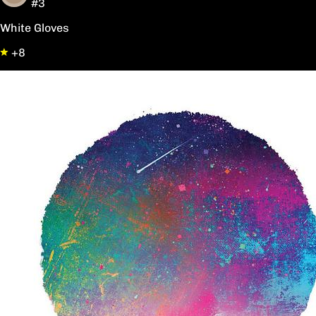
#3
White Gloves
+8