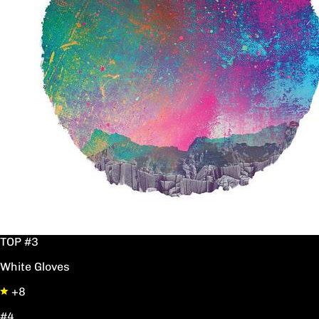
TOP #3
White Gloves
+8
#4