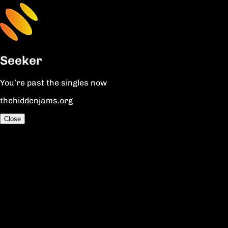
Seeker
You’re past the singles now
thehiddenjams.org
Close