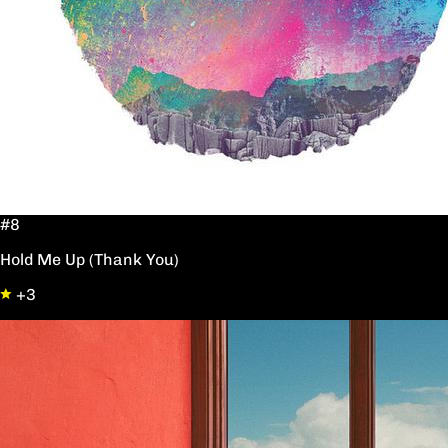
#8
Hold Me Up (Thank You)
+3