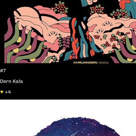
#7
Dern Kala
+4