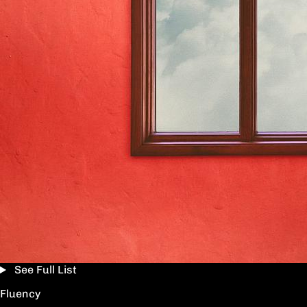
See Full List
Fluency