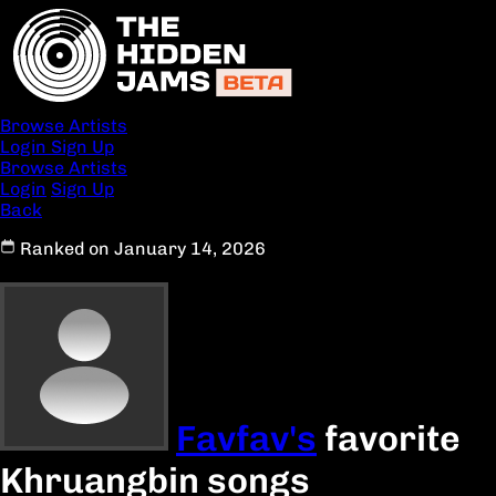
Browse Artists
Login
Sign Up
Browse Artists
Login
Sign Up
Back
Ranked on January 14, 2026
Favfav's
favorite
Khruangbin songs