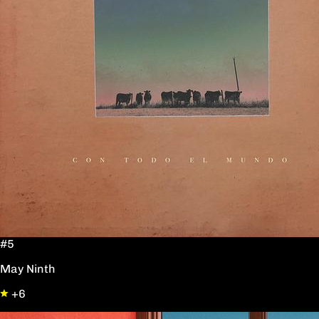
#5
May Ninth
+6