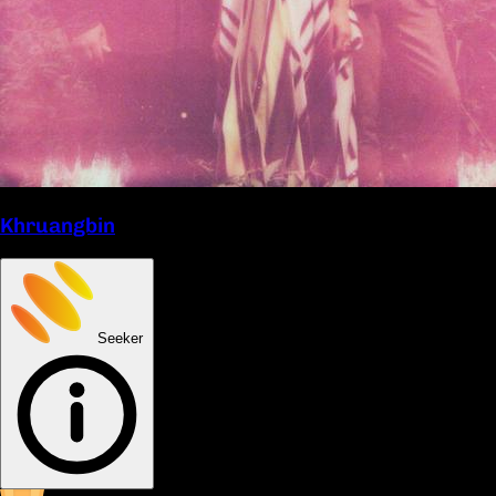
Khruangbin
Seeker