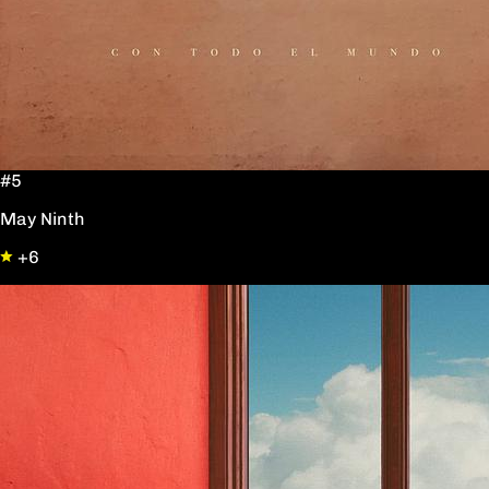
#5
May Ninth
+6