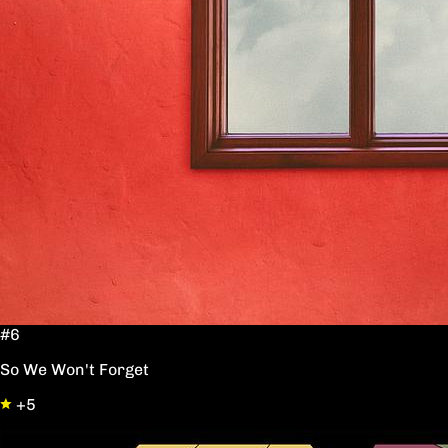
#6
So We Won't Forget
+5