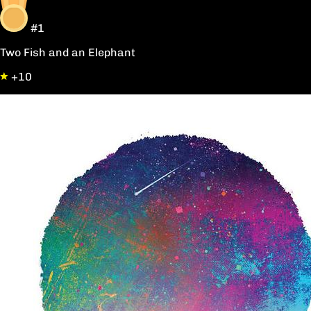
#1
Two Fish and an Elephant
+10