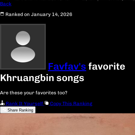
Back
Ranked on January 14, 2026
Favfav's
favorite
Khruangbin songs
Are these your favorites too?
Rank It Yourself
Copy This Ranking
Share Ranking