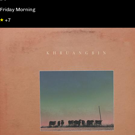
Friday Morning
+7