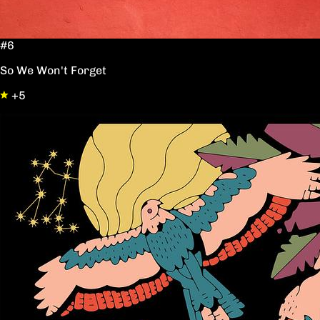
#6
So We Won't Forget
+5