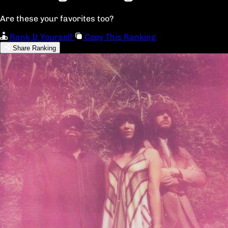
Are these your favorites too?
Rank It Yourself
Copy This Ranking
Share Ranking