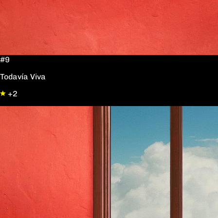
#9
Todavía Viva
+2