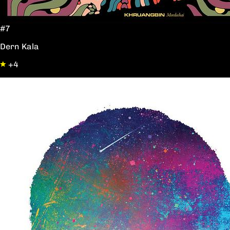
#7
Dern Kala
+4