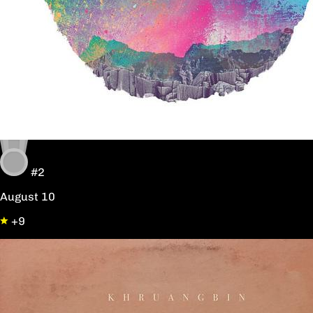
#2
August 10
+9