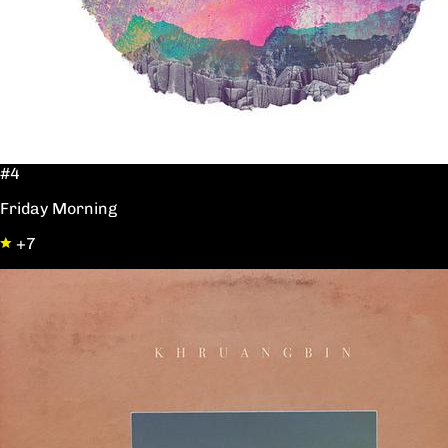
#4
Friday Morning
+7