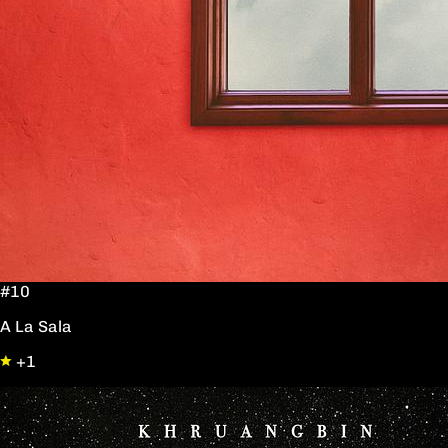
#10
A La Sala
+1