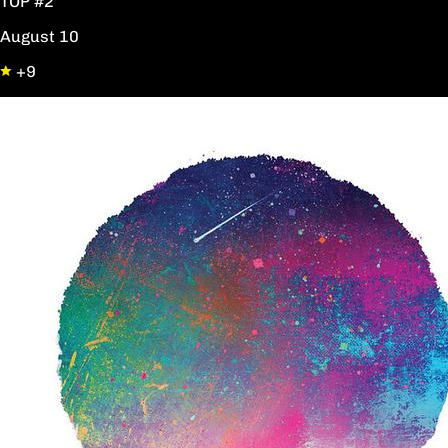
TOP #2
August 10
+9