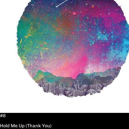
#8
Hold Me Up (Thank You)