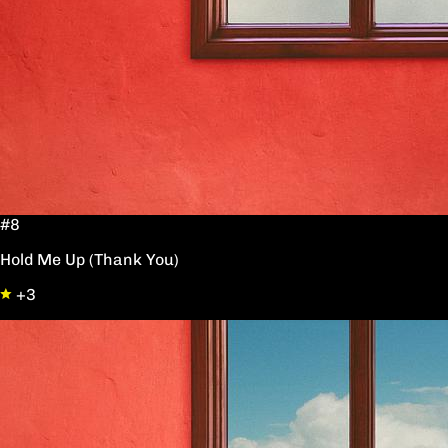
#8
Hold Me Up (Thank You)
+3