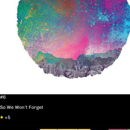
#6
So We Won't Forget
+5