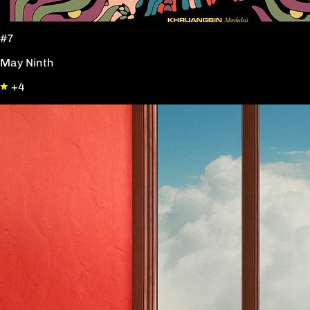
#7
May Ninth
+4