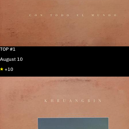
TOP #1
August 10
+10