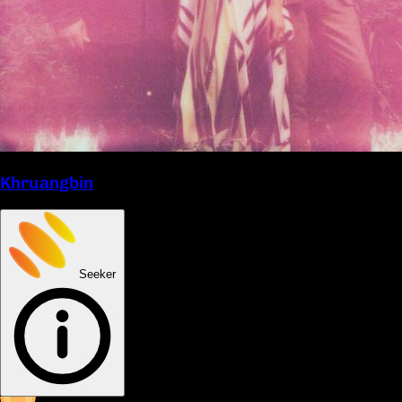
Khruangbin
Seeker