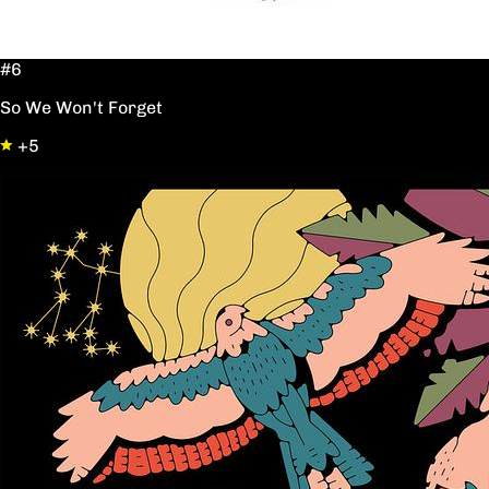
#6
So We Won't Forget
+5