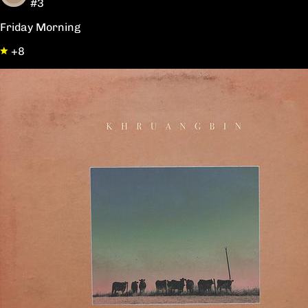
#3
Friday Morning
+8