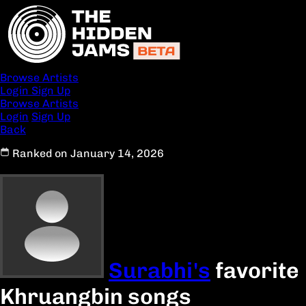
Browse Artists
Login
Sign Up
Browse Artists
Login
Sign Up
Back
Ranked on January 14, 2026
Surabhi's
favorite
Khruangbin songs