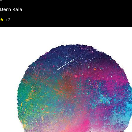
Dern Kala
+7