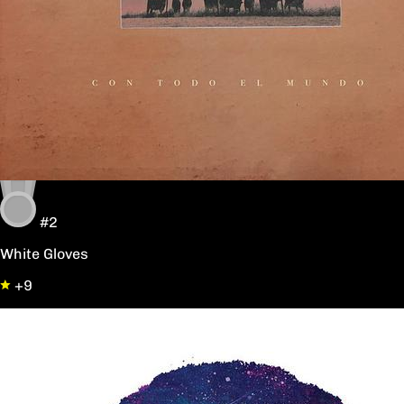
#2
White Gloves
+9