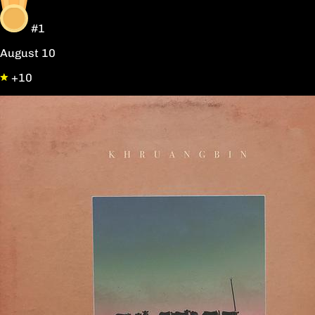
#1
August 10
+10