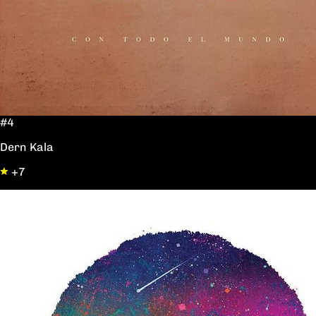
#4
Dern Kala
+7