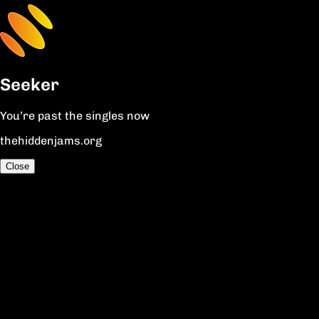
Seeker
You’re past the singles now
thehiddenjams.org
Close