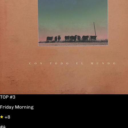
TOP #3
Friday Morning
+8
#4