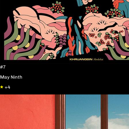
#7
May Ninth
+4