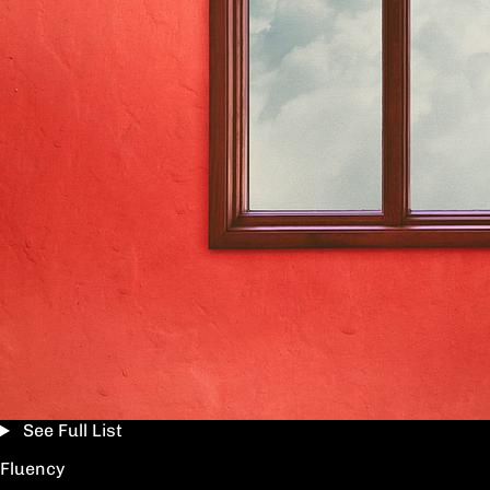
See Full List
Fluency