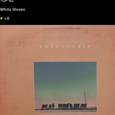
TOP #2
White Gloves
+9