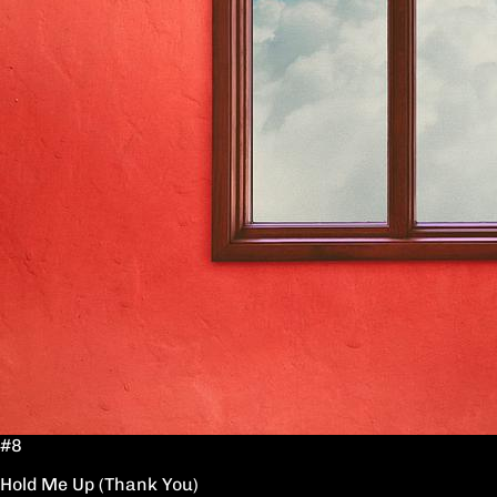
#8
Hold Me Up (Thank You)