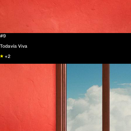
#9
Todavía Viva
+2