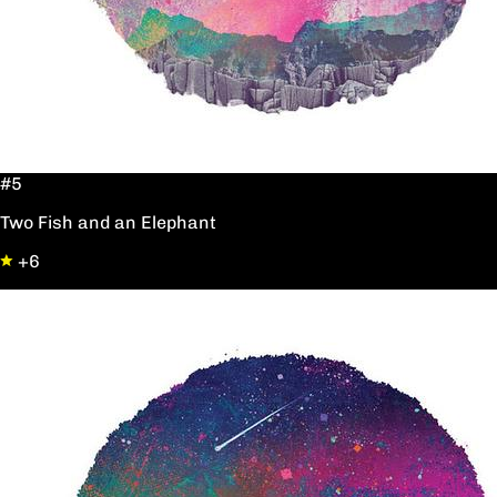
#5
Two Fish and an Elephant
+6