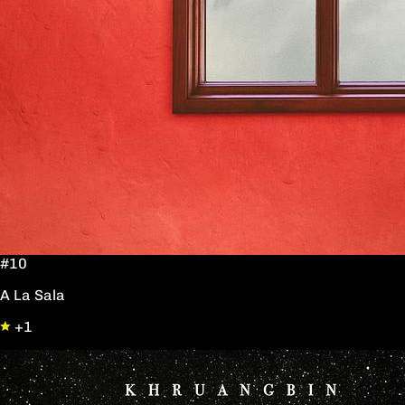
#10
A La Sala
+1