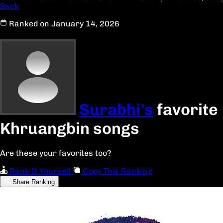
Back
Ranked on January 14, 2026
Surabhi's
favorite
Khruangbin songs
Are these your favorites too?
Rank It Yourself
Copy This Ranking
Share Ranking