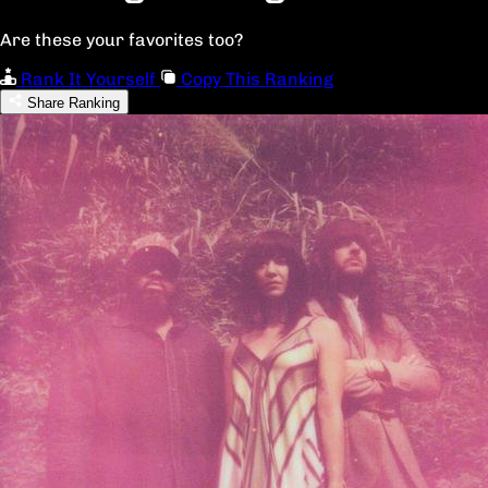
Are these your favorites too?
Rank It Yourself
Copy This Ranking
Share Ranking