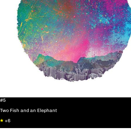
#5
Two Fish and an Elephant
+6