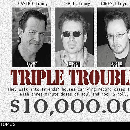
TOP #3