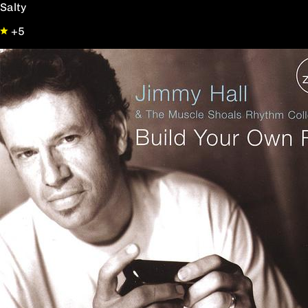
Salty
+5