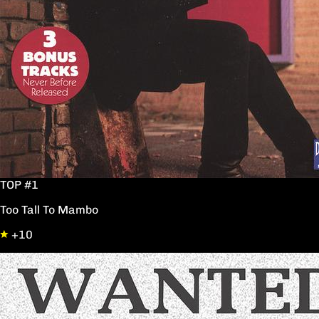
TOP #1
Too Tall To Mambo
+10