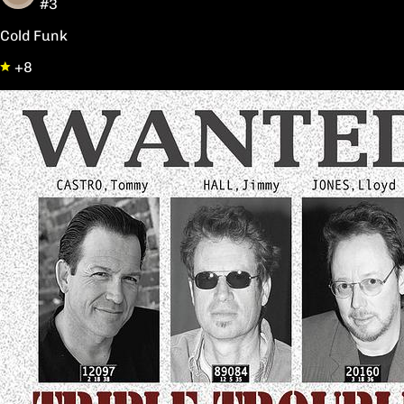
#3
Cold Funk
+8