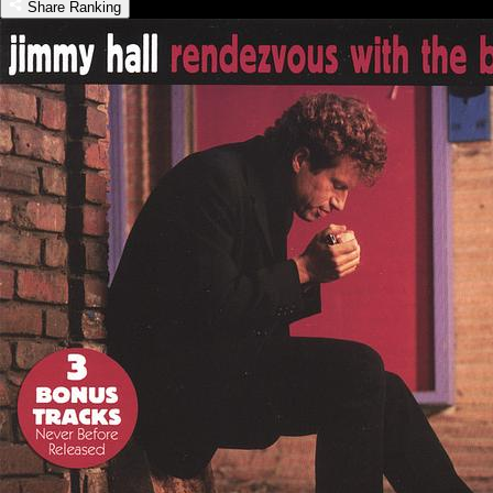
Share Ranking