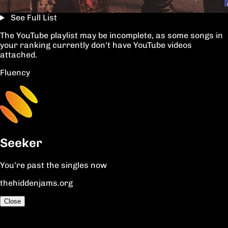
See Full List
The YouTube playlist may be incomplete, as some songs in
your ranking currently don't have YouTube videos
attached.
Fluency
Seeker
You’re past the singles now
thehiddenjams.org
Close