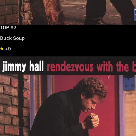
TOP #2
Duck Soup
+9