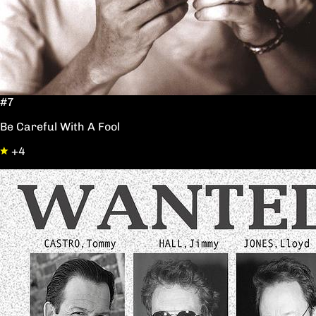
#7
Be Careful With A Fool
+4