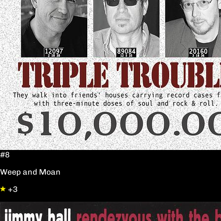
#8
Weep and Moan
+3