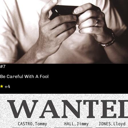
#7
Be Careful With A Fool
+4