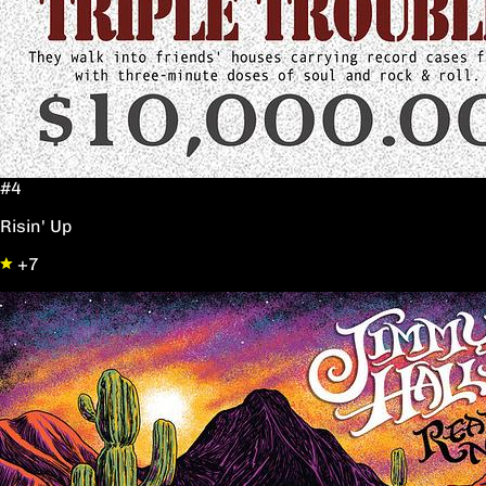
#4
Risin' Up
+7