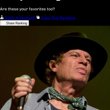
Are these your favorites too?
Rank It Yourself
Copy This Ranking
Share Ranking