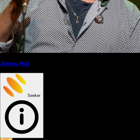
Jimmy Hall
Seeker