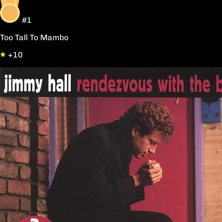
#1
Too Tall To Mambo
+10