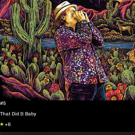
#5
That Did It Baby
+6