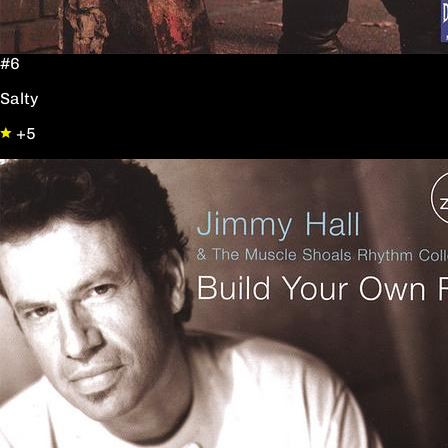
#6
Salty
+5