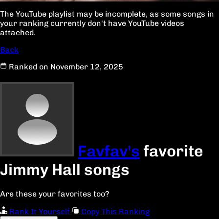
The YouTube playlist may be incomplete, as some songs in
your ranking currently don't have YouTube videos
attached.
Back
Ranked on November 12, 2025
Favfav's
favorite
Jimmy Hall songs
Are these your favorites too?
Rank It Yourself
Copy This Ranking