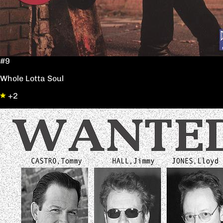
#9
Whole Lotta Soul
+2