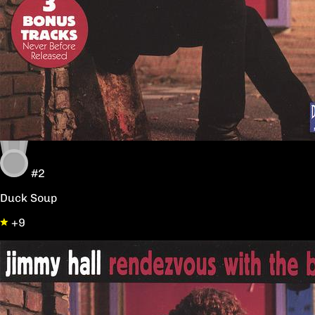
#2
Duck Soup
+9