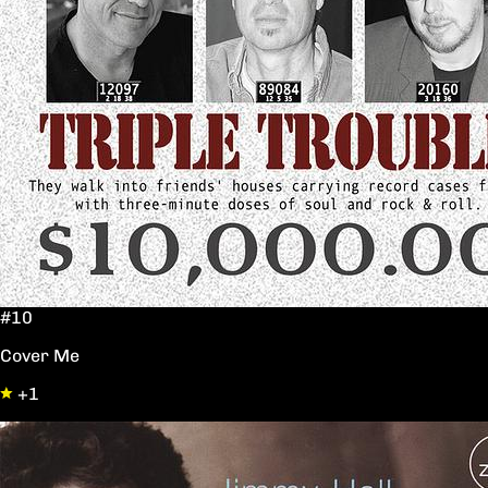
#10
Cover Me
+1