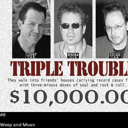
#8
Weep and Moan