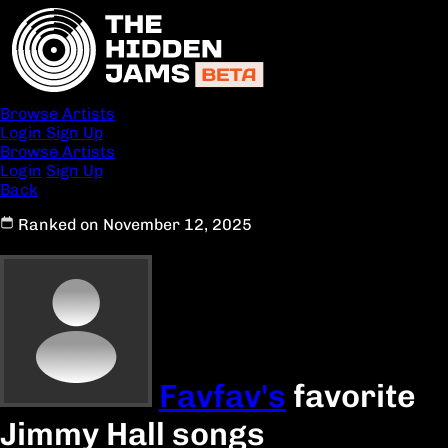
Browse Artists
Login
Sign Up
Browse Artists
Login
Sign Up
Back
Ranked on November 12, 2025
Favfav's
favorite
Jimmy Hall songs