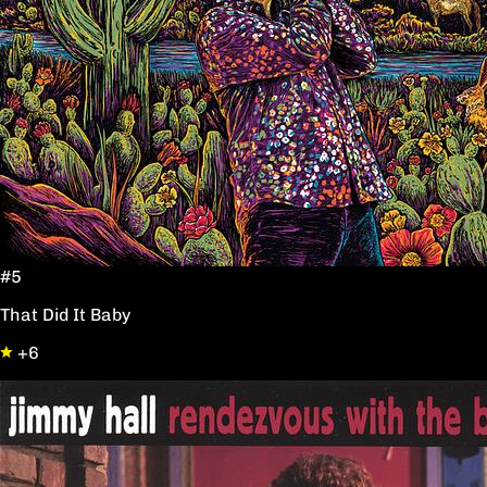
#5
That Did It Baby
+6