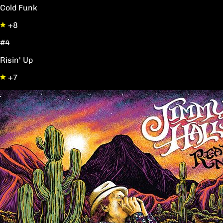
Cold Funk
+8
#4
Risin' Up
+7