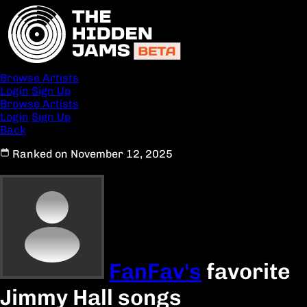
Browse Artists
Login
Sign Up
Browse Artists
Login
Sign Up
Back
Ranked on November 12, 2025
FanFav's
favorite
Jimmy Hall songs