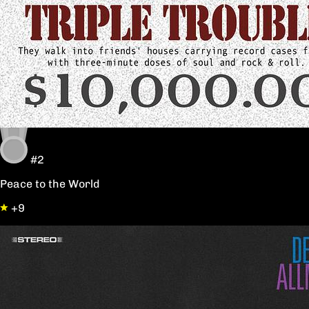
#2
Peace to the World
+9