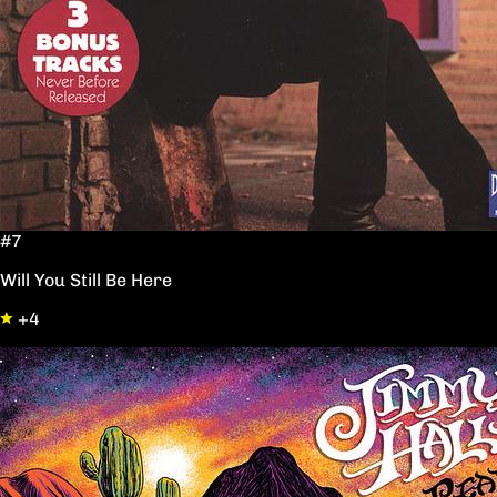
#7
Will You Still Be Here
+4