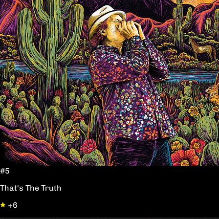
#5
That's The Truth
+6