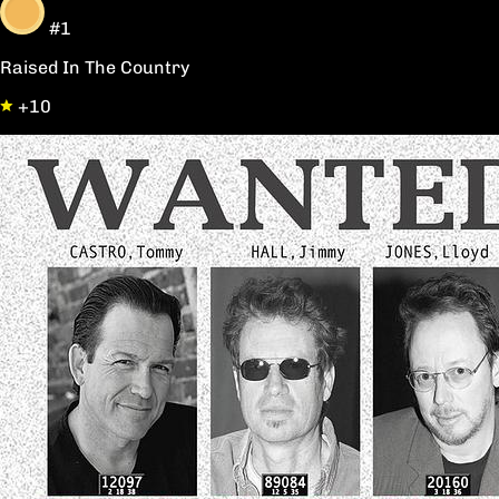
#1
Raised In The Country
+10