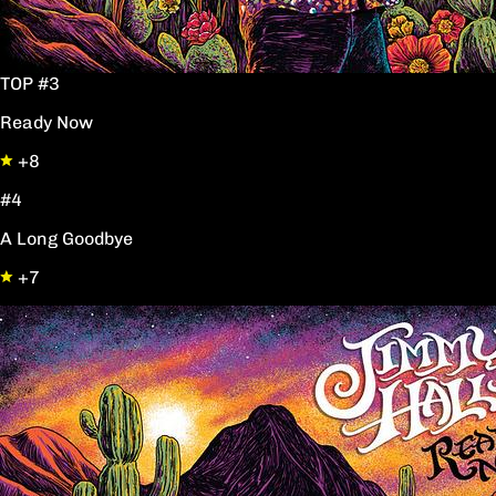
TOP #3
Ready Now
+8
#4
A Long Goodbye
+7