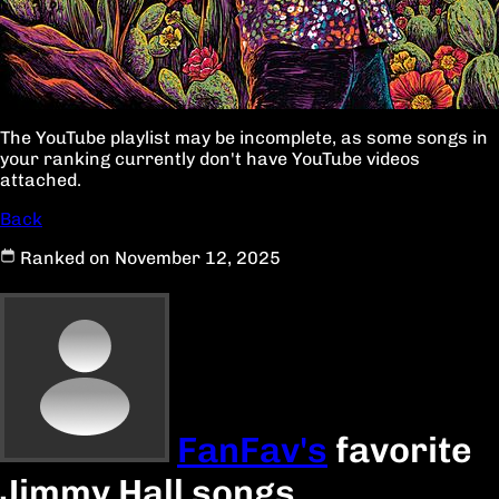
The YouTube playlist may be incomplete, as some songs in
your ranking currently don't have YouTube videos
attached.
Back
Ranked on November 12, 2025
FanFav's
favorite
Jimmy Hall songs