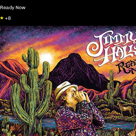
Ready Now
+8