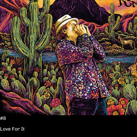
#8
Love For It