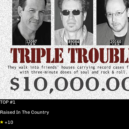
TOP #1
Raised In The Country
+10