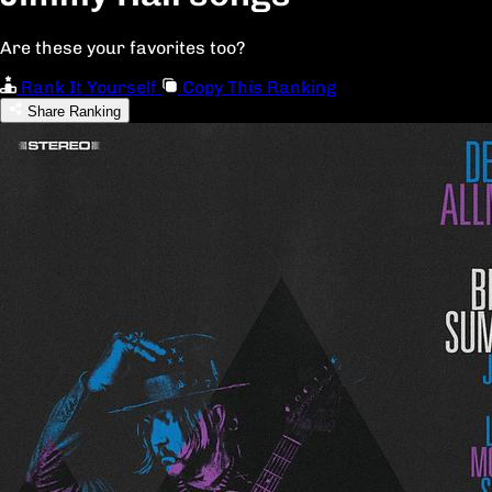
Are these your favorites too?
Rank It Yourself
Copy This Ranking
Share Ranking