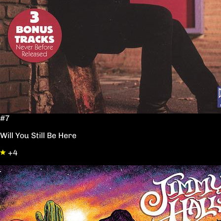
#7
Will You Still Be Here
+4