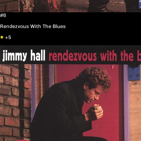
#6
Rendezvous With The Blues
+5