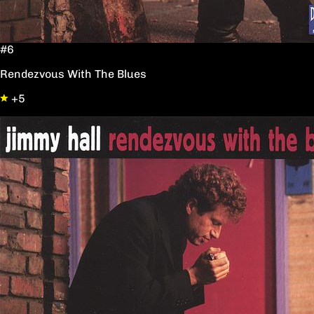
#6
Rendezvous With The Blues
+5