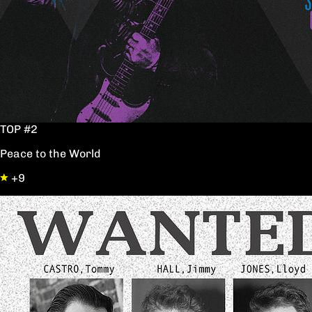
TOP #2
Peace to the World
+9