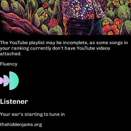
The YouTube playlist may be incomplete, as some songs in
your ranking currently don't have YouTube videos
attached.
Fluency
Listener
Your ear's starting to tune in
thehiddenjams.org