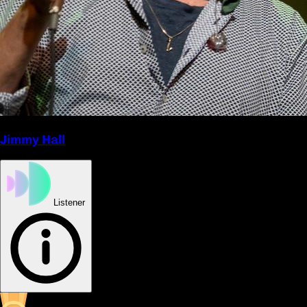
Jimmy Hall
Listener