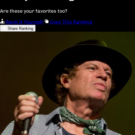
Are these your favorites too?
Rank It Yourself
Copy This Ranking
Share Ranking