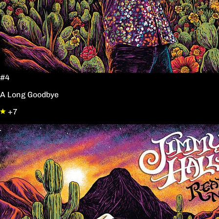
#4
A Long Goodbye
+7