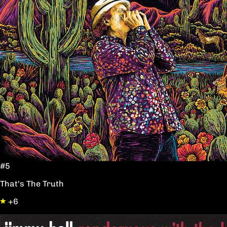
#5
That's The Truth
+6