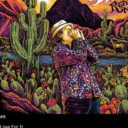
#8
Love For It