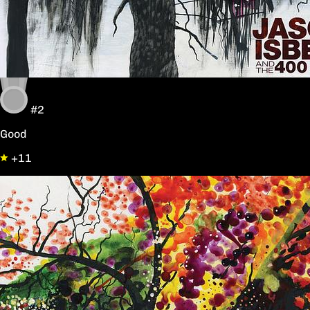
#2
Good
+11