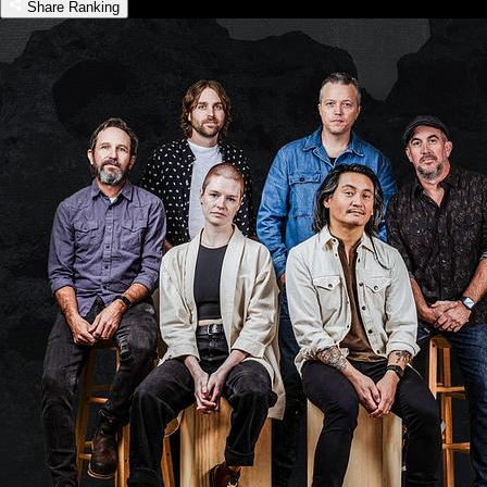
Share Ranking