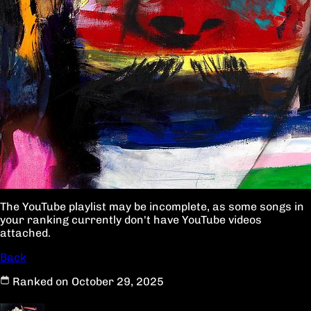
The YouTube playlist may be incomplete, as some songs in
your ranking currently don't have YouTube videos
attached.
Back
Ranked on October 29, 2025