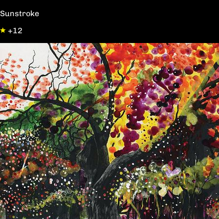
Sunstroke
+12