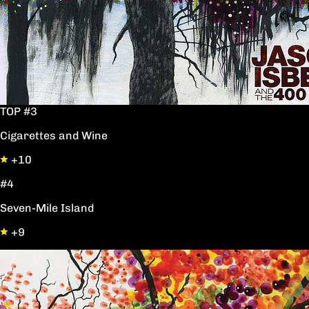
TOP #3
Cigarettes and Wine
+10
#4
Seven-Mile Island
+9