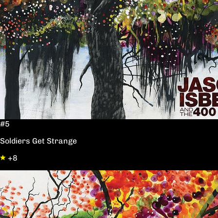
#5
Soldiers Get Strange
+8