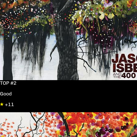
TOP #2
Good
+11