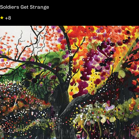
Soldiers Get Strange
+8