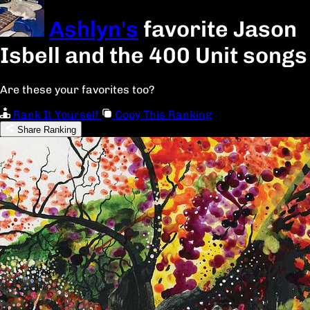
Ashlyn's
favorite Jason
Isbell and the 400 Unit songs
Are these your favorites too?
Rank It Yourself
Copy This Ranking
Share Ranking