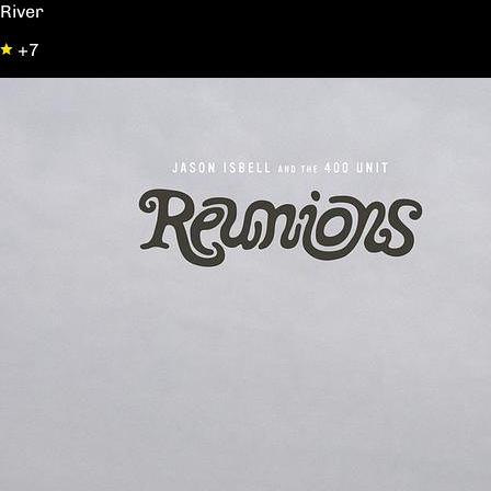
River
+7