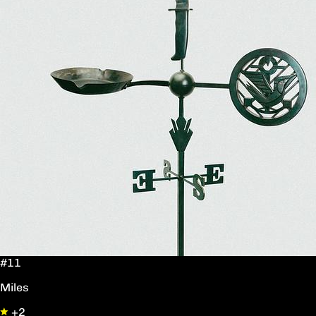
#11
Miles
+2