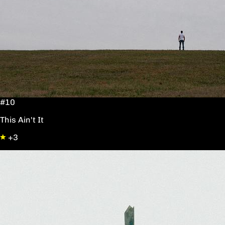
#10
This Ain't It
+3