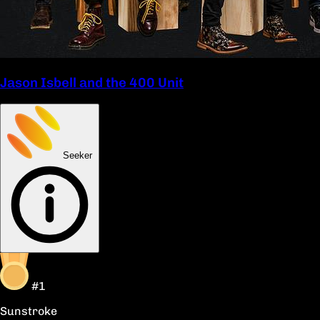
Jason Isbell and the 400 Unit
Seeker
#1
Sunstroke