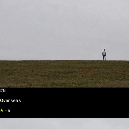
#8
Overseas
+5