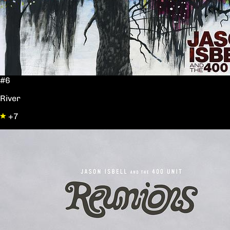
#6
River
+7