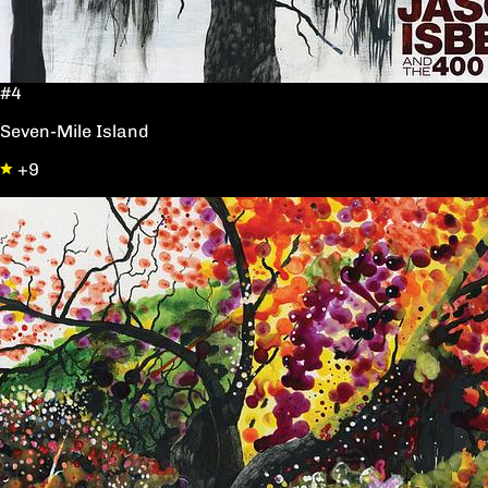
#4
Seven-Mile Island
+9