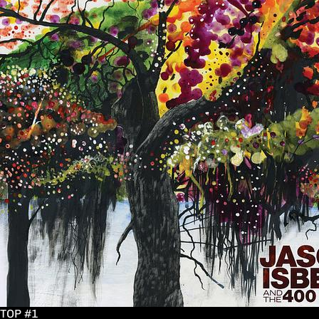
TOP #1