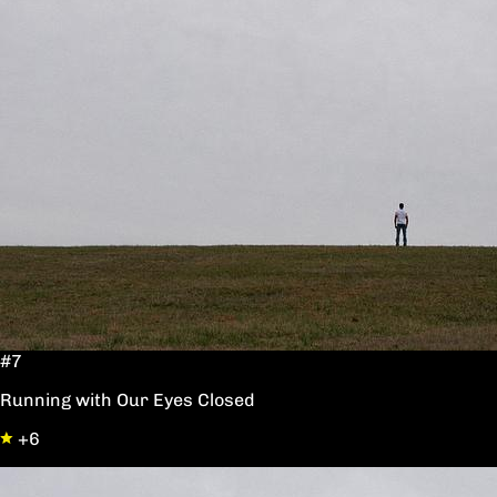
#7
Running with Our Eyes Closed
+6