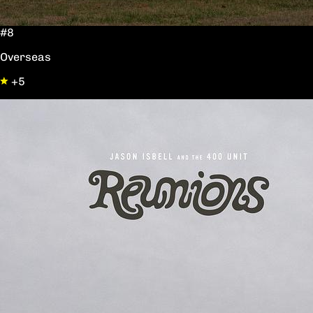
#8
Overseas
+5