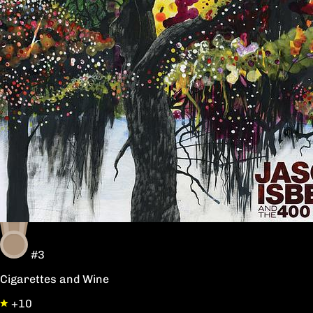
#3
Cigarettes and Wine
+10