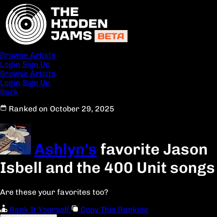
Browse Artists
Login
Sign Up
Browse Artists
Login
Sign Up
Back
Ranked on October 29, 2025
Ashlyn's
favorite Jason
Isbell and the 400 Unit songs
Are these your favorites too?
Rank It Yourself
Copy This Ranking