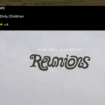
#9
Only Children
+4