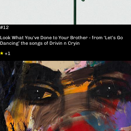
#12
Look What You've Done to Your Brother - from ‘Let’s Go
Dancing’ the songs of Drivin n Cryin
+1