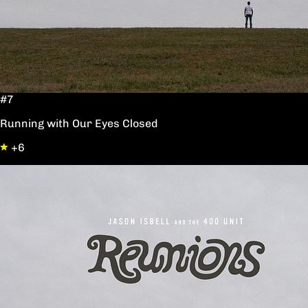
#7
Running with Our Eyes Closed
+6