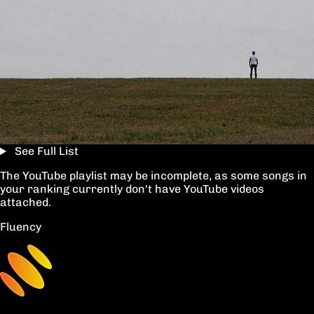
See Full List
The YouTube playlist may be incomplete, as some songs in
your ranking currently don't have YouTube videos
attached.
Fluency