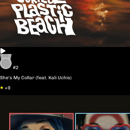
#2
She's My Collar (feat. Kali Uchis)
+9