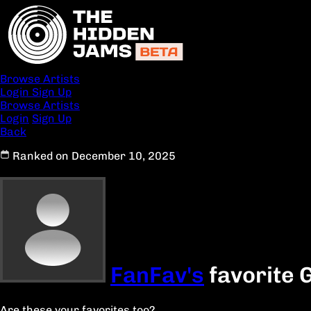
Browse Artists
Login
Sign Up
Browse Artists
Login
Sign Up
Back
Ranked on December 10, 2025
FanFav's
favorite 
Are these your favorites too?