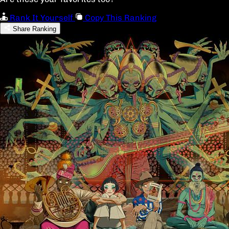
Rank It Yourself
Copy This Ranking
Share Ranking