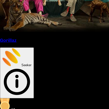
Gorillaz
Seeker