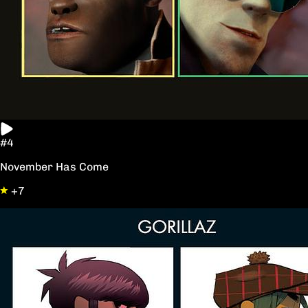
#4
November Has Come
+7