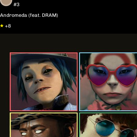
#3
Andromeda (feat. DRAM)
+8