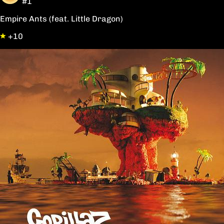
#1
Empire Ants (feat. Little Dragon)
+10