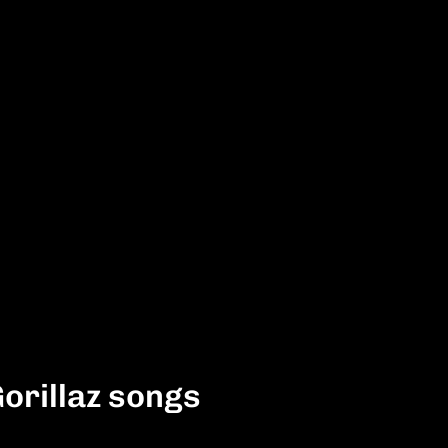
Gorillaz songs