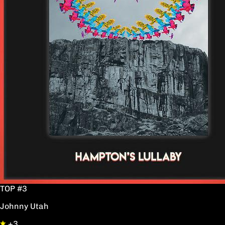
TOP #3
Johnny Utah
+3