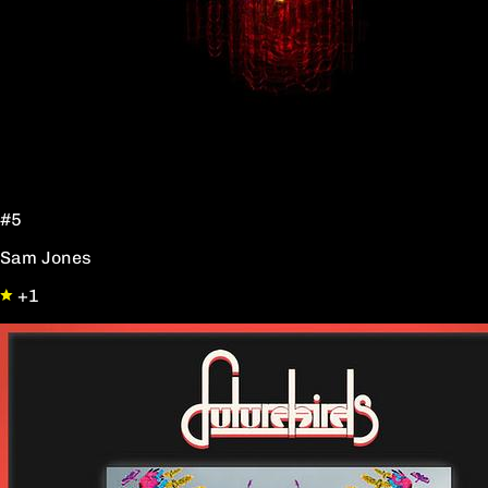
#5
Sam Jones
+1