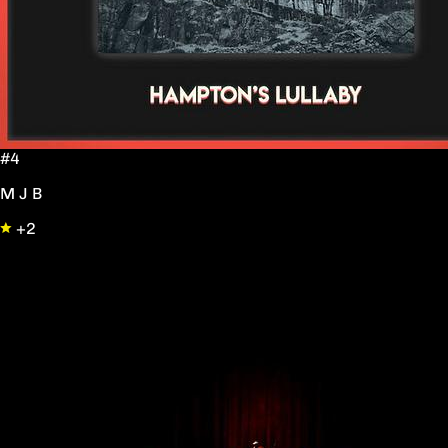
#4
M J B
+2