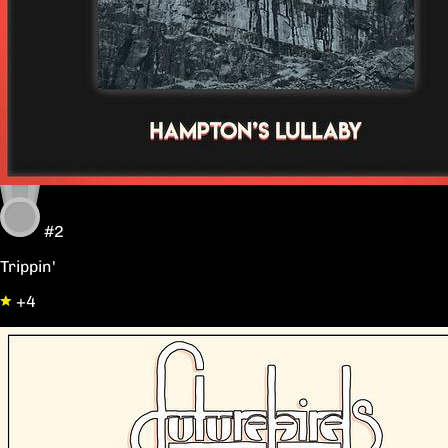
#2
Trippin'
+4