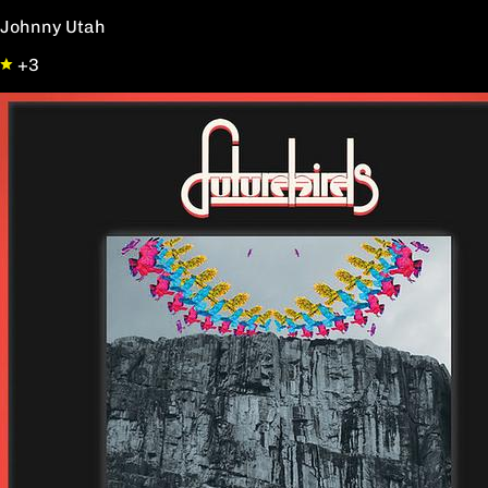
Johnny Utah
+3