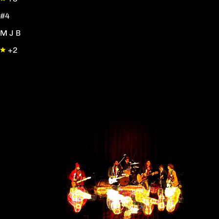
#4
M J B
+2