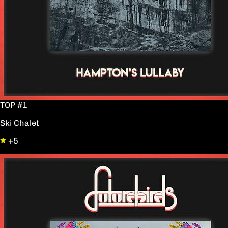
TOP #1
Ski Chalet
+5