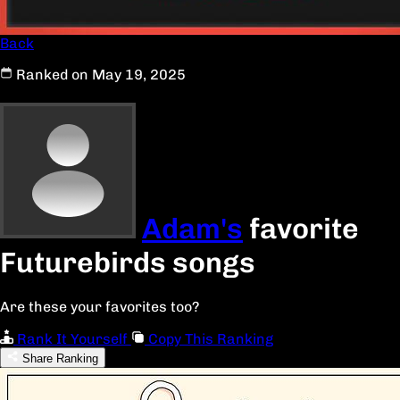
Back
Ranked on May 19, 2025
Adam's
favorite
Futurebirds songs
Are these your favorites too?
Rank It Yourself
Copy This Ranking
Share Ranking