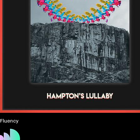
Fluency