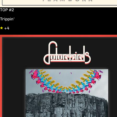
TOP #2
Trippin'
+4