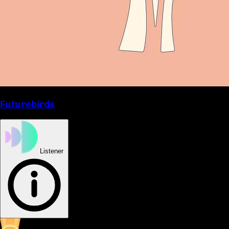
Futurebirds
Listener