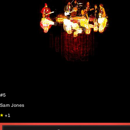
#5
Sam Jones
+1