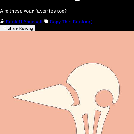
Are these your favorites too?
Rank It Yourself
Copy This Ranking
Share Ranking