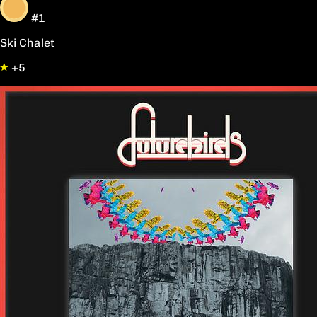
#1
Ski Chalet
+5