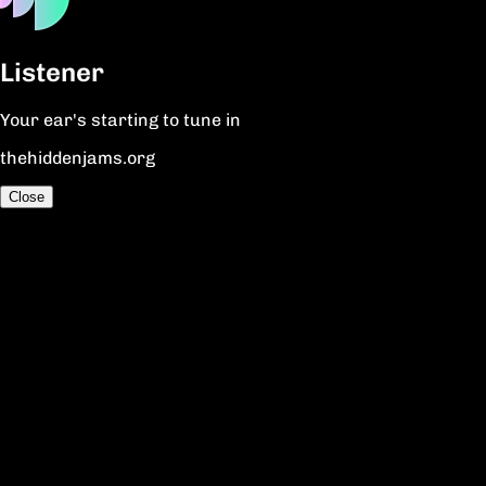
Listener
Your ear's starting to tune in
thehiddenjams.org
Close