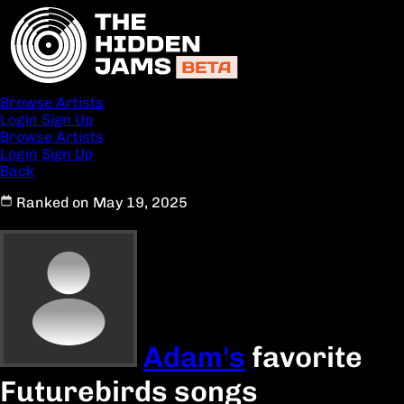
Browse Artists
Login
Sign Up
Browse Artists
Login
Sign Up
Back
Ranked on May 19, 2025
Adam's
favorite
Futurebirds songs