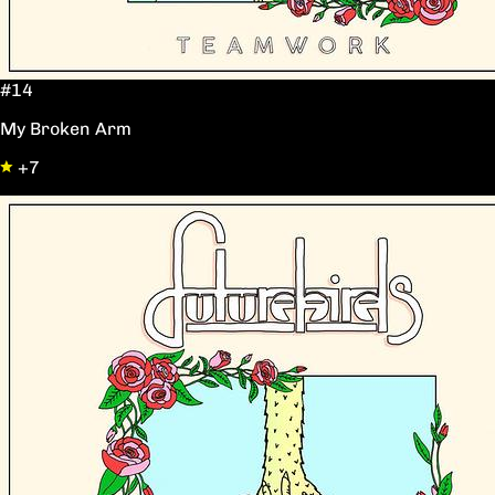
#14
My Broken Arm
+7