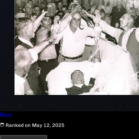
Back
Ranked on May 12, 2025