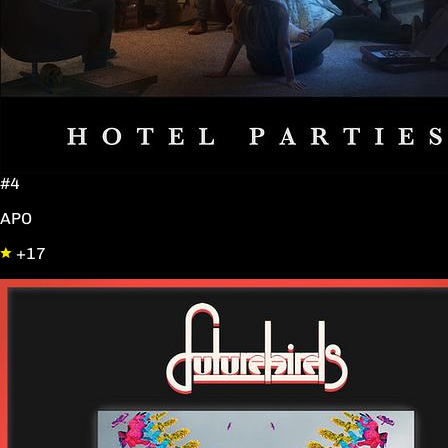
#4
APO
+17