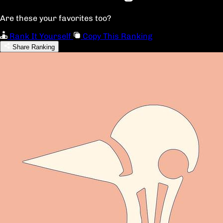
Are these your favorites too?
Rank It Yourself
Copy This Ranking
Share Ranking