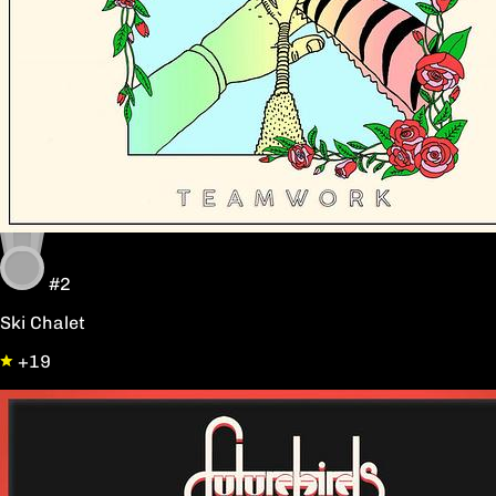
#2
Ski Chalet
+19