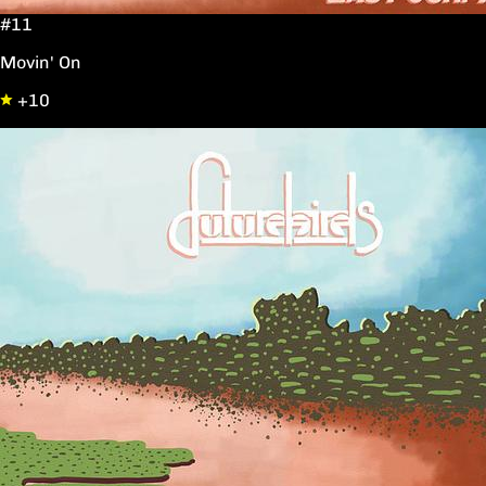
#11
Movin' On
+10