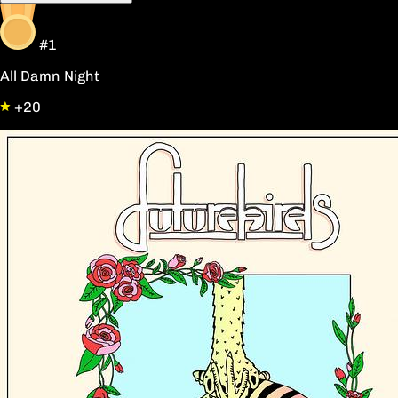
#1
All Damn Night
+20