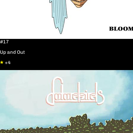
#17
Up and Out
+4