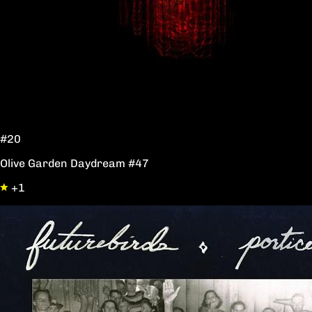
#20
Olive Garden Daydream #47
+1