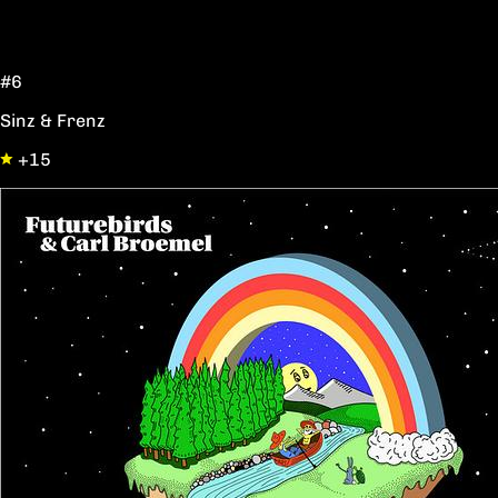
#6
Sinz & Frenz
+15