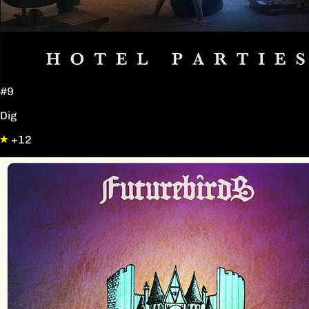
#9
Dig
+12