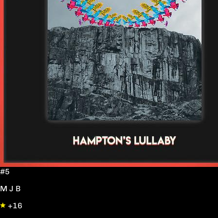
#5
M J B
+16