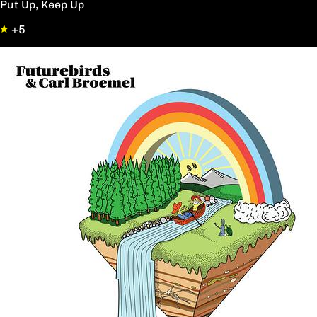
Put Up, Keep Up
+5