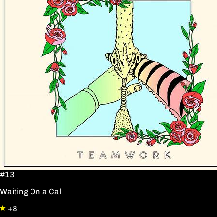
#13
Waiting On a Call
+8