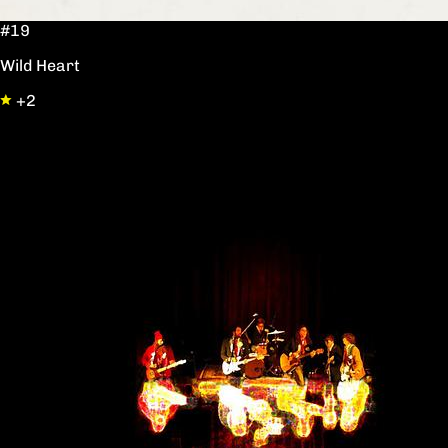
#19
Wild Heart
+2