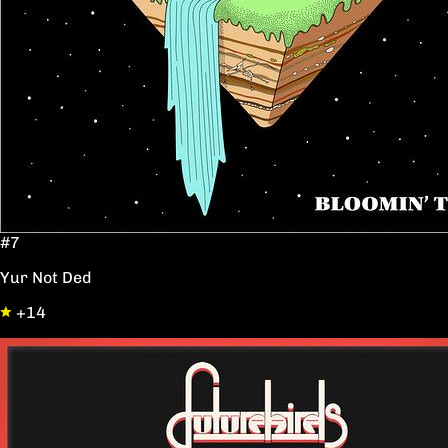
#7
Yur Not Ded
+14