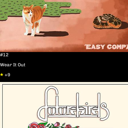
#12
Wear It Out
+9