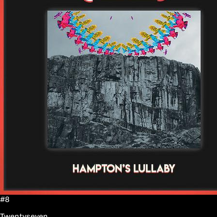
#8
Twentyseven