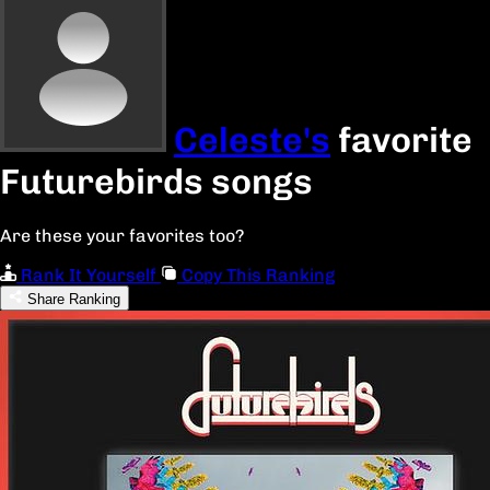
Celeste's
favorite
Futurebirds songs
Are these your favorites too?
Rank It Yourself
Copy This Ranking
Share Ranking