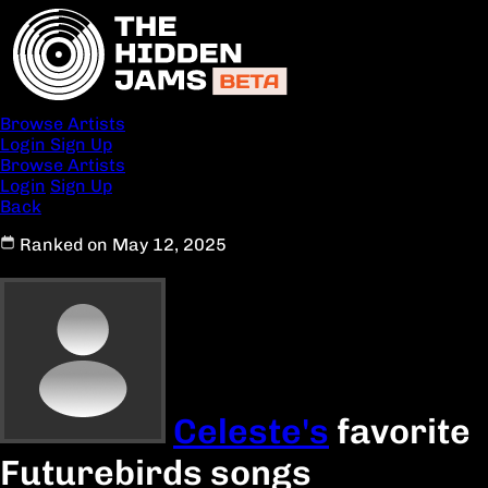
Browse Artists
Login
Sign Up
Browse Artists
Login
Sign Up
Back
Ranked on May 12, 2025
Celeste's
favorite
Futurebirds songs