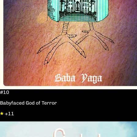
#10
Babyfaced God of Terror
+11