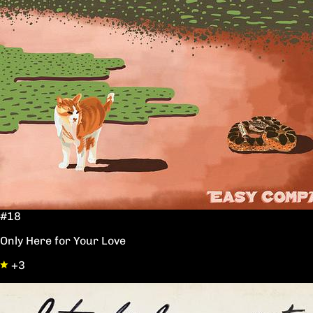
#18
Only Here for Your Love
+3