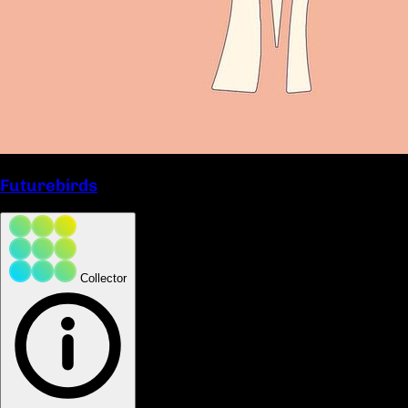
Futurebirds
Collector