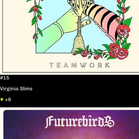
#15
Virginia Slims
+6