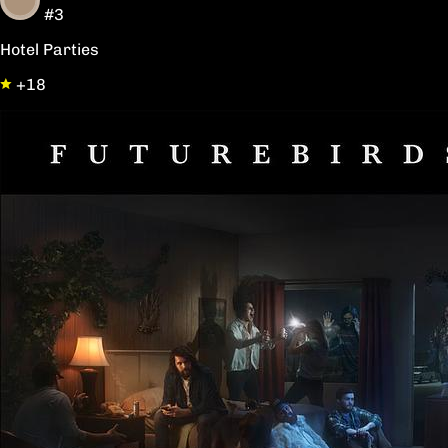
#3
Hotel Parties
+18