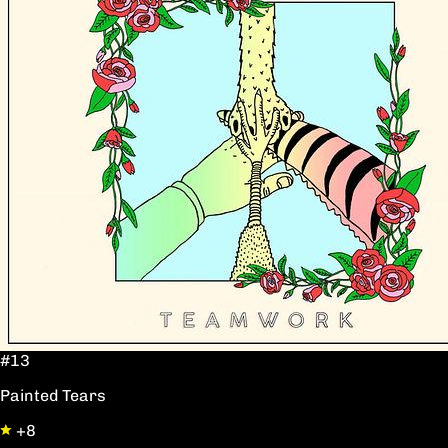
#13
Painted Tears
+8