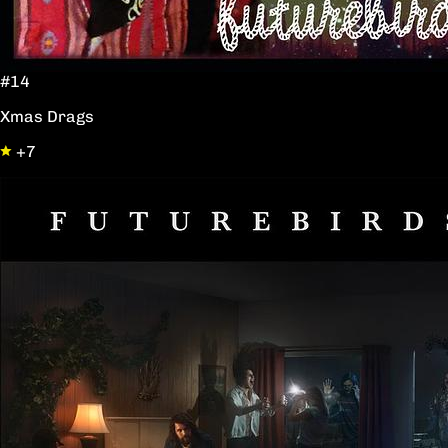
#14
Xmas Drags
+7