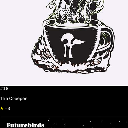
#18
The Creeper
+3