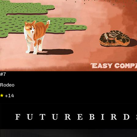
#7
Rodeo
+14