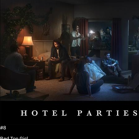
#8
Red Top Girl