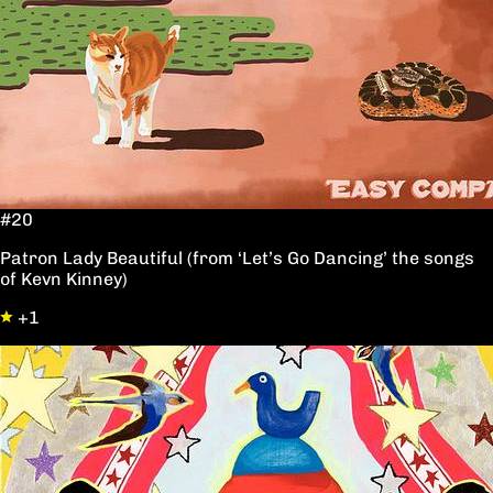
#20
Patron Lady Beautiful (from ‘Let’s Go Dancing’ the songs
of Kevn Kinney)
+1