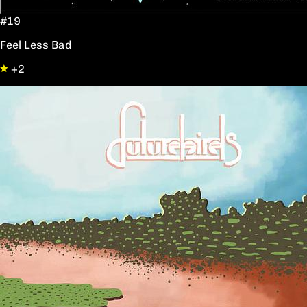
#19
Feel Less Bad
+2