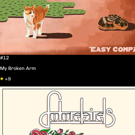
#12
My Broken Arm
+9