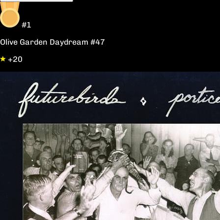
#1
Olive Garden Daydream #47
+20