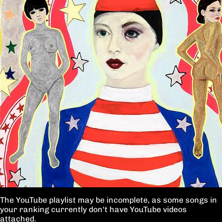
The YouTube playlist may be incomplete, as some songs in
your ranking currently don't have YouTube videos
attached.