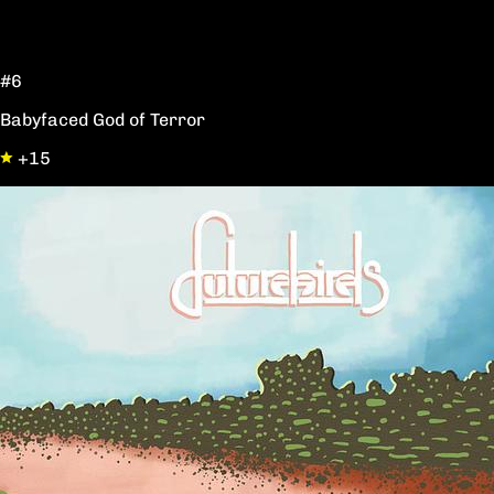
#6
Babyfaced God of Terror
+15