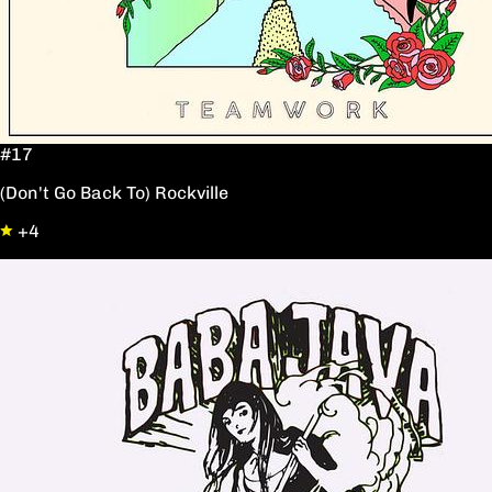
#17
(Don't Go Back To) Rockville
+4