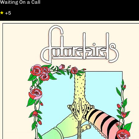
Waiting On a Call
+5