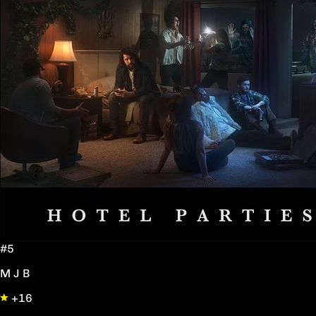
#5
M J B
+16