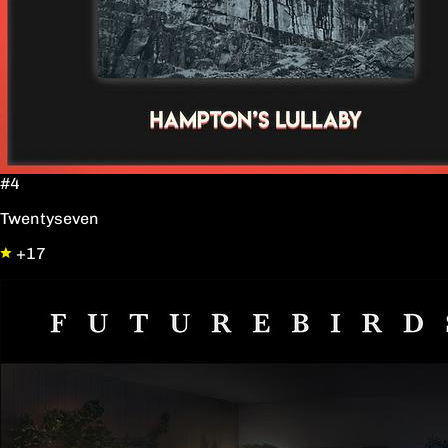
#4
Twentyseven
+17