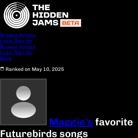
Browse Artists
Login
Sign Up
Browse Artists
Login
Sign Up
Back
Ranked on May 10, 2025
Maggie's
favorite
Futurebirds songs