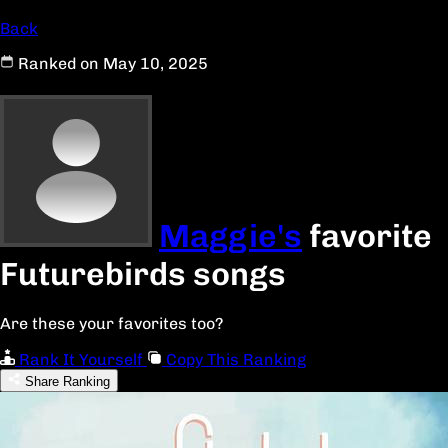
Back
Ranked on May 10, 2025
Maggie's
favorite
Futurebirds songs
Are these your favorites too?
Rank It Yourself
Copy This Ranking
Share Ranking