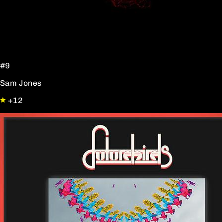
#9
Sam Jones
+12