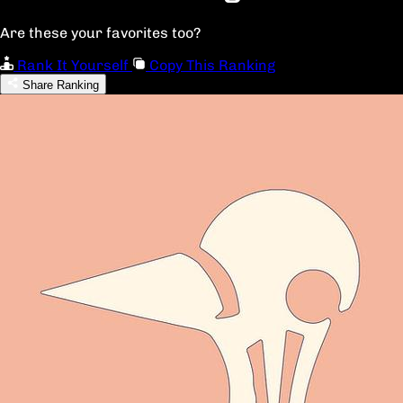
Are these your favorites too?
Rank It Yourself
Copy This Ranking
Share Ranking