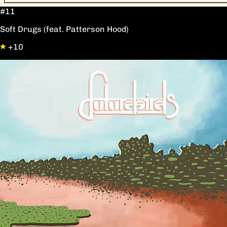
#11
Soft Drugs (feat. Patterson Hood)
+10