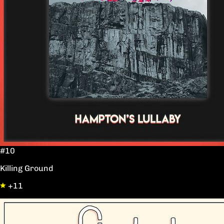
#10
Killing Ground
+11