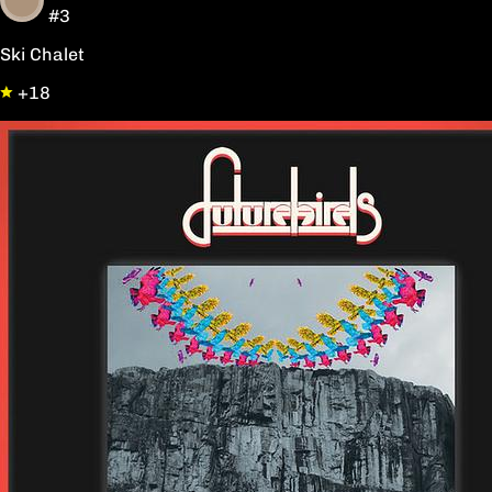
#3
Ski Chalet
+18