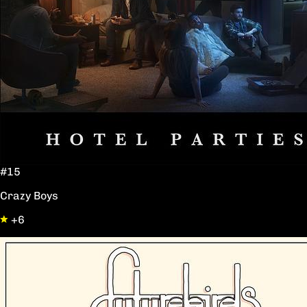
#15
Crazy Boys
+6