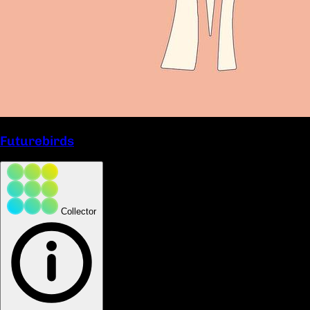
Futurebirds
Collector