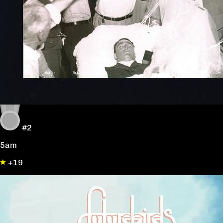
#2
5am
+19