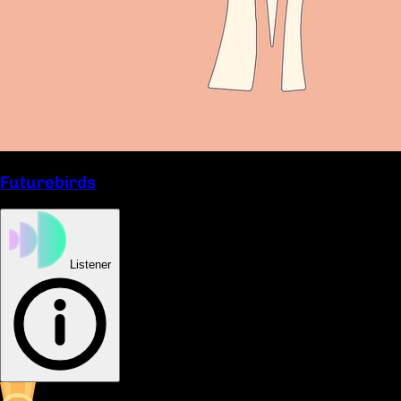
Futurebirds
Listener