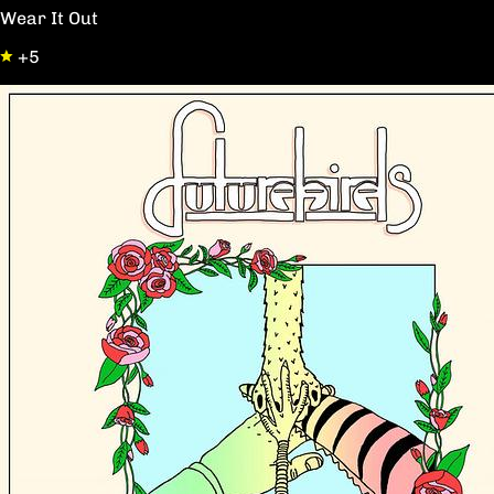
Wear It Out
+5