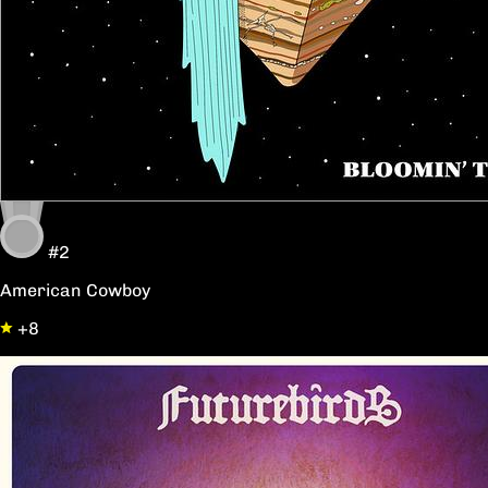
#2
American Cowboy
+8