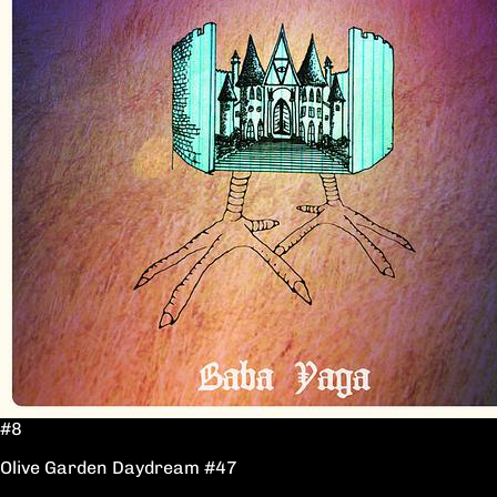
#8
Olive Garden Daydream #47