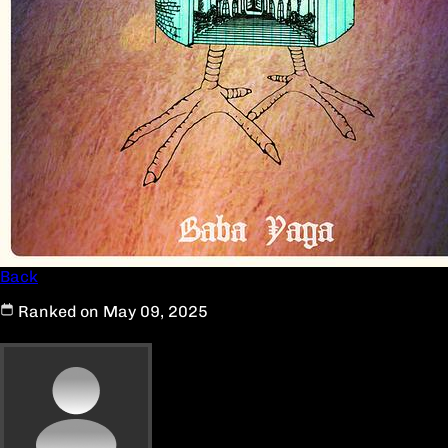
Back
Ranked on May 09, 2025