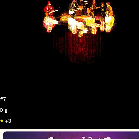
#7
Dig
+3