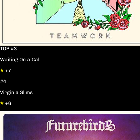
TOP #3
Waiting On a Call
+7
#4
Virginia Slims
+6