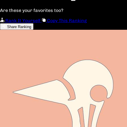
Are these your favorites too?
Rank It Yourself
Copy This Ranking
Share Ranking