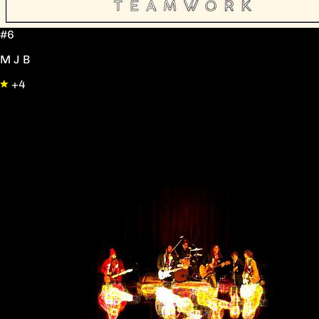
#6
M J B
+4