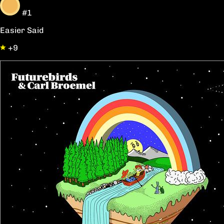
#1
Easier Said
+9