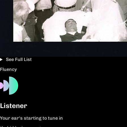
See Full List
Fluency
Listener
Your ear's starting to tune in