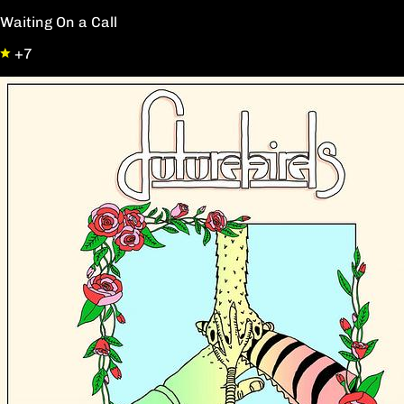
Waiting On a Call
+7