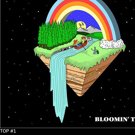
TOP #1