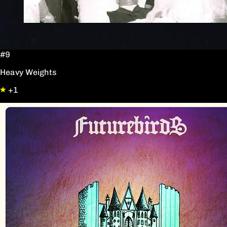
#9
Heavy Weights
+1