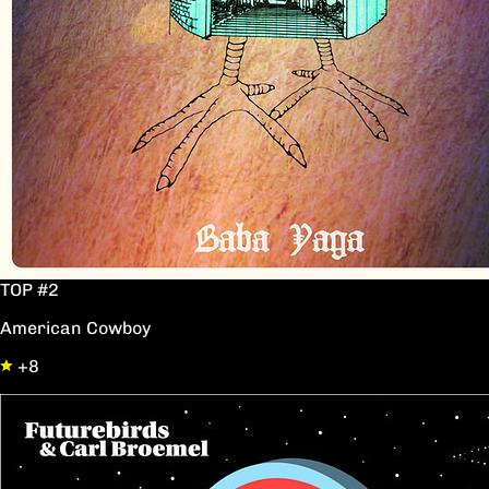
TOP #2
American Cowboy
+8