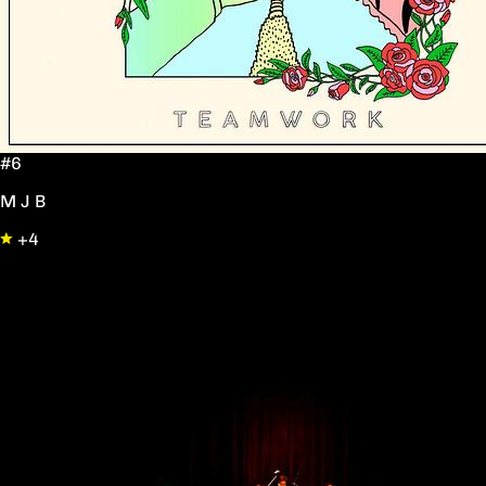
#6
M J B
+4