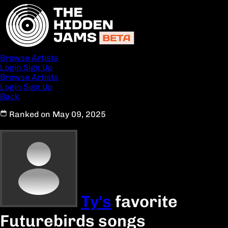
Browse Artists
Login
Sign Up
Browse Artists
Login
Sign Up
Back
Ranked on May 09, 2025
Ty's
favorite
Futurebirds songs