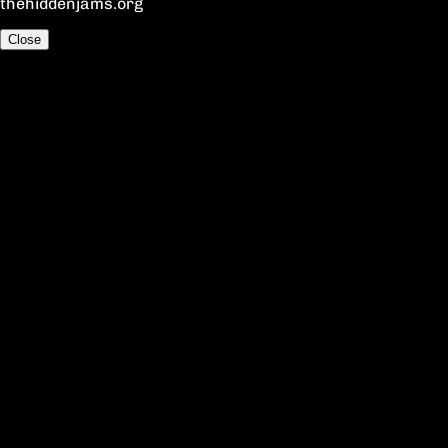
thehiddenjams.org
Close