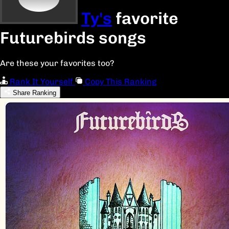
Ty's
favorite
Futurebirds songs
Are these your favorites too?
Rank It Yourself
Copy This Ranking
Share Ranking