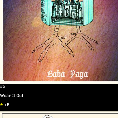
#5
Wear It Out
+5