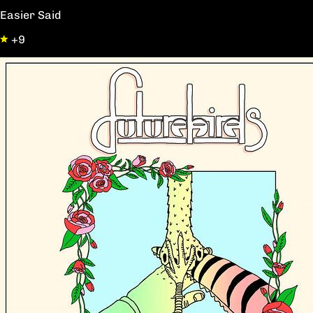
Easier Said
+9