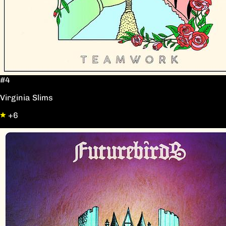
#4
Virginia Slims
+6