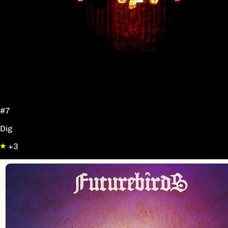
#7
Dig
+3