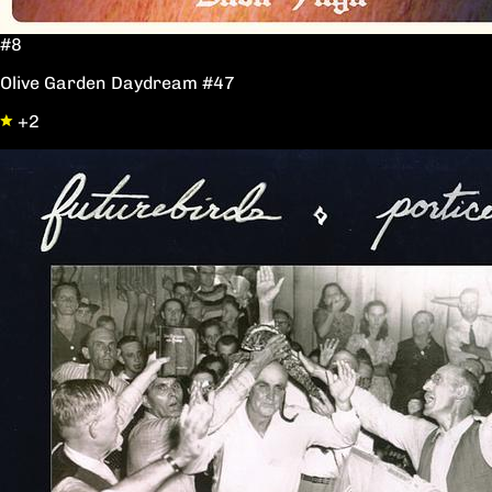
#8
Olive Garden Daydream #47
+2