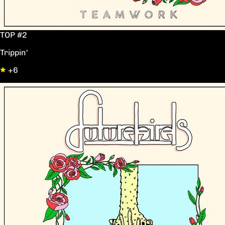
TOP #2
Trippin'
+6