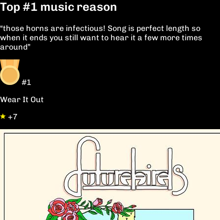
Top
#1
music reason
“those horns are infectious! Song is perfect length so
when it ends you still want to hear it a few more times
around”
#1
Wear It Out
+7