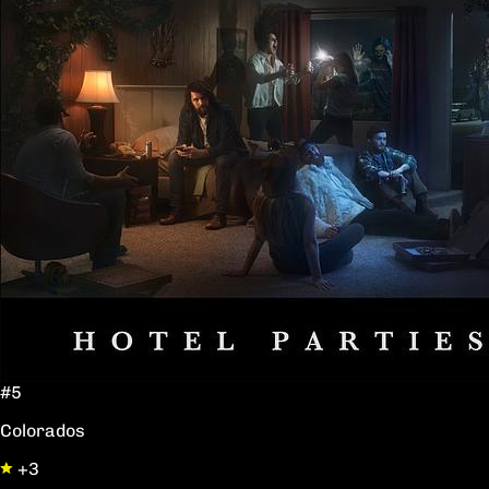
#5
Colorados
+3