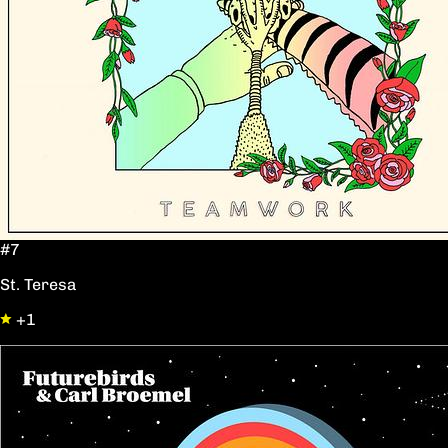
#7
St. Teresa
+1