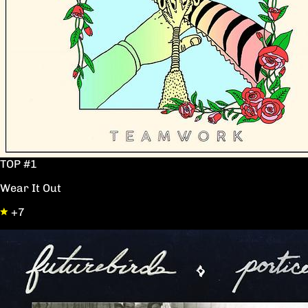
TOP #1
Wear It Out
+7