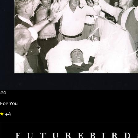
#4
For You
+4