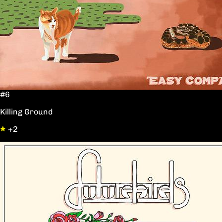
#6
Killing Ground
+2