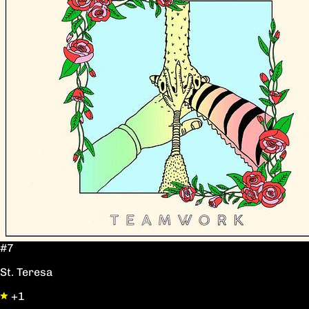
#7
St. Teresa
+1