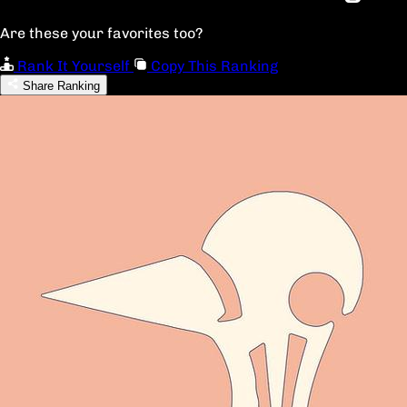
Are these your favorites too?
Rank It Yourself
Copy This Ranking
Share Ranking