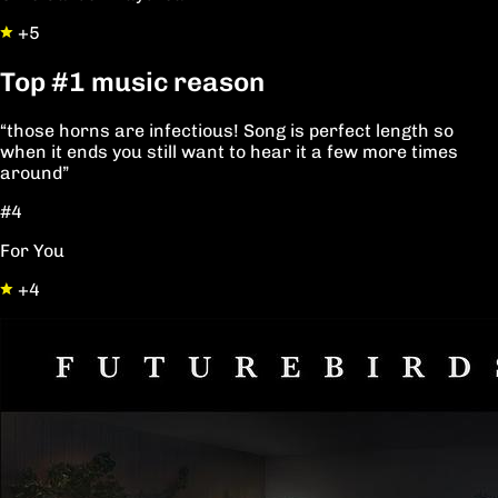
+5
Top
#1
music reason
“those horns are infectious! Song is perfect length so
when it ends you still want to hear it a few more times
around”
#4
For You
+4