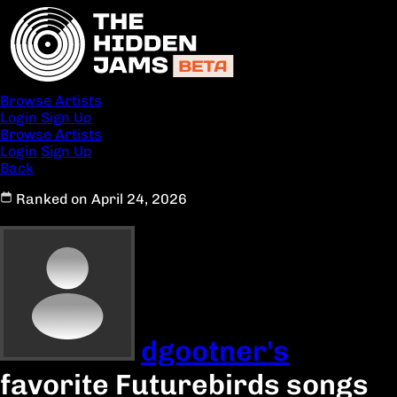
Browse Artists
Login
Sign Up
Browse Artists
Login
Sign Up
Back
Ranked on April 24, 2026
dgootner's
favorite Futurebirds songs