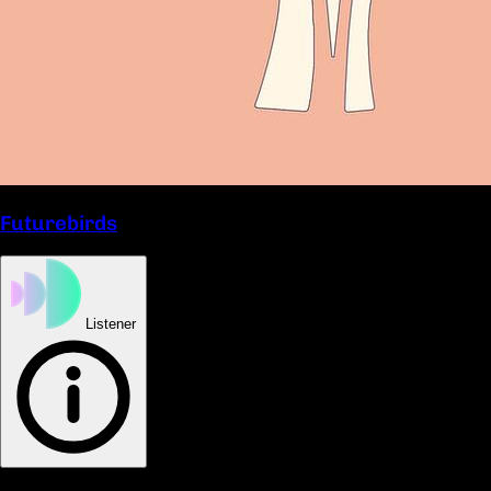
Futurebirds
Listener