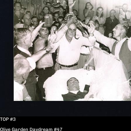
TOP #3
Olive Garden Daydream #47