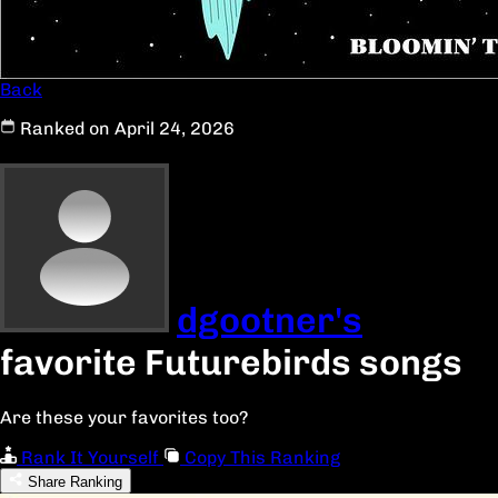
Back
Ranked on April 24, 2026
dgootner's
favorite Futurebirds songs
Are these your favorites too?
Rank It Yourself
Copy This Ranking
Share Ranking