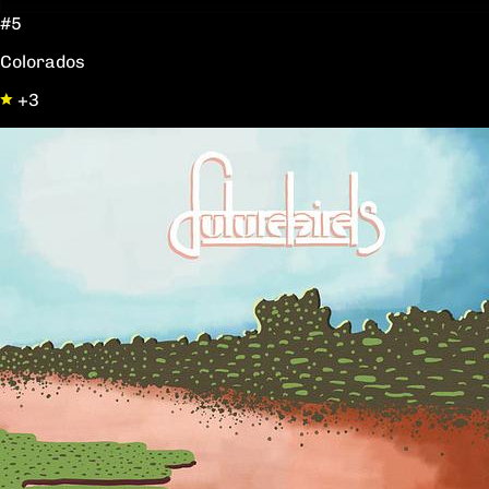
#5
Colorados
+3