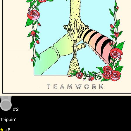
#2
Trippin'
+6