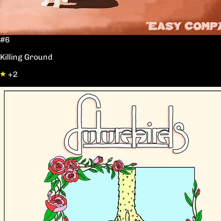
#6
Killing Ground
+2