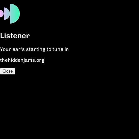
Listener
Your ear's starting to tune in
thehiddenjams.org
Close