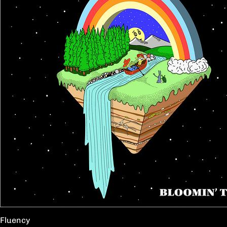
Fluency