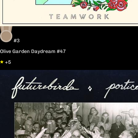
#3
Olive Garden Daydream #47
+5