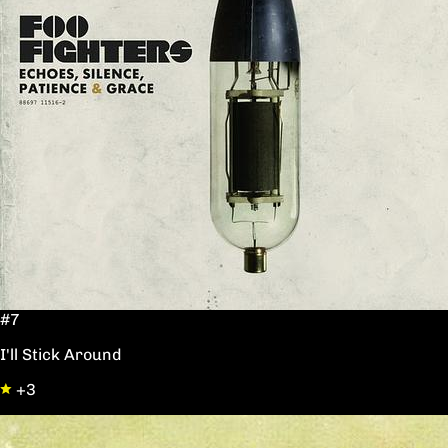
#7
I'll Stick Around
+3