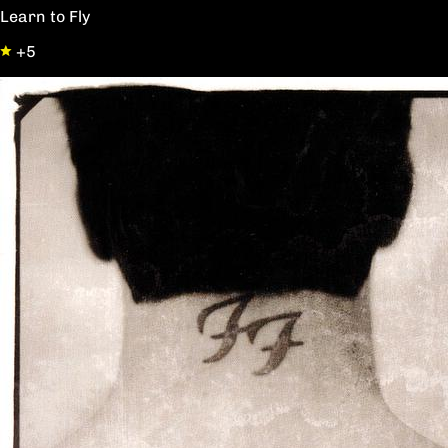
Learn to Fly
+5