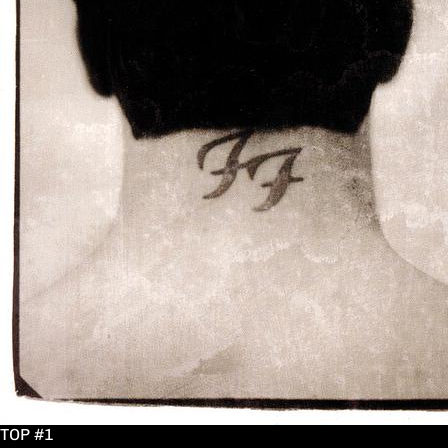
TOP #1