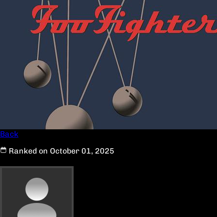
Back
Ranked on October 01, 2025