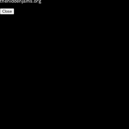
thehiddenjams.org
Close