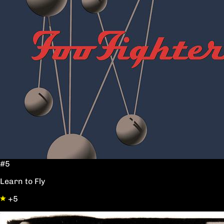
#5
Learn to Fly
+5