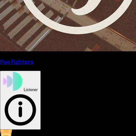
Foo Fighters
Listener