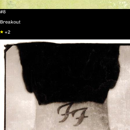
#8
Breakout
+2