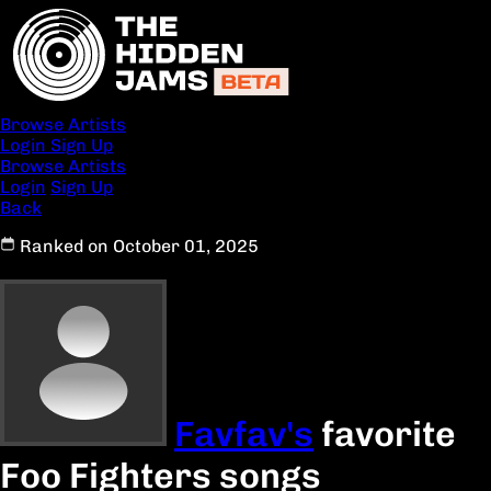
Browse Artists
Login
Sign Up
Browse Artists
Login
Sign Up
Back
Ranked on October 01, 2025
Favfav's
favorite
Foo Fighters songs