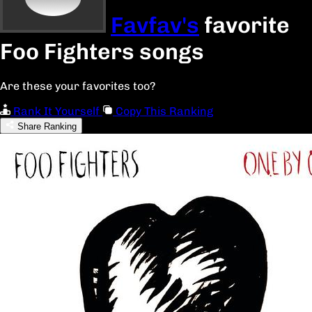
Favfav's
favorite
Foo Fighters songs
Are these your favorites too?
Rank It Yourself
Copy This Ranking
Share Ranking