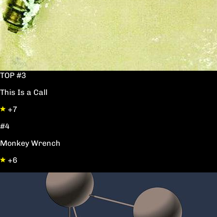
TOP #3
This Is a Call
+7
#4
Monkey Wrench
+6