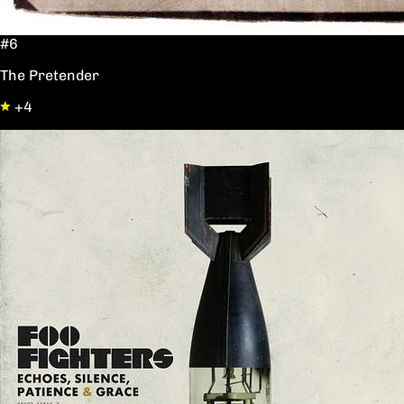
#6
The Pretender
+4