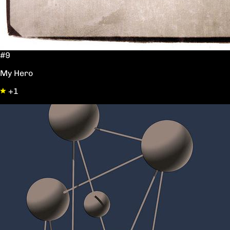
#9
My Hero
+1