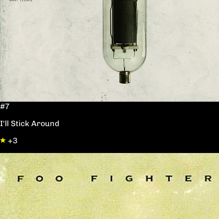
#7
I'll Stick Around
+3