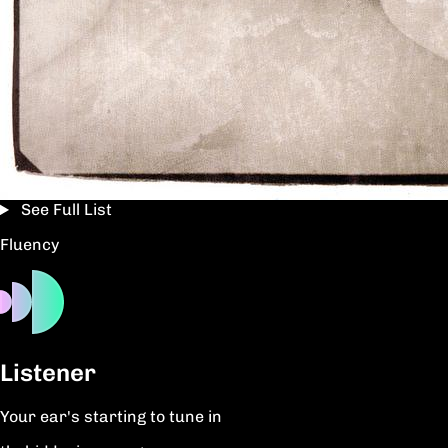
See Full List
Fluency
Listener
Your ear's starting to tune in