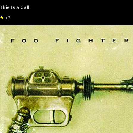
This Is a Call
+7