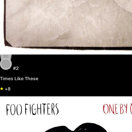
#2
Times Like These
+8