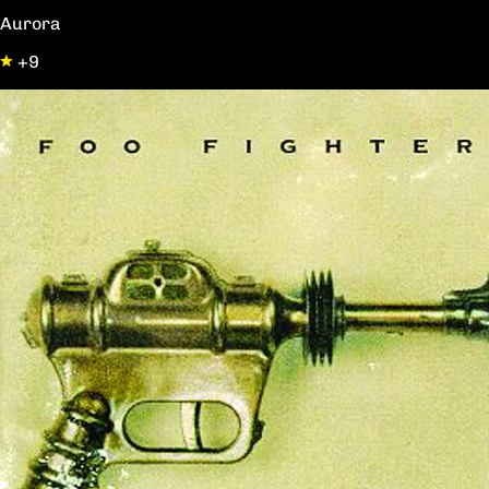
Aurora
+9