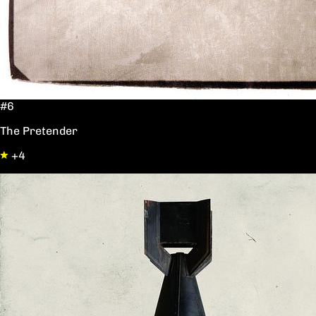
#6
The Pretender
+4