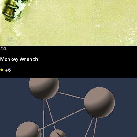
#4
Monkey Wrench
+6