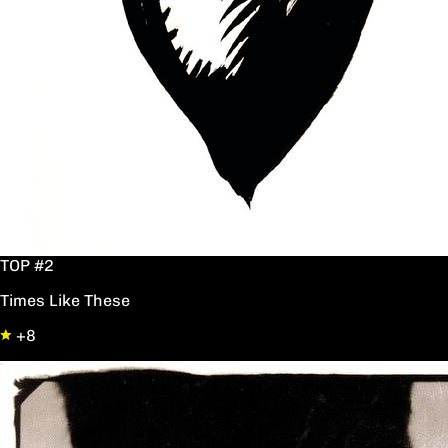
TOP #2
Times Like These
+8