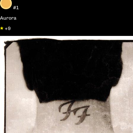
#1
Aurora
+9