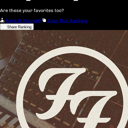
Are these your favorites too?
Rank It Yourself
Copy This Ranking
Share Ranking