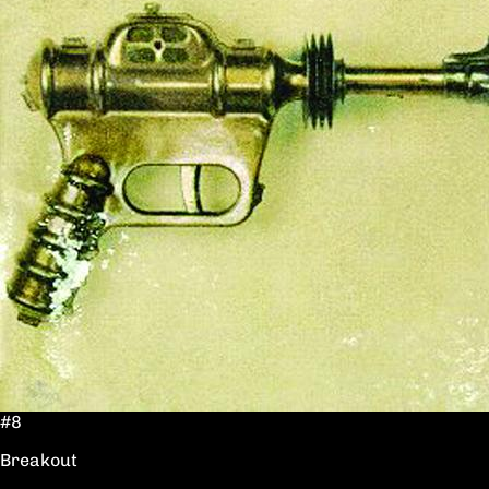
#8
Breakout