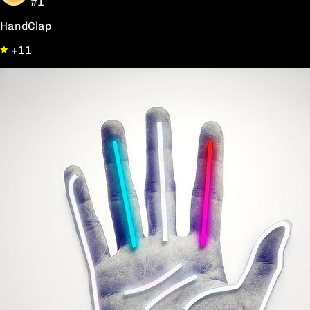
#1
HandClap
+11