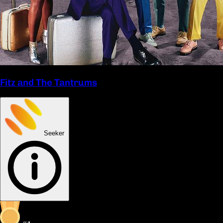
Fitz and The Tantrums
Seeker