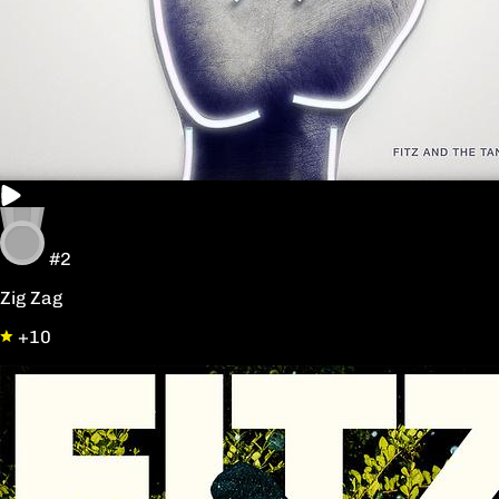
#2
Zig Zag
+10