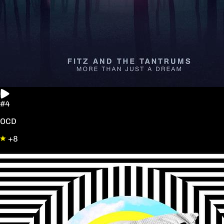
#4
OCD
+8