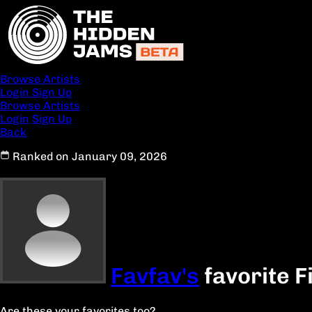
Browse Artists
Login
Sign Up
Browse Artists
Login
Sign Up
Back
Ranked on January 09, 2026
Favfav's
favorite F
Are these your favorites too?