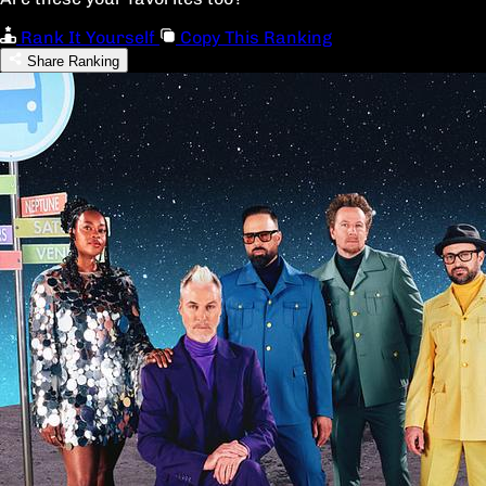
Rank It Yourself
Copy This Ranking
Share Ranking