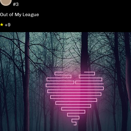
#3
Out of My League
+9