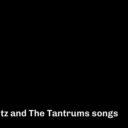
itz and The Tantrums songs