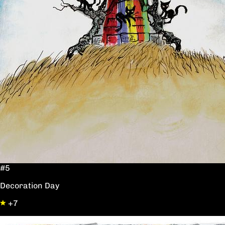
#5
Decoration Day
+7