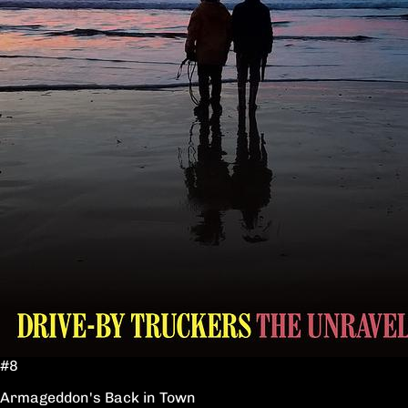
#8
Armageddon's Back in Town