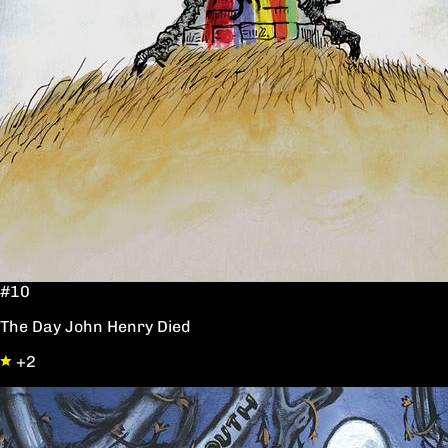
#10
The Day John Henry Died
+2