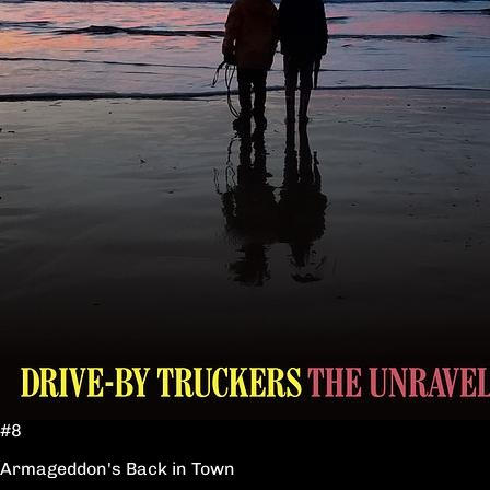
#8
Armageddon's Back in Town