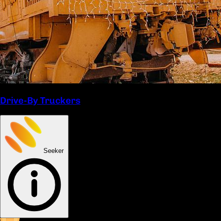
Drive-By Truckers
Seeker