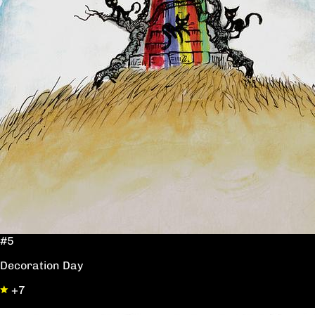
#5
Decoration Day
+7