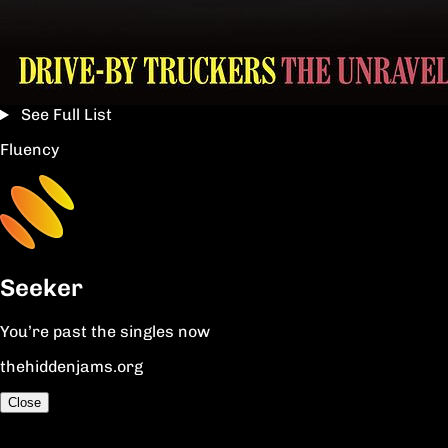
See Full List
Fluency
Seeker
You’re past the singles now
thehiddenjams.org
Close