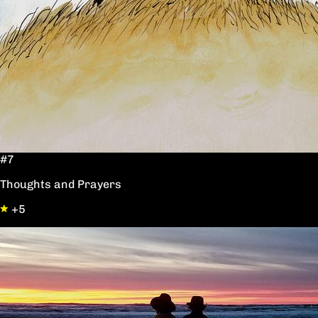
#7
Thoughts and Prayers
+5