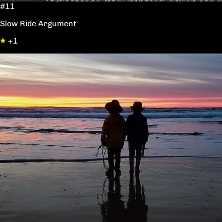
#11
Slow Ride Argument
+1