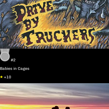
#2
Babies in Cages
+10