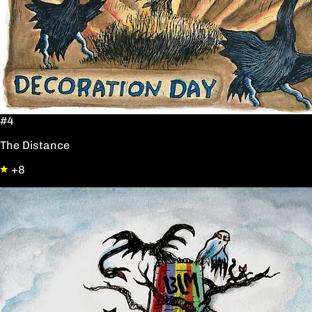
#4
The Distance
+8