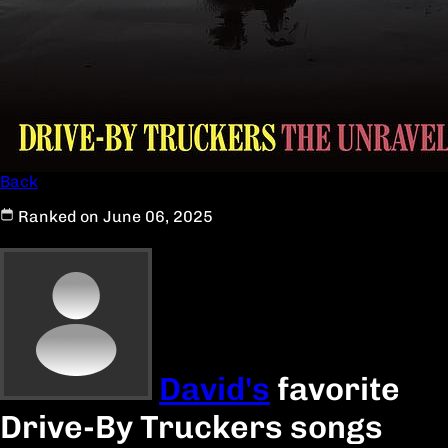
Back
Ranked on June 06, 2025
David's
favorite
Drive-By Truckers songs