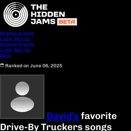
Browse Artists
Login
Sign Up
Browse Artists
Login
Sign Up
Back
Ranked on June 06, 2025
David's
favorite
Drive-By Truckers songs