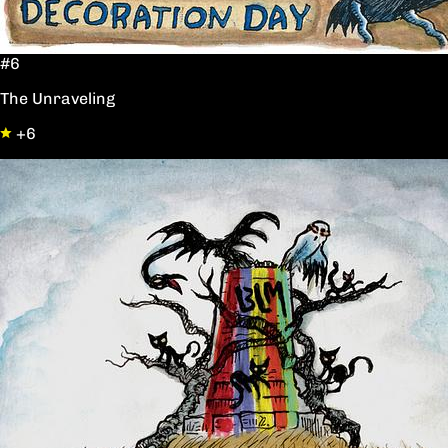
#6
The Unraveling
+6