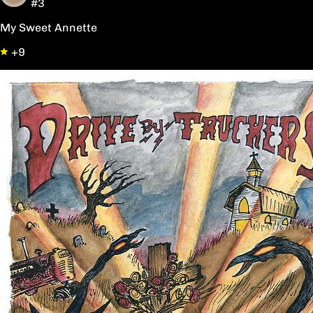
#3
My Sweet Annette
+9