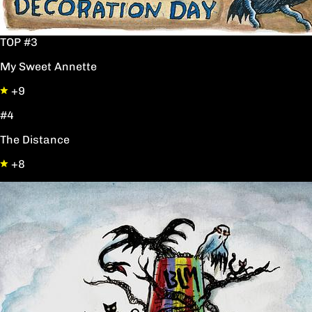
TOP #3
My Sweet Annette
+9
#4
The Distance
+8