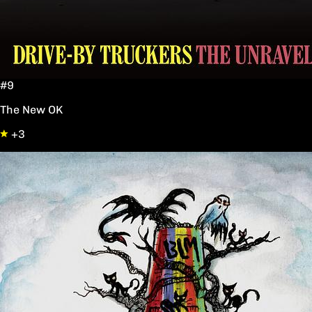
#9
The New OK
+3