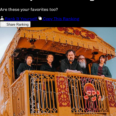
Are these your favorites too?
Rank It Yourself
Copy This Ranking
Share Ranking