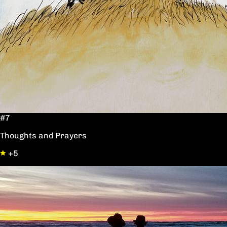
#7
Thoughts and Prayers
+5