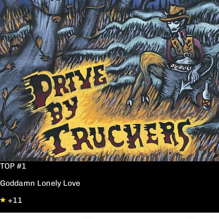
TOP #1
Goddamn Lonely Love
+11