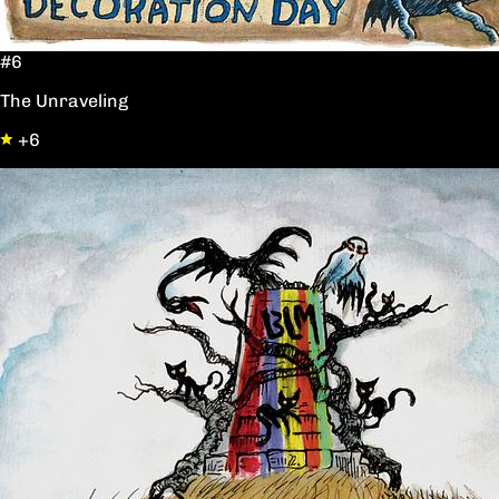
#6
The Unraveling
+6