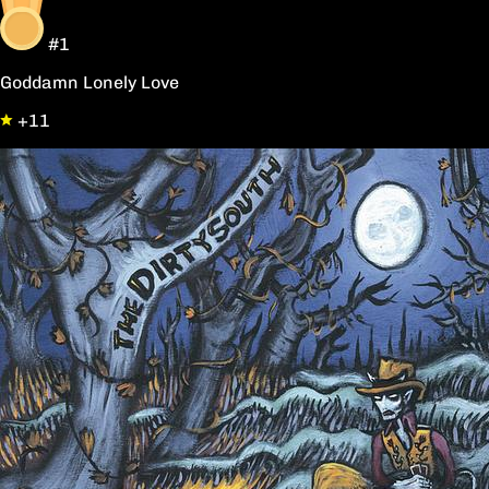
#1
Goddamn Lonely Love
+11