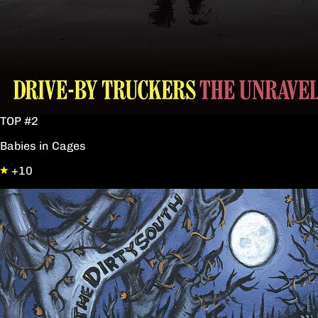
TOP #2
Babies in Cages
+10