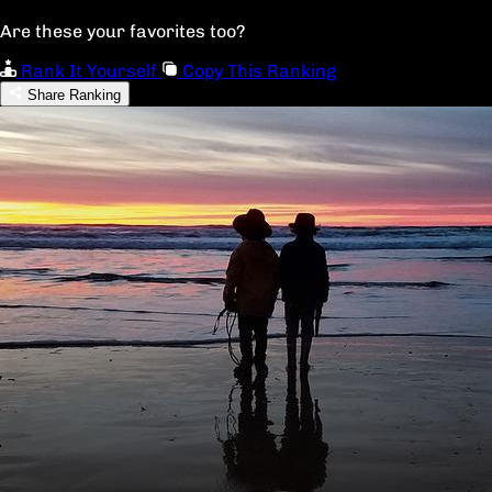
Are these your favorites too?
Rank It Yourself
Copy This Ranking
Share Ranking