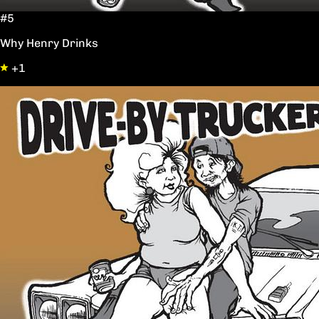
#5
Why Henry Drinks
+1