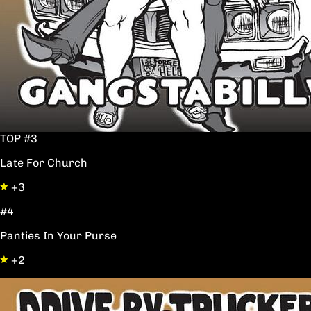
TOP #3
Late For Church
+3
#4
Panties In Your Purse
+2