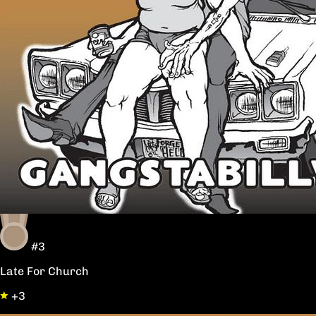
#3
Late For Church
+3