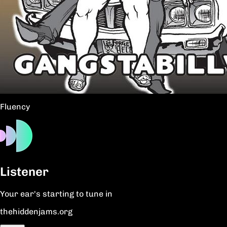
Fluency
Listener
Your ear's starting to tune in
thehiddenjams.org