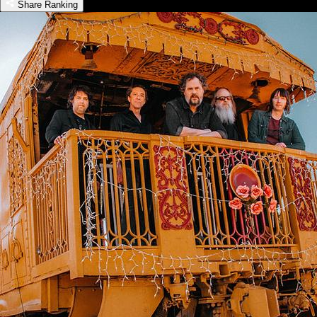
Share Ranking