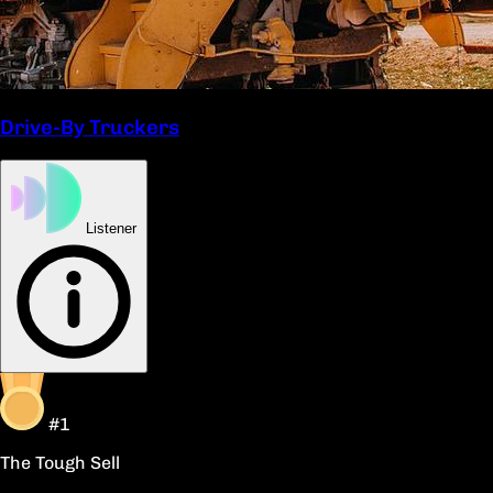
Drive-By Truckers
Listener
#1
The Tough Sell