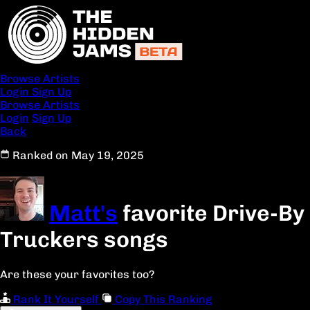
Browse Artists
Login
Sign Up
Browse Artists
Login
Sign Up
Back
Ranked on May 19, 2025
Matt's
favorite Drive-By
Truckers songs
Are these your favorites too?
Rank It Yourself
Copy This Ranking