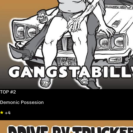
TOP #2
Demonic Possesion
+4