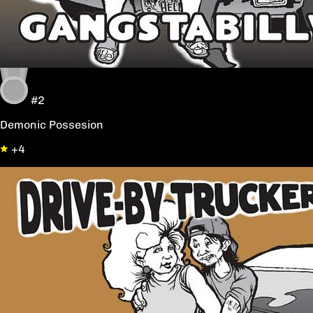
#2
Demonic Possesion
+4