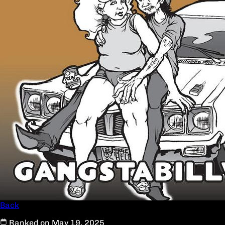
Back
Ranked on May 19, 2025