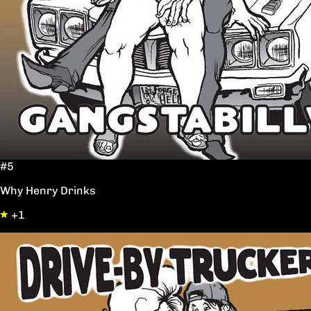
#5
Why Henry Drinks
+1