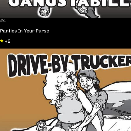
#4
Panties In Your Purse
+2