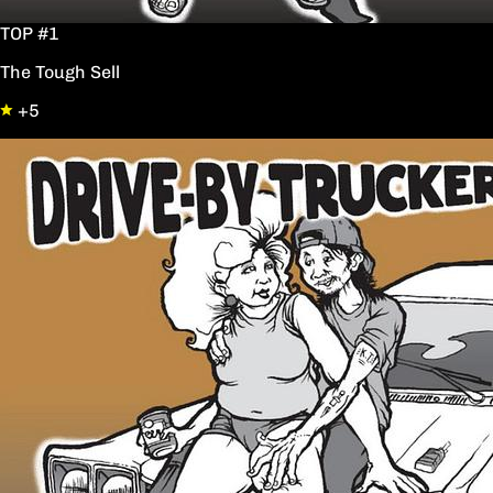
TOP #1
The Tough Sell
+5