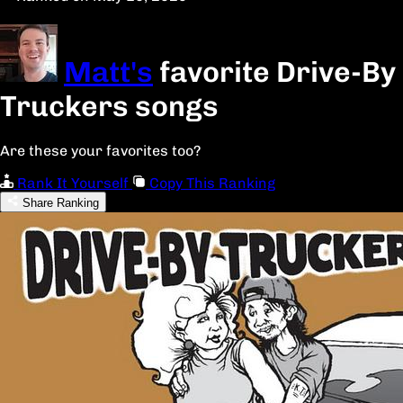
Matt's
favorite Drive-By
Truckers songs
Are these your favorites too?
Rank It Yourself
Copy This Ranking
Share Ranking