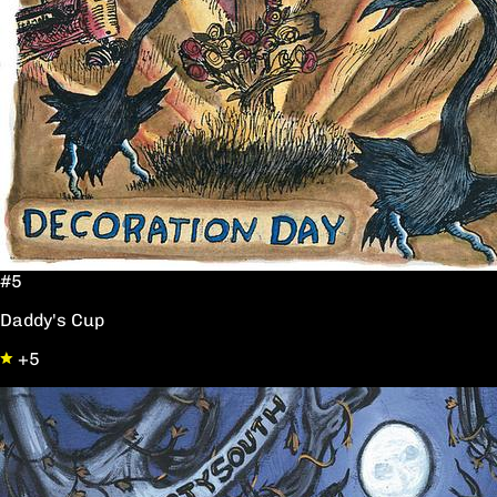
#5
Daddy's Cup
+5