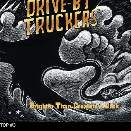
TOP #3