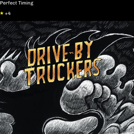
Perfect Timing
+4