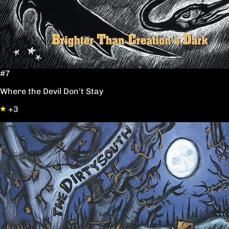
#7
Where the Devil Don't Stay
+3