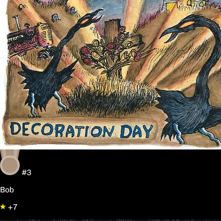
#3
Bob
+7