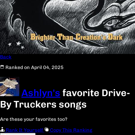
Back
Ranked on April 04, 2025
Ashlyn's
favorite Drive-
By Truckers songs
Are these your favorites too?
Rank It Yourself
Copy This Ranking