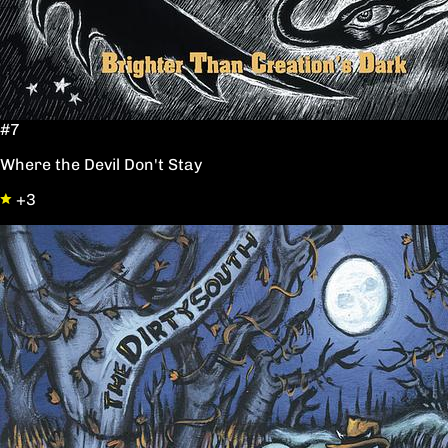
#7
Where the Devil Don't Stay
+3