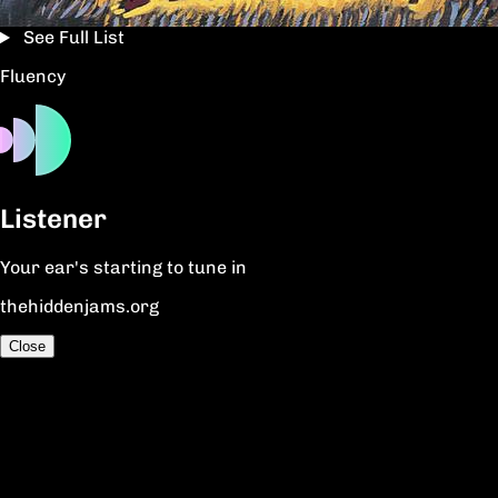
See Full List
Fluency
Listener
Your ear's starting to tune in
thehiddenjams.org
Close