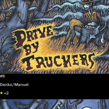
#8
Danko/Manuel
+2