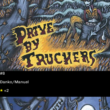
#8
Danko/Manuel
+2