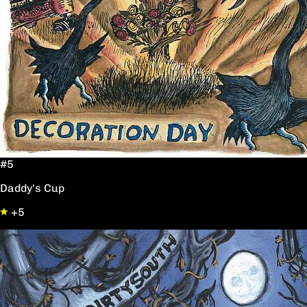
#5
Daddy's Cup
+5