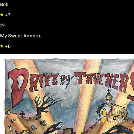
Bob
+7
#4
My Sweet Annette
+6