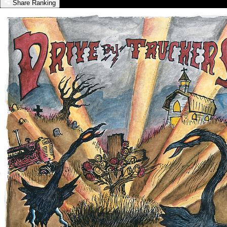
Share Ranking