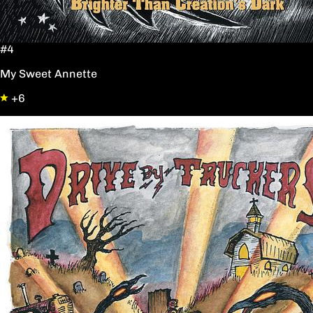
#4
My Sweet Annette
+6