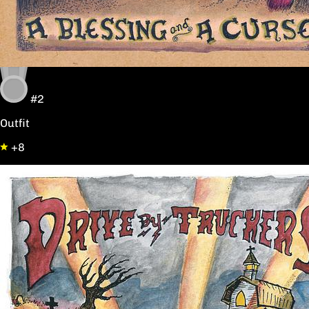
#2
Outfit
+8