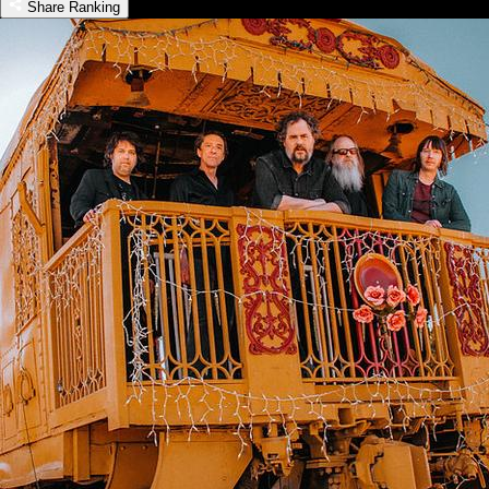
Share Ranking