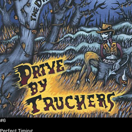
#6
Perfect Timing