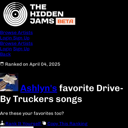
Browse Artists
Login
Sign Up
Browse Artists
Login
Sign Up
Back
Ranked on April 04, 2025
Ashlyn's
favorite Drive-
By Truckers songs
Are these your favorites too?
Rank It Yourself
Copy This Ranking