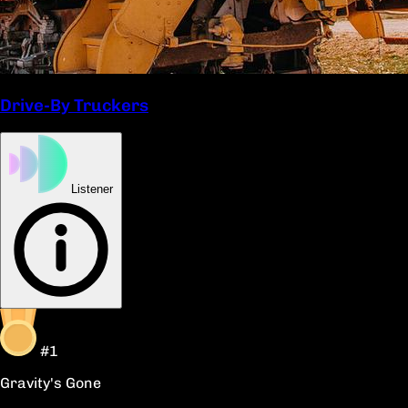
Drive-By Truckers
Listener
#1
Gravity's Gone