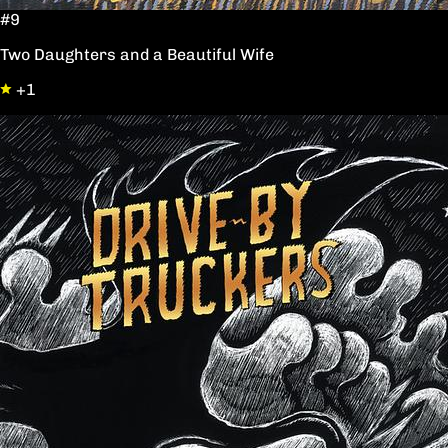
#9
Two Daughters and a Beautiful Wife
+1