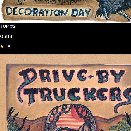
TOP #2
Outfit
+8