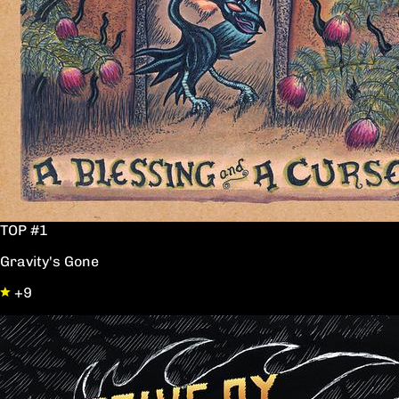
TOP #1
Gravity's Gone
+9