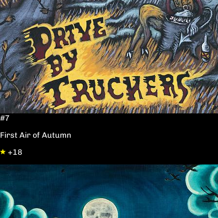
#7
First Air of Autumn
+18