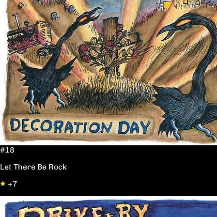
#18
Let There Be Rock
+7