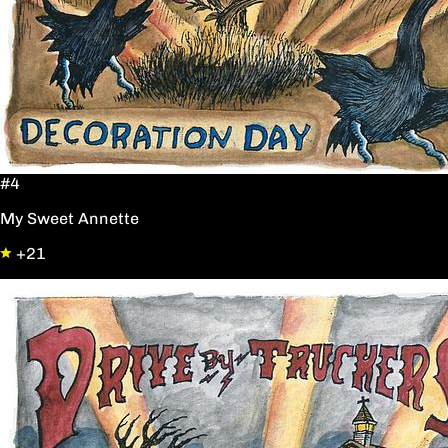
#4
My Sweet Annette
+21