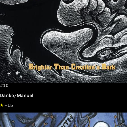
#10
Danko/Manuel
+15