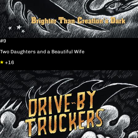
#9
Two Daughters and a Beautiful Wife
+16