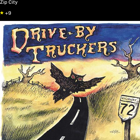
Zip City
+9