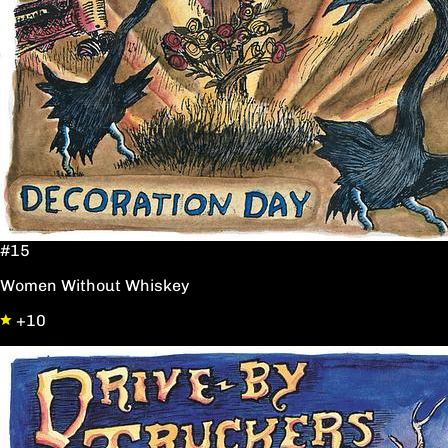
#15
Women Without Whiskey
+10