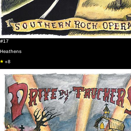
#17
Heathens
+8