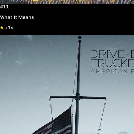
#11
What It Means
+14