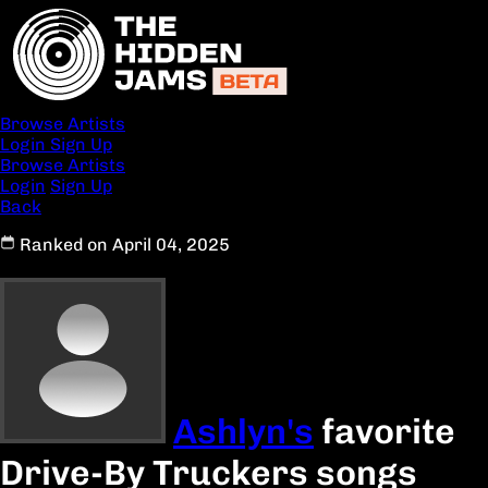
Browse Artists
Login
Sign Up
Browse Artists
Login
Sign Up
Back
Ranked on April 04, 2025
Ashlyn's
favorite
Drive-By Truckers songs