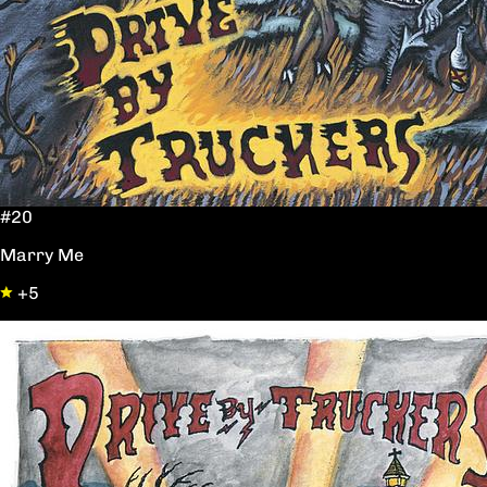
#20
Marry Me
+5