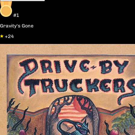
#1
Gravity's Gone
+24