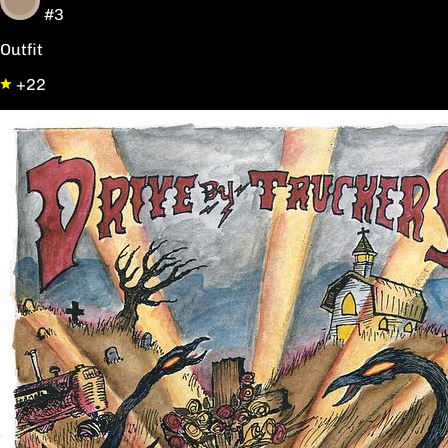
#3
Outfit
+22