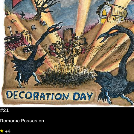
#21
Demonic Possesion
+4