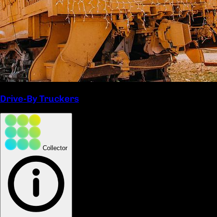
Drive-By Truckers
Collector