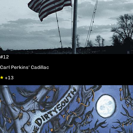
#12
Carl Perkins' Cadillac
+13