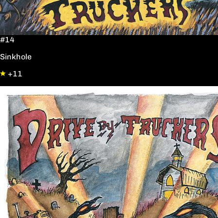
#14
Sinkhole
+11