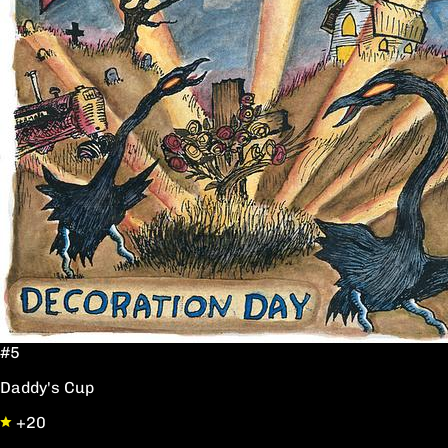
#5
Daddy's Cup
+20