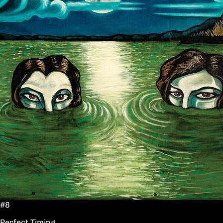
#8
Perfect Timing