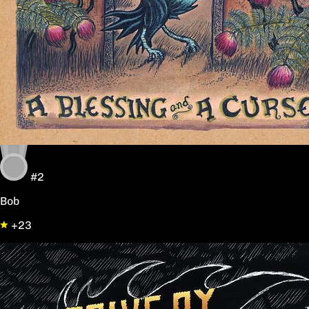
#2
Bob
+23