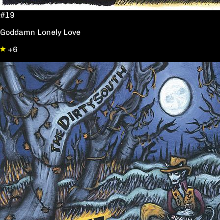
#19
Goddamn Lonely Love
+6