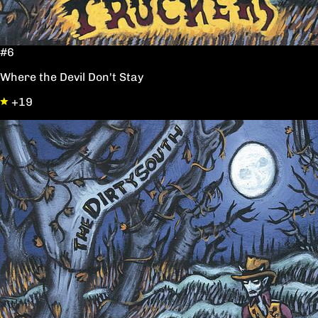
#6
Where the Devil Don't Stay
+19