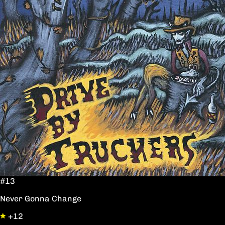
#13
Never Gonna Change
+12