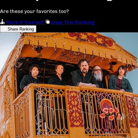
Are these your favorites too?
Rank It Yourself
Copy This Ranking
Share Ranking