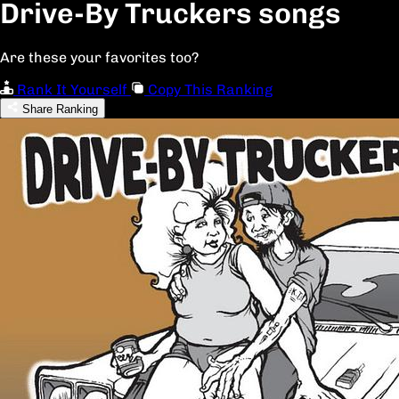
Drive-By Truckers songs
Are these your favorites too?
Rank It Yourself
Copy This Ranking
Share Ranking