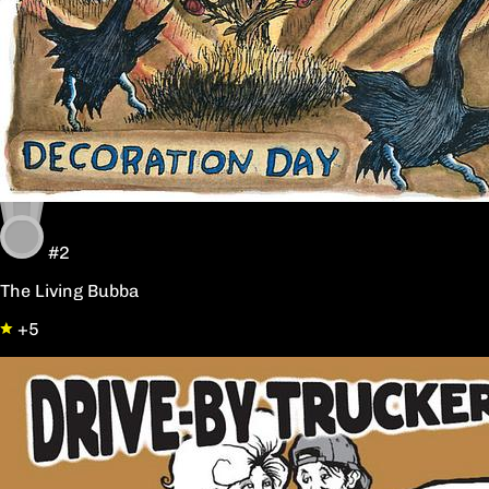
#2
The Living Bubba
+5