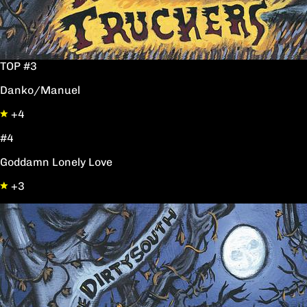
TOP #3
Danko/Manuel
+4
#4
Goddamn Lonely Love
+3