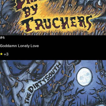
#4
Goddamn Lonely Love
+3