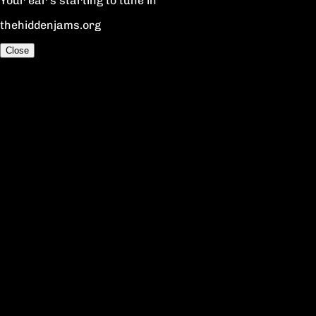
Your ear's starting to tune in
thehiddenjams.org
Close