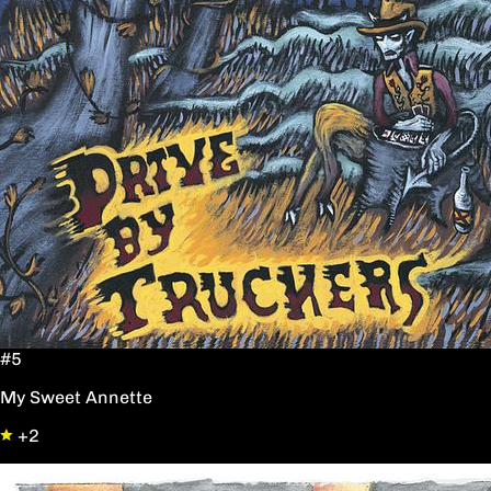
#5
My Sweet Annette
+2