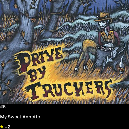
#5
My Sweet Annette
+2