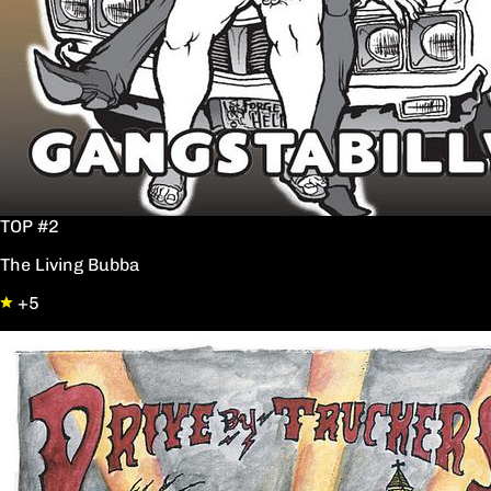
TOP #2
The Living Bubba
+5