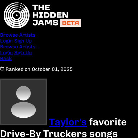
Browse Artists
Login
Sign Up
Browse Artists
Login
Sign Up
Back
Ranked on October 01, 2025
Taylor's
favorite
Drive-By Truckers songs