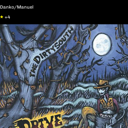
Danko/Manuel
+4