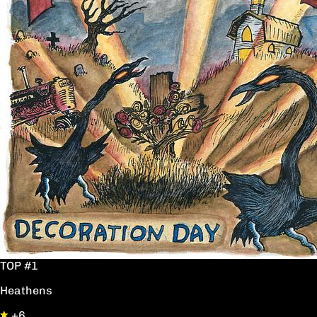
TOP #1
Heathens
+6