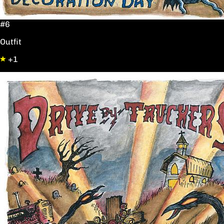
#6
Outfit
+1