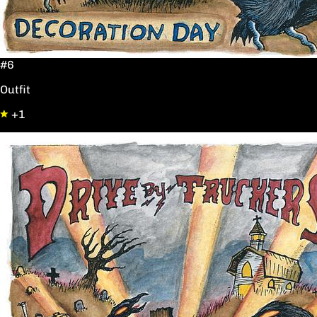
#6
Outfit
+1