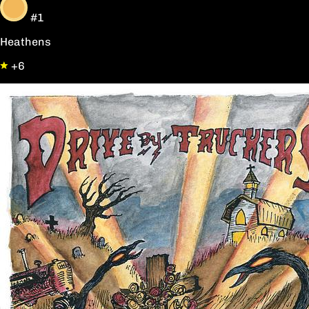
#1
Heathens
+6