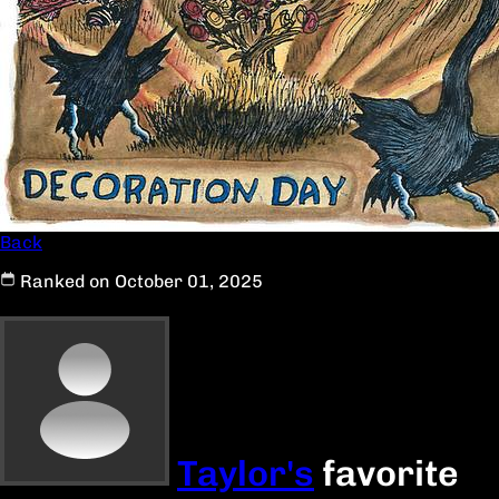
Back
Ranked on October 01, 2025
Taylor's
favorite