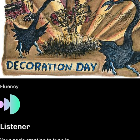
Fluency
Listener