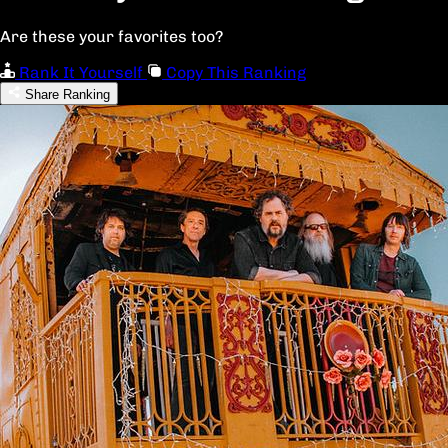
Are these your favorites too?
Rank It Yourself
Copy This Ranking
Share Ranking