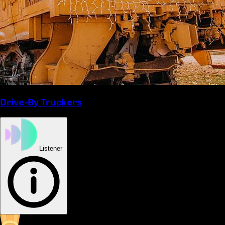
Drive-By Truckers
Listener