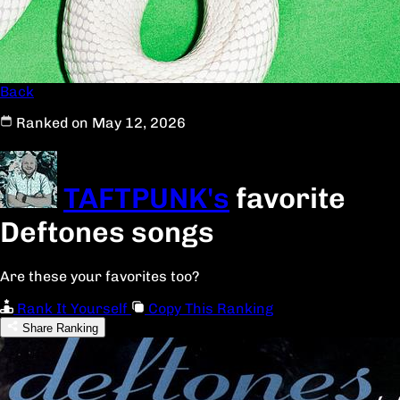
Back
Ranked on May 12, 2026
TAFTPUNK's
favorite
Deftones songs
Are these your favorites too?
Rank It Yourself
Copy This Ranking
Share Ranking