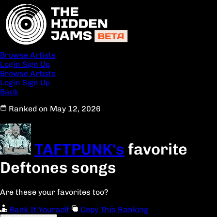
Browse Artists
Login
Sign Up
Browse Artists
Login
Sign Up
Back
Ranked on May 12, 2026
TAFTPUNK's
favorite
Deftones songs
Are these your favorites too?
Rank It Yourself
Copy This Ranking