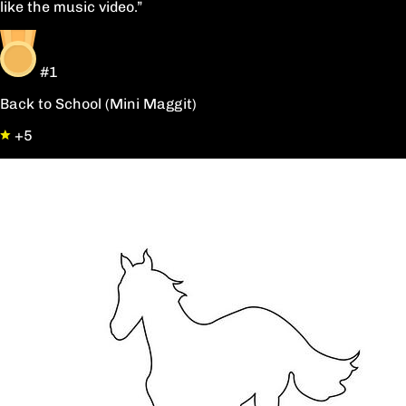
like the music video.”
#1
Back to School (Mini Maggit)
+5