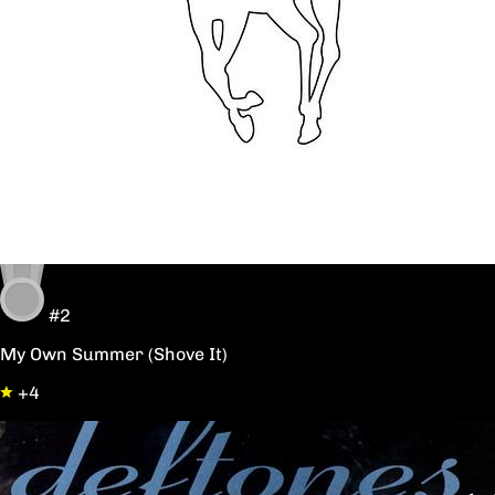
#2
My Own Summer (Shove It)
+4