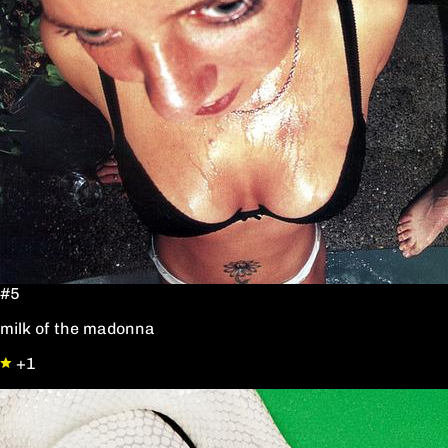
#5
milk of the madonna
+1