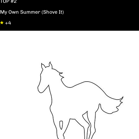
TOP #2
My Own Summer (Shove It)
+4