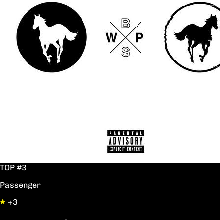
TOP #3
Passenger
+3