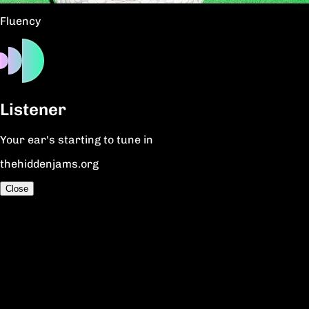
Fluency
Listener
Your ear's starting to tune in
thehiddenjams.org
Close