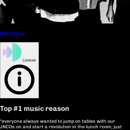
Deftones
Listener
Top
#1
music reason
“everyone always wanted to jump on tables with our
JNCOs on and start a revolution in the lunch room, just