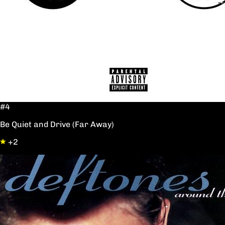
#4
Be Quiet and Drive (Far Away)
+2