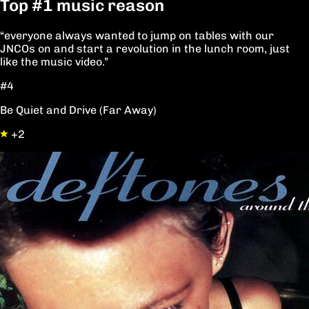
Top
#1
music reason
“everyone always wanted to jump on tables with our
JNCOs on and start a revolution in the lunch room, just
like the music video.”
#4
Be Quiet and Drive (Far Away)
+2