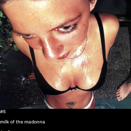
#5
milk of the madonna