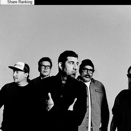
Share Ranking