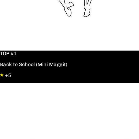
TOP #1
Back to School (Mini Maggit)
+5