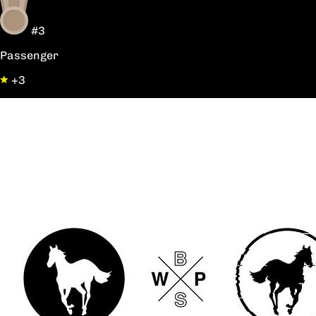
#3
Passenger
+3