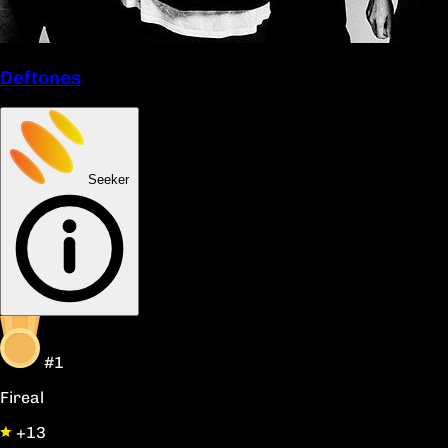
Deftones
Seeker
#1
Fireal
+13