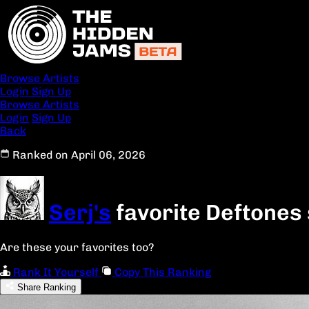
Browse Artists
Login
Sign Up
Browse Artists
Login
Sign Up
Back
Ranked on April 06, 2026
Serj's
favorite Deftones
Are these your favorites too?
Rank It Yourself
Copy This Ranking
Share Ranking