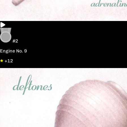
#2
Engine No. 9
+12