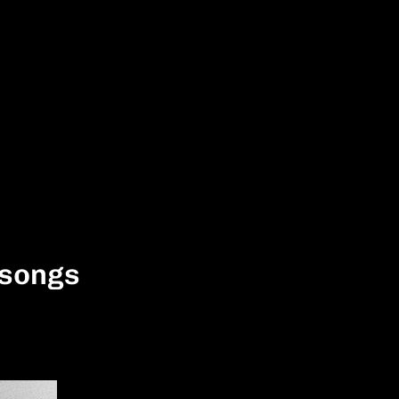
 songs