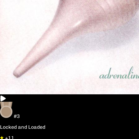
#3
Locked and Loaded
+11