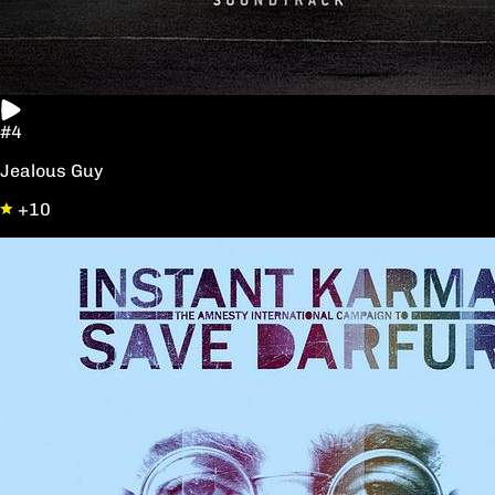
#4
Jealous Guy
+10