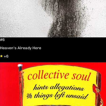
#6
Heaven's Already Here
+6