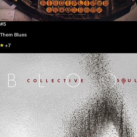
#5
Them Blues
+7