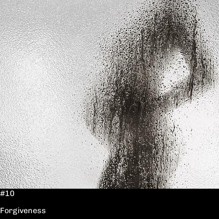
#10
Forgiveness