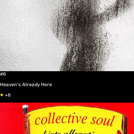
#6
Heaven's Already Here
+6