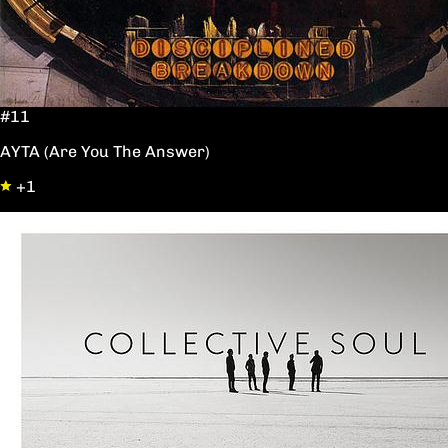
#11
AYTA (Are You The Answer)
+1