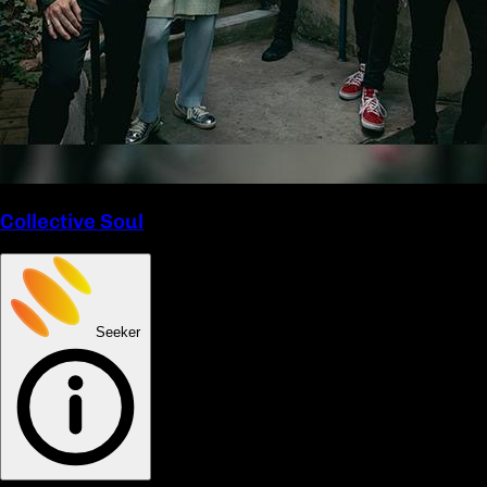
Collective Soul
Seeker