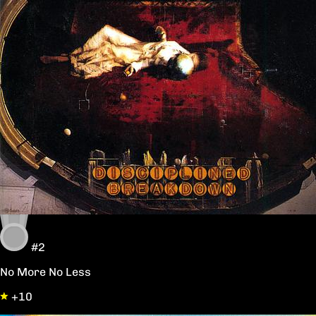
#2
No More No Less
+10