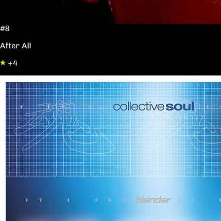
#8
After All
+4