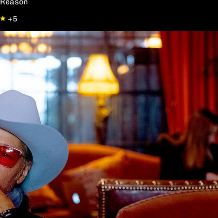
Reason
+5