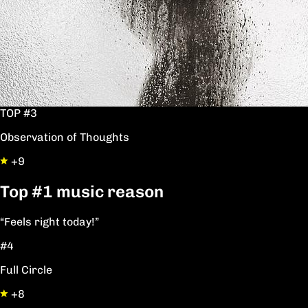
TOP #3
Observation of Thoughts
+9
Top
#1
music reason
“Feels right today!”
#4
Full Circle
+8