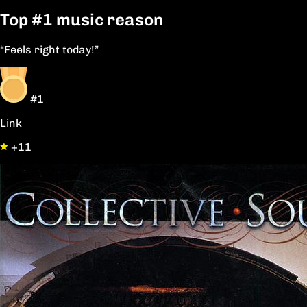
Top
#1
music reason
“Feels right today!”
#1
Link
+11