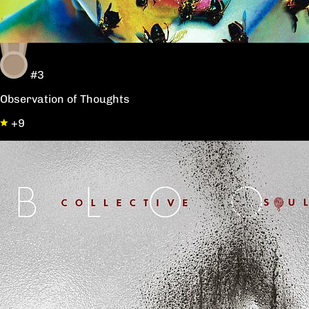
#3
Observation of Thoughts
+9