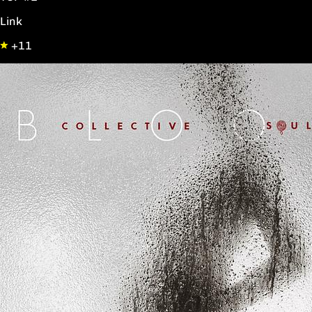
Link
+11