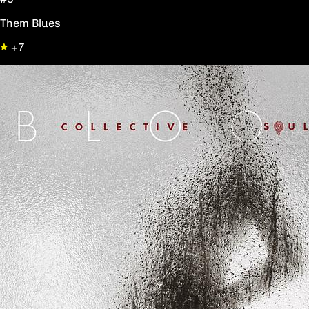
Them Blues
+7