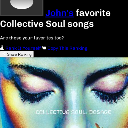
John's
favorite
Collective Soul songs
Are these your favorites too?
Rank It Yourself
Copy This Ranking
Share Ranking