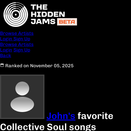
Browse Artists
Login
Sign Up
Browse Artists
Login
Sign Up
Back
Ranked on November 05, 2025
John's
favorite
Collective Soul songs