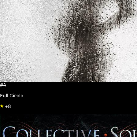
#4
Full Circle
+8