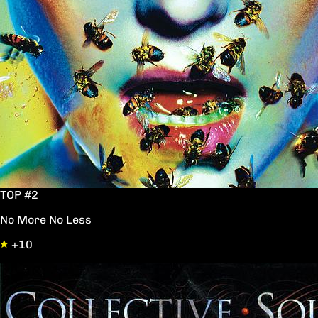
TOP #2
No More No Less
+10