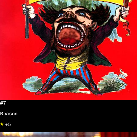
#7
Reason
+5