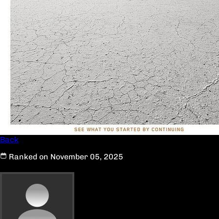
Back
Ranked on November 05, 2025