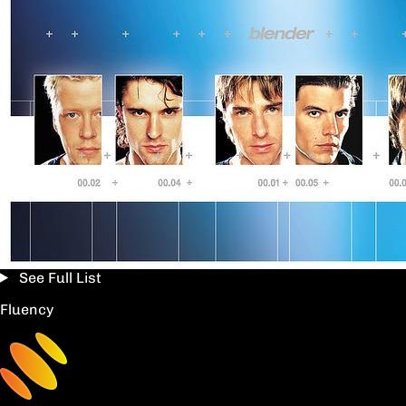
See Full List
Fluency