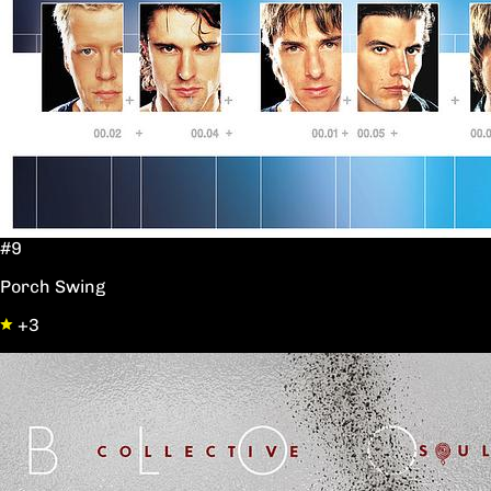
#9
Porch Swing
+3