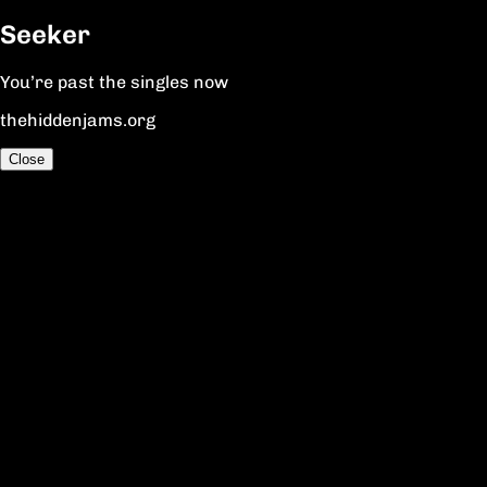
Seeker
You’re past the singles now
thehiddenjams.org
Close