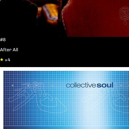
#8
After All
+4