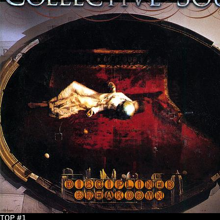
TOP #1