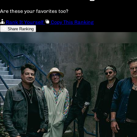
Are these your favorites too?
Rank It Yourself
Copy This Ranking
Share Ranking