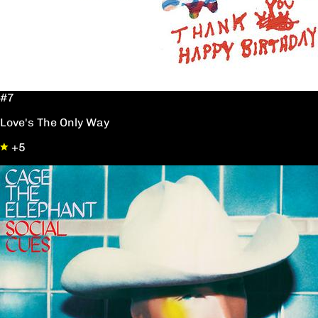
#7
Love's The Only Way
+5