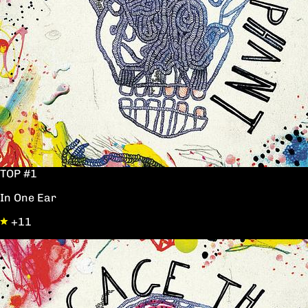
TOP #1
In One Ear
+11