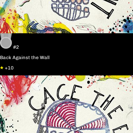
#2
Back Against the Wall
+10