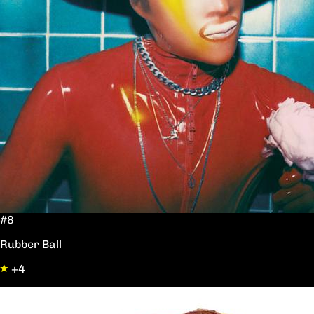
#8
Rubber Ball
+4