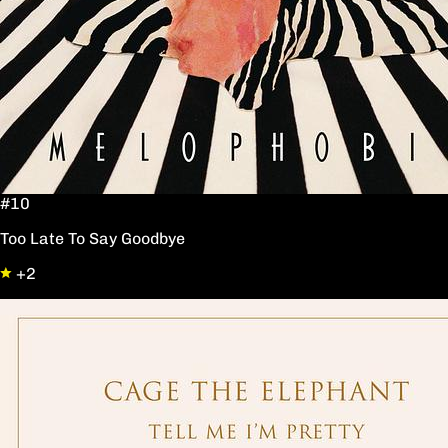
#10
Too Late To Say Goodbye
+2