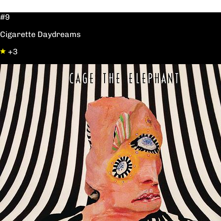
#9
Cigarette Daydreams
+3