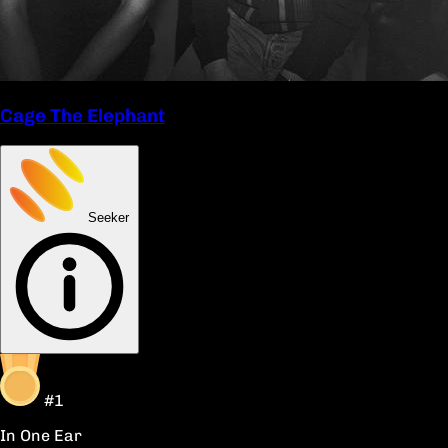
Cage The Elephant
Seeker
#1
In One Ear