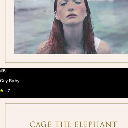
#5
Cry Baby
+7