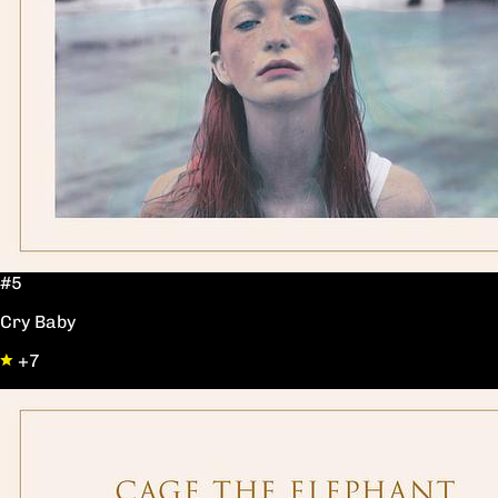
#5
Cry Baby
+7