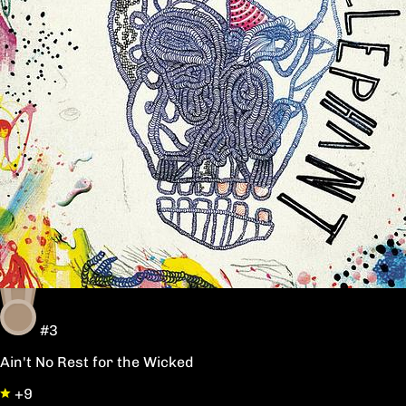
#3
Ain't No Rest for the Wicked
+9