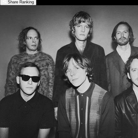
Share Ranking