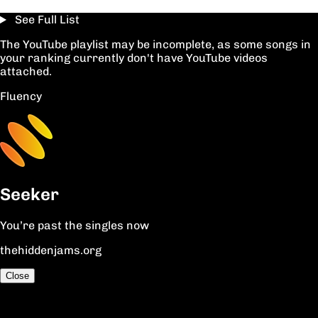
See Full List
The YouTube playlist may be incomplete, as some songs in
your ranking currently don't have YouTube videos
attached.
Fluency
Seeker
You’re past the singles now
thehiddenjams.org
Close