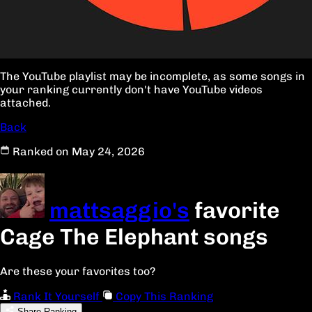
The YouTube playlist may be incomplete, as some songs in
your ranking currently don't have YouTube videos
attached.
Back
Ranked on May 24, 2026
mattsaggio's
favorite
Cage The Elephant songs
Are these your favorites too?
Rank It Yourself
Copy This Ranking
Share Ranking