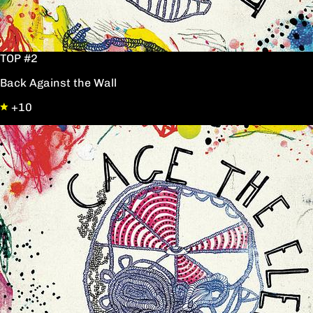
TOP #2
Back Against the Wall
+10