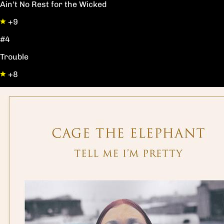
Ain't No Rest for the Wicked
+9
#4
Trouble
+8