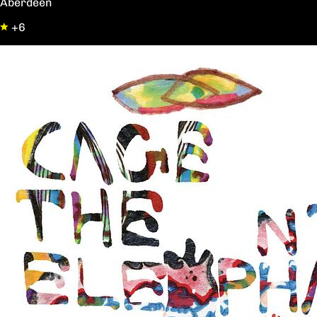
Aberdeen
+6