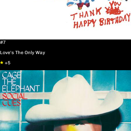
#7
Love's The Only Way
+5