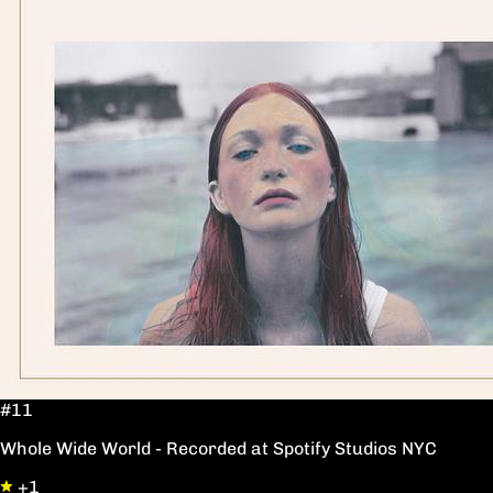
#11
Whole Wide World - Recorded at Spotify Studios NYC
+1