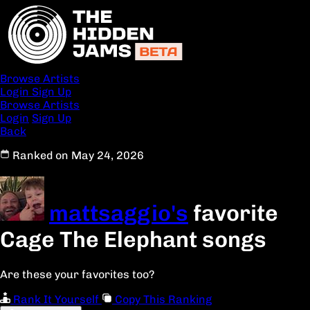
Browse Artists
Login
Sign Up
Browse Artists
Login
Sign Up
Back
Ranked on May 24, 2026
mattsaggio's
favorite
Cage The Elephant songs
Are these your favorites too?
Rank It Yourself
Copy This Ranking