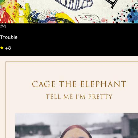
#4
Trouble
+8