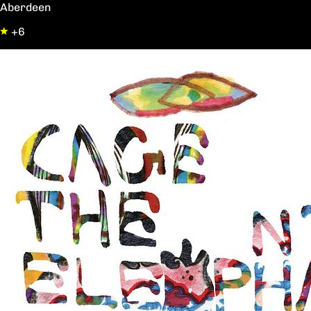
Aberdeen
+6