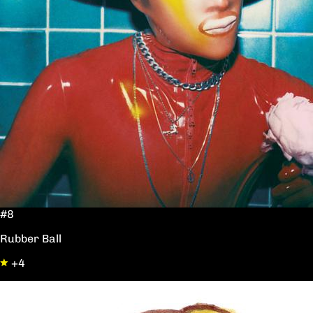
#8
Rubber Ball
+4