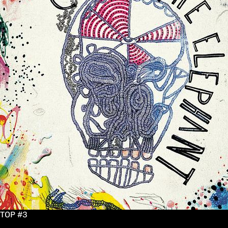
TOP #3