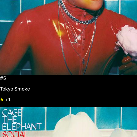
#5
Tokyo Smoke
+1