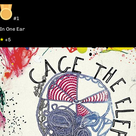
#1
In One Ear
+5