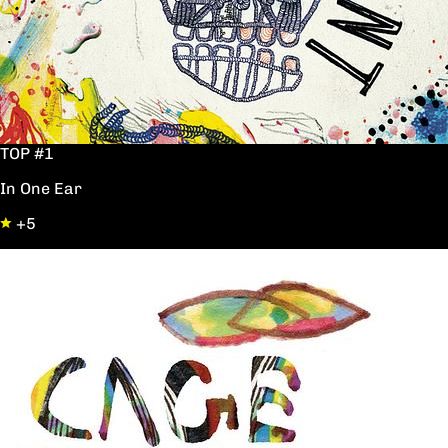
TOP #1
In One Ear
+5