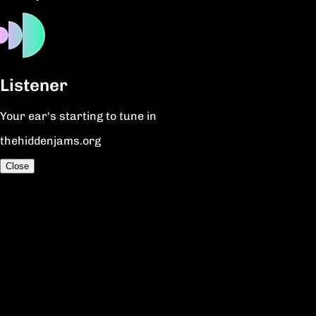
Listener
Your ear's starting to tune in
thehiddenjams.org
Close