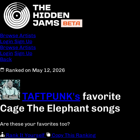
Browse Artists
Login
Sign Up
Browse Artists
Login
Sign Up
Back
Ranked on May 12, 2026
TAFTPUNK's
favorite
Cage The Elephant songs
Are these your favorites too?
Rank It Yourself
Copy This Ranking