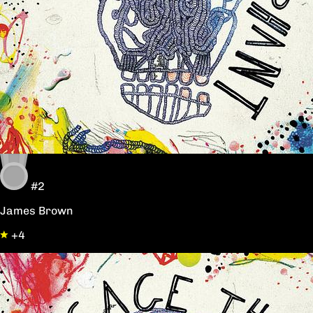
#2
James Brown
+4