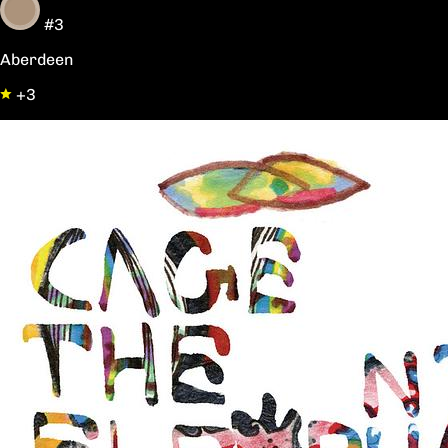
#3
Aberdeen
+3