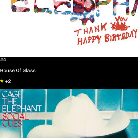
#4
House Of Glass
+2