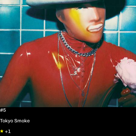
#5
Tokyo Smoke
+1