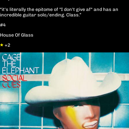
“it's literally the epitome of "I don't give af" and has an
incredible guitar solo/ending. Class.”
#4
House Of Glass
+2