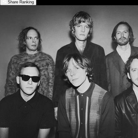
Share Ranking