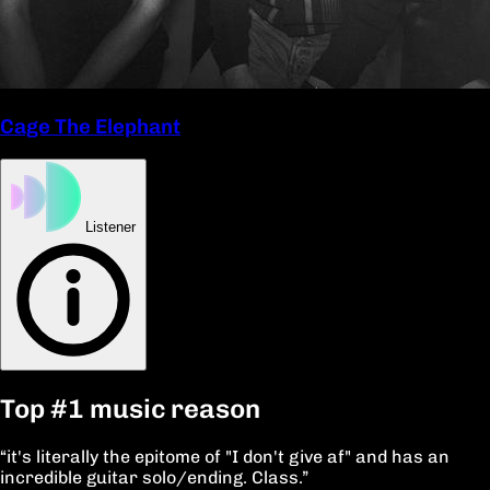
Cage The Elephant
Listener
Top
#1
music reason
“it's literally the epitome of "I don't give af" and has an
incredible guitar solo/ending. Class.”