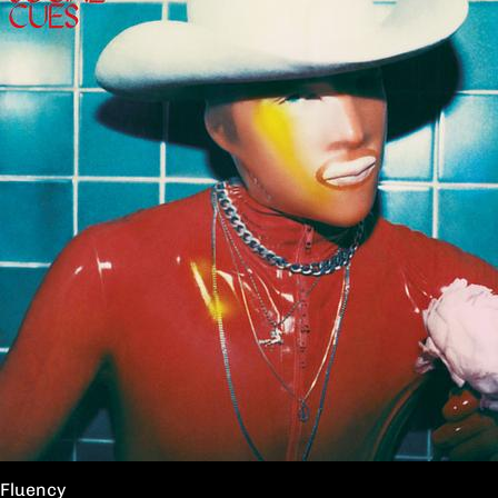
Fluency