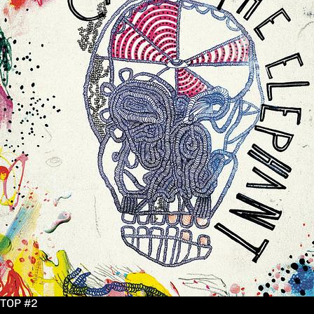
TOP #2