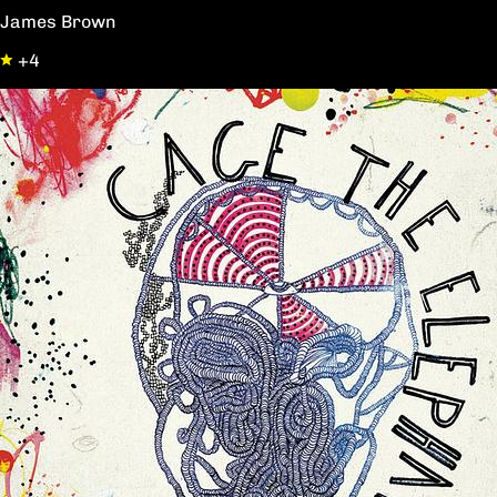
James Brown
+4