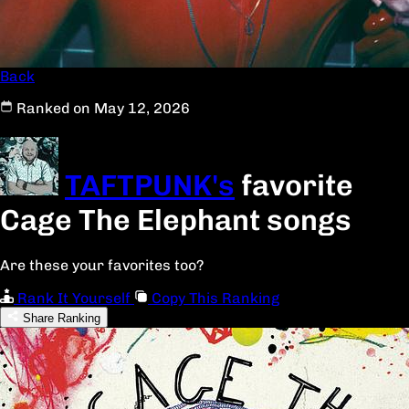
Back
Ranked on May 12, 2026
TAFTPUNK's
favorite
Cage The Elephant songs
Are these your favorites too?
Rank It Yourself
Copy This Ranking
Share Ranking