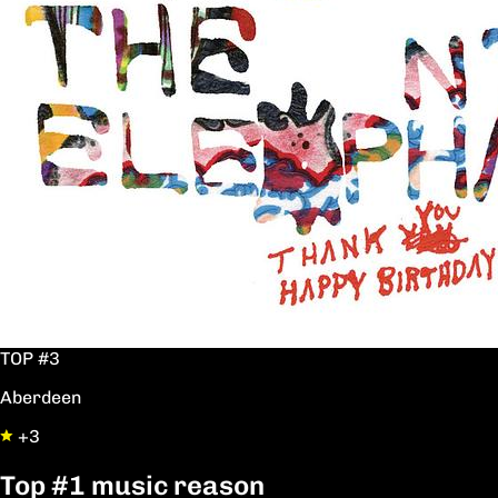
TOP #3
Aberdeen
+3
Top
#1
music reason