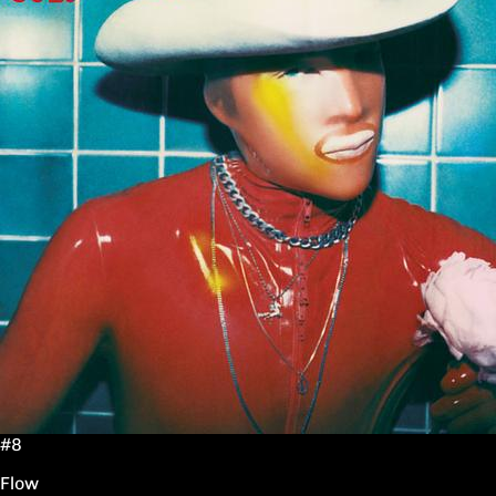
#8
Flow