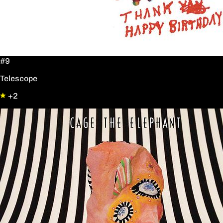
#9
Telescope
+2