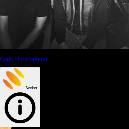
Cage The Elephant
Seeker