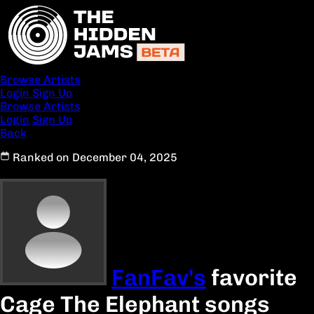
Browse Artists
Login
Sign Up
Browse Artists
Login
Sign Up
Back
Ranked on December 04, 2025
FanFav's
favorite
Cage The Elephant songs