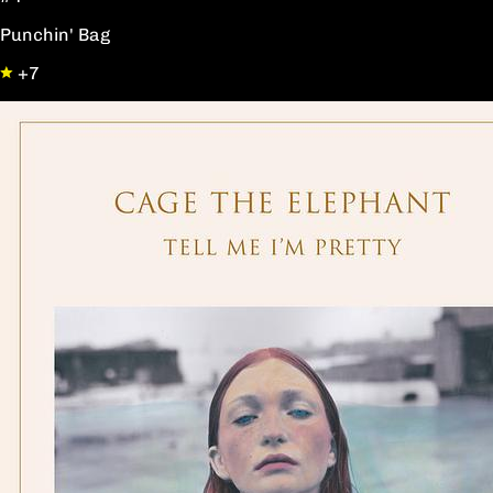
Punchin' Bag
+7