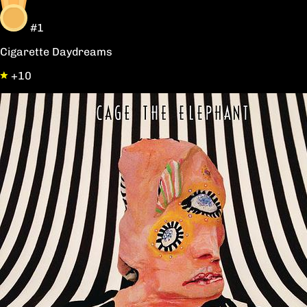
#1
Cigarette Daydreams
+10