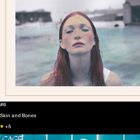
#6
Skin and Bones
+5