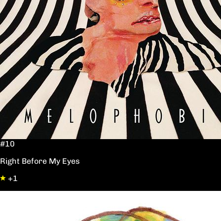
#10
Right Before My Eyes
+1