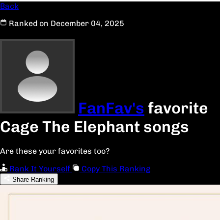
Back
Ranked on December 04, 2025
FanFav's
favorite
Cage The Elephant songs
Are these your favorites too?
Rank It Yourself
Copy This Ranking
Share Ranking