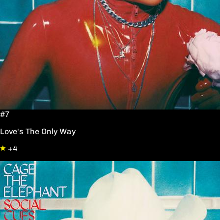
#7
Love's The Only Way
+4