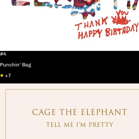
#4
Punchin' Bag
+7