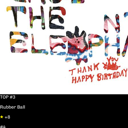
TOP #3
Rubber Ball
+8
#4