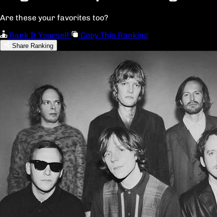
Are these your favorites too?
Rank It Yourself
Copy This Ranking
Share Ranking