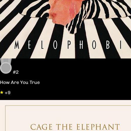
#2
How Are You True
+9