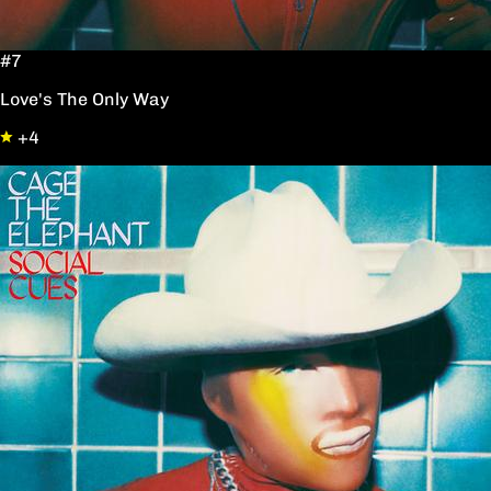
#7
Love's The Only Way
+4