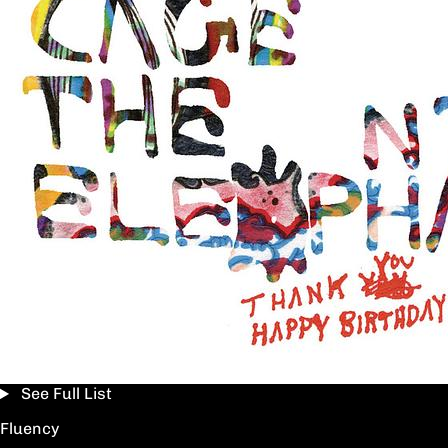
See Full List
Fluency