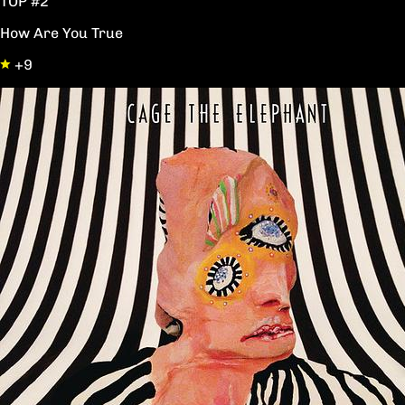
TOP #2
How Are You True
+9