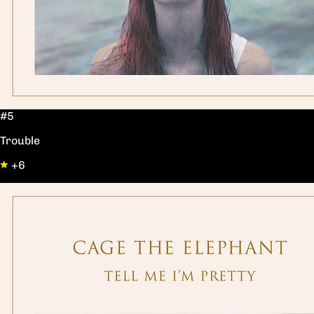
#5
Trouble
+6