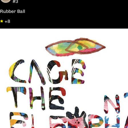
#3
Rubber Ball
+8