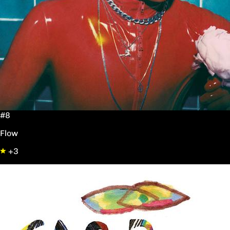
#8
Flow
+3