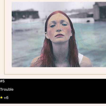
#5
Trouble
+6