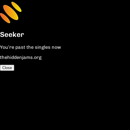
Seeker
You’re past the singles now
thehiddenjams.org
Close