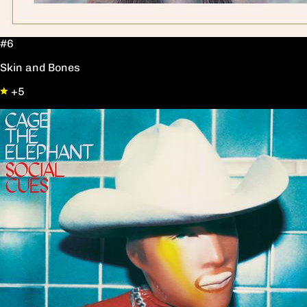
#6
Skin and Bones
+5