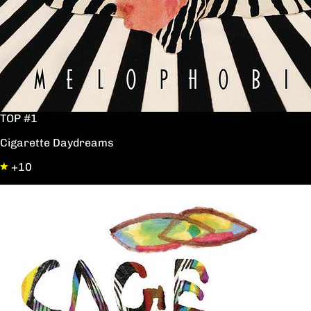
TOP #1
Cigarette Daydreams
+10