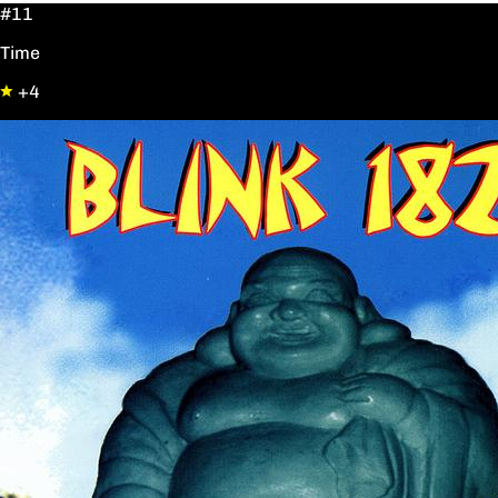
#11
Time
+4