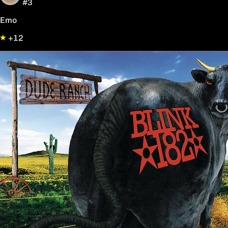
#3
Emo
+12