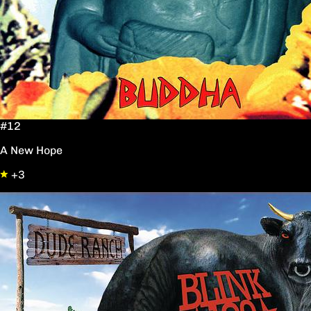
#12
A New Hope
+3