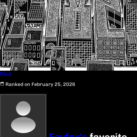
Back
Ranked on February 25, 2026
Favfav's
favorite