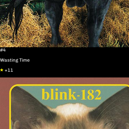
#4
Wasting Time
+11