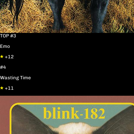
TOP #3
Emo
+12
#4
Wasting Time
+11