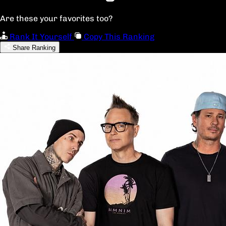
Are these your favorites too?
Rank It Yourself
Copy This Ranking
Share Ranking