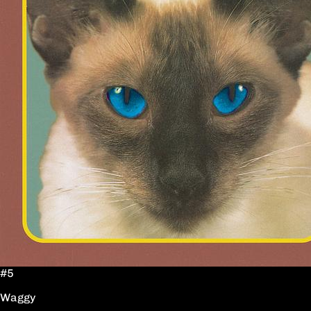
#5
Waggy