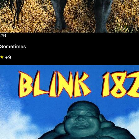
#6
Sometimes
+9