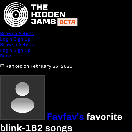
Browse Artists
Login
Sign Up
Browse Artists
Login
Sign Up
Back
Ranked on February 25, 2026
Favfav's
favorite
blink-182 songs