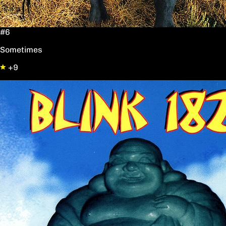
#6
Sometimes
+9