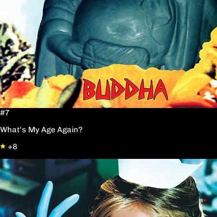
#7
What's My Age Again?
+8