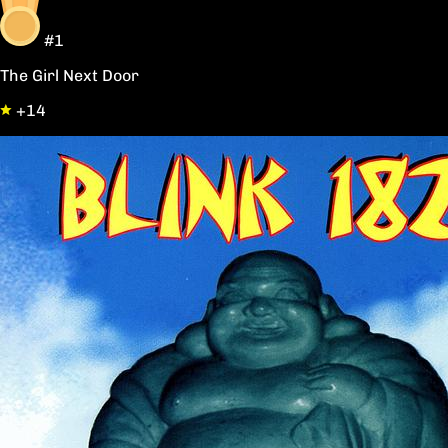
#1
The Girl Next Door
+14