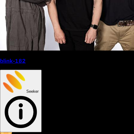
blink-182
Seeker