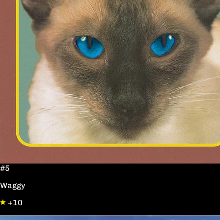
#5
Waggy
+10