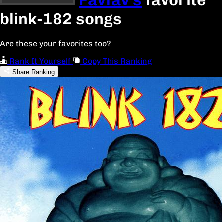
blink-182 songs
Are these your favorites too?
Rank It Yourself
Copy This Ranking
Share Ranking