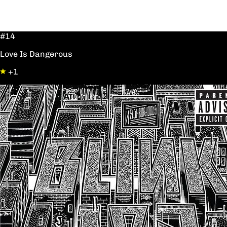
#14
Love Is Dangerous
+1