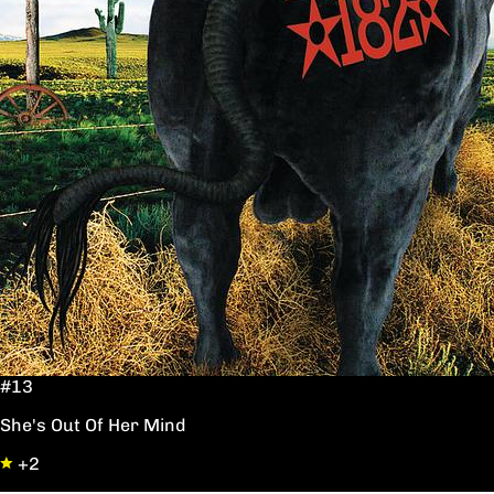
#13
She's Out Of Her Mind
+2