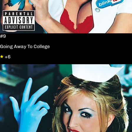
#9
Going Away To College
+6