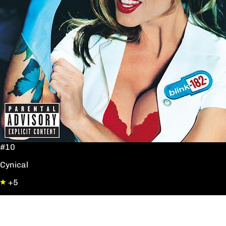
#10
Cynical
+5