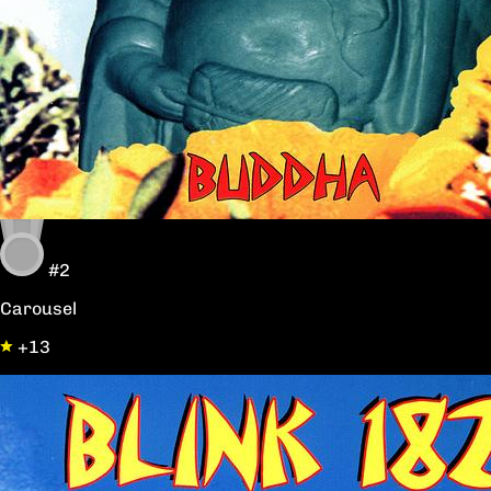
#2
Carousel
+13