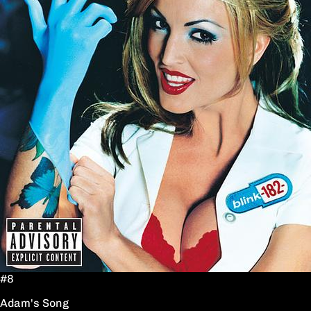
#8
Adam's Song