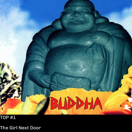
TOP #1
The Girl Next Door