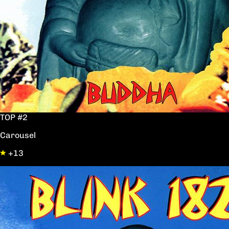
TOP #2
Carousel
+13