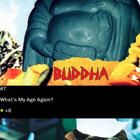
#7
What's My Age Again?
+8